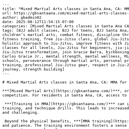
---
title: "Mixed Martial Arts classes in Santa Ana, CA: MMA for all"
url: https://gbsantaana.com/mixed-martial-arts-classes-in-santa-ana-ca-mma-for-all/
author: gbadmin02
date: 2025-08-12T11:54:15-07:00
categories: [Mixed Martial Arts classes in Santa Ana CA: MMA for all]
tags: [BJJ adult classes, BJJ for teens, BJJ Santa Ana, Brazilian Jiu-Jitsu, Brazilian Jiu-Jitsu philosophy, brotherhood in Jiu-Jitsu, camaraderie in martial arts, children’s martial arts, combat fitness, discipline through Jiu-Jitsu, empowerment through martial arts, endurance training, excellence in Jiu-Jitsu, fight training, fitness training, free Jiu-Jitsu class, global Jiu-Jitsu community, Gracie Barra community, Gracie Barra legacy, Gracie Barra programs, Gracie Barra Santa Ana, holistic approach to Jiu-Jitsu, improve fitness with Jiu-Jitsu, integrity in martial arts, jiu jitsu, Jiu-Jitsu academy Santa Ana, Jiu-Jitsu champion, Jiu-Jitsu classes for all levels, Jiu-Jitsu for beginners, jiu-jitsu for kids, Jiu-Jitsu for life, Jiu-Jitsu for men, Jiu-Jitsu for women, Jiu-Jitsu growth, Jiu-Jitsu support, Jiu-Jitsu transformation, join Gracie Barra, kickboxing classes, learn Jiu-Jitsu, martial arts for all ages, martial arts for everyone, martial arts growth, Master Carlos Gracie Jr., mental strength, mental wellness, Mixed Martial Arts classes in Santa Ana CA: MMA for all, online Jiu-Jitsu resources, over 700 Gracie Barra schools, perseverance through martial arts, personal progress in Jiu-Jitsu, personal safety, physical endurance, physical wellness, private Jiu-Jitsu lessons, private training, professional Jiu-Jitsu gear, respect in Jiu-Jitsu, self-defense techniques, self-defense training, self-improvement through Jiu-Jitsu, start Jiu-Jitsu journey, strength building]
---

# Mixed Martial Arts classes in Santa Ana, CA: MMA for all

***[Mixed Martial Arts](https://gbsantaana.com/)***, or MMA, combines a variety of combat disciplines. This creates a complete system for self-defense, fitness, and competition. For residents in Santa Ana, CA, access to quality MMA training is available.

 ***[Training in MMA](https://gbsantaana.com/)*** can improve your physical health. Sessions typically involve a combination of cardiovascular conditioning, strength training, and technique drills. This leads to increased stamina, muscle tone, and overall physical fitness. The diverse nature of the training keeps workouts engaging and challenging.

 Beyond the physical benefits, ***[MMA training](https://gbsantaana.com/)*** can also develop mental discipline. Learning and mastering new techniques requires focus and patience. The training environment fosters a sense of commitment and perseverance. These mental skills are applicable to all areas of life, from professional careers to personal goals.

 ***[Transform your body and mind with Jiu-Jitsu at Gracie Barra Santa Ana!](https://gbsantaana.com/contact-us/)***

 

 [![Mixed Martial Arts classes in Santa Ana, CA: MMA for all ](https://gbsantaana.com/wp-content/uploads/2025/08/Mixed-Martial-Arts-classes-in-Santa-Ana-CA-MMA-for-all-1.jpg)](https://gbsantaana.com/)[***Mixed Martial Arts classes in Santa Ana, CA: MMA for all***](https://gbsantaana.com/) 

 ***[MMA classes](https://gbsantaana.com/)*** are designed to accommodate all skill levels. Beginners are taught fundamental techniques and movements in a structured way. This ensures a solid foundation before advancing to more complex skills. Experienced practitioners can refine their abilities and learn advanced strategies. The training is adaptable to individual needs and goals.

 The ***[community aspect of MMA training](https://gbsantaana.com/)*** is also significant. Class environments promote a sense of camaraderie and mutual respect among students. This creates a supportive atmosphere where individuals can learn and grow together. Training partners push each other to improve, fostering a positive and motivating experience.

 ***[MMA training at Gracie Barra Santa Ana](https://gbsantaana.com/)*** offers a comprehensive approach to physical and mental development. The structured classes and welcoming community provide an ideal environment for those seeking to improve their health and skills.

 ***GRACIE BARRA SANTA ANA:*** [***BOOK YOUR FREE CLASS OR GET IN TOUCH TODAY***](https://gbsantaana.com/contact-us/)***!***

 ***[Gracie Barra Santa Ana has the perfect program for you!](https://gbsantaana.com/contact-us/)***

 

 [![The Best Brazilian Jiu-Jitsu in Santa Ana, California!](https://gbsantaana.com/wp-content/uploads/2025/08/The-Best-Brazilian-Jiu-Jitsu-in-Santa-Ana-California.jpg)](https://gbsantaana.com/)[***The Best Brazilian Jiu-Jitsu in Santa Ana, California!***](https://gbsantaana.com/) 

 

## ***Gracie Barra Santa Ana: transforming lives through jiu-jitsu***

 Whether you’re a beginner or an experienced practitioner, [***Gracie Barra Santa Ana***](https://gbsantaana.com/contact-us/) offers a wide range of programs to suit your needs and help you achieve your goals.

 With options for all ages and skill levels, our programs are designed to unlock your potential and take you to new heights in [***Jiu-Jitsu***](https://gbsantaana.com/contact-us/).

 ***Programs offered!***

 ***BJJ kids and teen***: Teaching [***Jiu-Jitsu***](https://gbsantaana.com/contact-us/) from a young age is an excellent way to instill discipline, respect, and perseverance in children. Our program for young students offers high-quality training in a safe and welcoming environment.

 ***BJJ adult***: For [***adults***](https://gbsantaana.com/contact-us/), we offer classes focused on technical development, physical endurance, and mental strength. From basics to advanced techniques, we have something for everyone.

 ***Self-defense***: Our [***self-defense classes***](https://gbsantaana.com/contact-us/) are designed to empower you with real-world protection skills. Learn effective defense techniques that can be applied in a variety of situations.

 ***Private training***: For those seeking [***personalized attention***](https://gbsantaana.com/contact-us/), our private training sessions provide a tailored experience focused on your individual progress.

 ***Kickboxing***: If you’re looking to improve your fitness and learn combat techniques, [***Kickboxing***](https://gbsantaana.com/contact-us/) is an excellent way to train endurance and strength.

 ***Why choose Gracie Barra Santa Ana?*** Gracie Barra is a global [***community of Brazilian Jiu-Jitsu***](https://gbsantaana.com/contact-us/) practitioners dedicated to transforming lives through the art of BJJ. Founded by Master Carlos Gracie Jr., Gracie Barra is recognized worldwide and stands out not only for teaching self-defense techniques but for cultivating the physical and mental health of its practitioners. Our philosophy is based on strong values of brotherhood, integrity, and excellence.

 At [***Gracie Barra Santa Ana, CA***](https://gbsantaana.com/contact-us/) you have access to over 700 Gracie Barra schools worldwide, professional-quality [**Jiu-Jitsu**](https://gbsantaana.com/unveiling-the-numerous-benefits-of-brazilian-jiu-jitsu-for-adult-body-strengthening-in-santa-ana-california-bjj-classes-near-me/) gear, and online resources to enhance your training. With a holistic approach to physical and mental well-being, we promote an environment of camaraderie and support, where everyone helps each other reach their goals.

 ***Join us today!*** Starting your [**Jiu-Jitsu**](https://gbsantaana.com/unveiling-the-numerous-benefits-of-brazilian-jiu-jitsu-for-adult-body-strengthening-in-santa-ana-california-bjj-classes-near-me/) journey has never been easier. Our dedicated team is here to guide you every step of the way. Schedule your free class today and be part of a community of transformation and growth. Whether you’re looking to develop self-defense skills, improve your fitness, or become a [**Jiu-Jitsu**](https://gbsantaana.com/unveiling-the-numerous-benefits-of-brazilian-jiu-jitsu-for-adult-body-strengthening-in-santa-ana-california-bjj-classes-near-me/) champion, [***Gracie Barra Santa Ana***](https://gbsantaana.com/contact-us/) is the right place for you. Start your [**Jiu-Jitsu**](https://gbsantaana.com/unveiling-the-numerous-benefits-of-brazilian-jiu-jitsu-for-adult-body-strengthening-in-santa-ana-california-bjj-classes-near-me/) journey now!

 ***GRACIE BARRA SANTA ANA***[***: BOOK YOUR FREE CLASS OR GET IN TOUCH TODAY***](https://gbsantaana.com/contact-us/)***!***

 ***[Gracie Barra Santa Ana has the perfect program for you!](https://gbsantaana.com/contact-us/)***

 

 

 [![Gracie Barra Santa Ana, CA!](https://gbsantaana.com/wp-content/uploads/2025/08/Gracie-Barra-Santa-Ana-CA.jpg)](https://gbsantaana.com/)[***Gracie Barra Santa Ana, CA!***](https://gbsantaana.com/) 

# 

 

# ***Mixed Martial Arts classes in Santa Ana, CA: MMA for all***

 

 

 [![Getting Started At Gracie Barra Is Easy SCHEDULE YOUR FREE CLASS And Intro Session Absolutely FREE! Experience a new beginning on your Jiu-Jitsu journey](https://gbsantaana.com/wp-content/uploads/2025/08/Getting-Started-At-Gracie-Barra-Is-Easy-SCHEDULE-YOUR-FREE-CLASS-And-Intro-Session-Absolutely-FREE-Experience-a-new-beginning-on-your-Jiu-Jitsu-journey.png)](https://gbsantaana.com/)[***Getting Started At Gracie Barra Is Easy SCHEDULE YOUR FREE CLASS And Intro Session Absolutely FREE! Experience a new beginning on your Jiu-Jitsu journey***](https://gbsantaana.com/) 

 

 

 

 

- [Gracie Barra Jiu-Jitsu Santa Ana Califórnia](https://gbsantaana.com/)

 

### Gracie Barra Jiu-Jitsu Santa Ana Califórnia

![Gracie Brazilian Jiu-Jitsu Santa Ana Califórnia](https://gbsantaana.com/wp-content/uploads/2023/08/cropped-Design-sem-nome-40.png)2201 N Tustin Ave Santa Ana, Califórnia 92705 United States (US)Phone: [+1 714-925-9393](tel:+17149259393)  
Secondary phone: [+1 714-925-9393](tel:+17149259393)  
Email: [info@gbsantaana.com](mailto:info@gbsantaana.com)  
URL: [https://gbsant