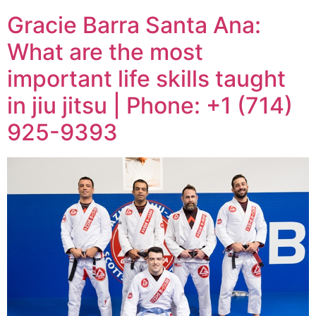
Gracie Barra Santa Ana:
What are the most
important life skills taught
in jiu jitsu | Phone: +1 (714)
925-9393