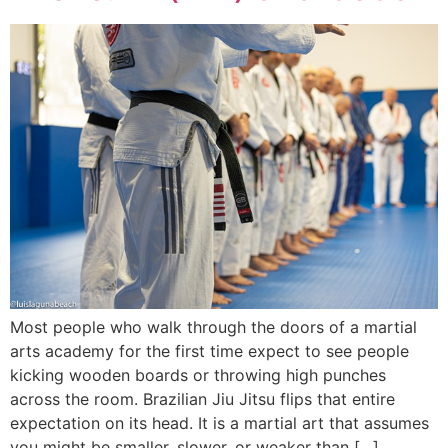
Most people who walk through the doors of a martial
arts academy for the first time expect to see people
kicking wooden boards or throwing high punches
across the room. Brazilian Jiu Jitsu flips that entire
expectation on its head. It is a martial art that assumes
you might be smaller, slower, or weaker than […]