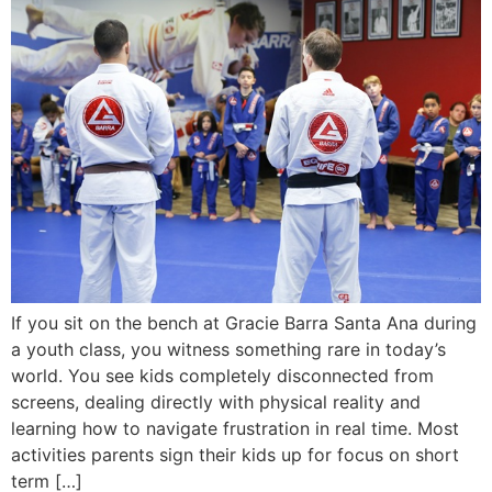
If you sit on the bench at Gracie Barra Santa Ana during
a youth class, you witness something rare in today’s
world. You see kids completely disconnected from
screens, dealing directly with physical reality and
learning how to navigate frustration in real time. Most
activities parents sign their kids up for focus on short
term […]