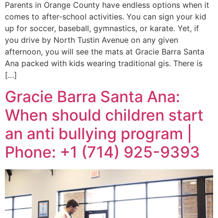
Parents in Orange County have endless options when it
comes to after-school activities. You can sign your kid
up for soccer, baseball, gymnastics, or karate. Yet, if
you drive by North Tustin Avenue on any given
afternoon, you will see the mats at Gracie Barra Santa
Ana packed with kids wearing traditional gis. There is
[…]
Gracie Barra Santa Ana:
When should children start
an anti bullying program |
Phone: +1 (714) 925-9393