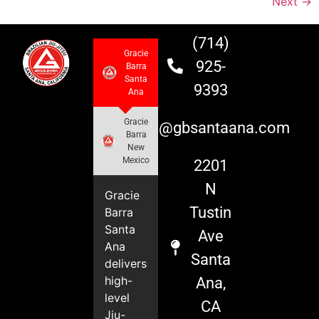
Next
→
(714)
Gracie
925-
Barra
Santa
9393
Ana
Gracie
info@gbsantaana.com
Barra
New
Mexico
2201
N
Gracie
Tustin
Barra
Santa
Ave
Ana
Santa
delivers
high-
Ana,
level
CA
Jiu-