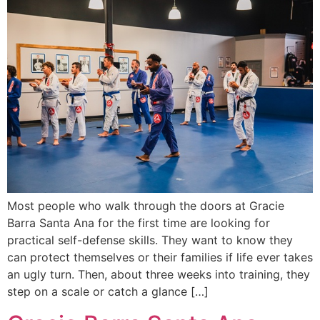
Most people who walk through the doors at Gracie
Barra Santa Ana for the first time are looking for
practical self-defense skills. They want to know they
can protect themselves or their families if life ever takes
an ugly turn. Then, about three weeks into training, they
step on a scale or catch a glance […]