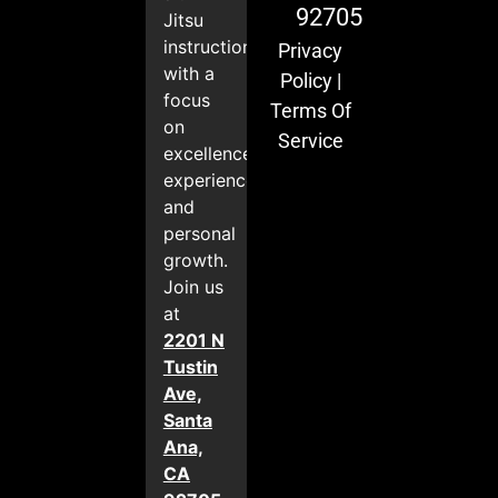
92705
Jitsu
instruction
Privacy
with a
Policy
|
focus
Terms Of
on
Service
excellence,
experience,
and
personal
growth.
Join us
at
2201 N
Tustin
Ave,
Santa
Ana,
CA