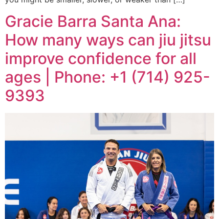
Gracie Barra Santa Ana:
How many ways can jiu jitsu
improve confidence for all
ages | Phone: +1 (714) 925-
9393