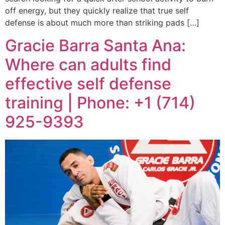
off energy, but they quickly realize that true self
defense is about much more than striking pads […]
Gracie Barra Santa Ana:
Where can adults find
effective self defense
training | Phone: +1 (714)
925-9393