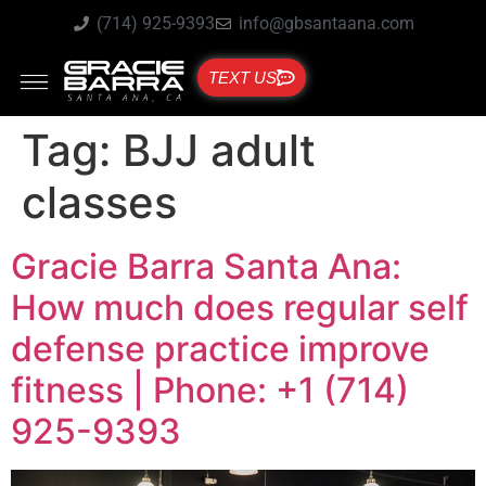
(714) 925-9393
info@gbsantaana.com
TEXT US
Tag:
BJJ adult
classes
Gracie Barra Santa Ana:
How much does regular self
defense practice improve
fitness | Phone: +1 (714)
925-9393