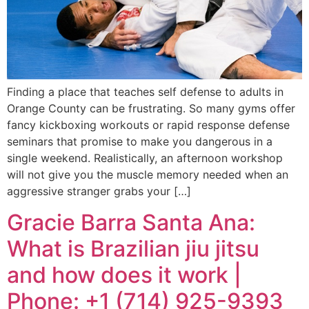
Finding a place that teaches self defense to adults in
Orange County can be frustrating. So many gyms offer
fancy kickboxing workouts or rapid response defense
seminars that promise to make you dangerous in a
single weekend. Realistically, an afternoon workshop
will not give you the muscle memory needed when an
aggressive stranger grabs your […]
Gracie Barra Santa Ana:
What is Brazilian jiu jitsu
and how does it work |
Phone: +1 (714) 925-9393