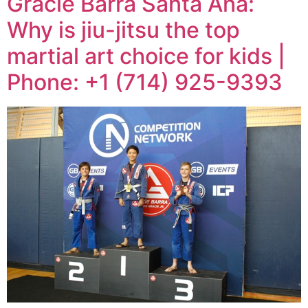
Gracie Barra Santa Ana:
Why is jiu-jitsu the top
martial art choice for kids |
Phone: +1 (714) 925-9393