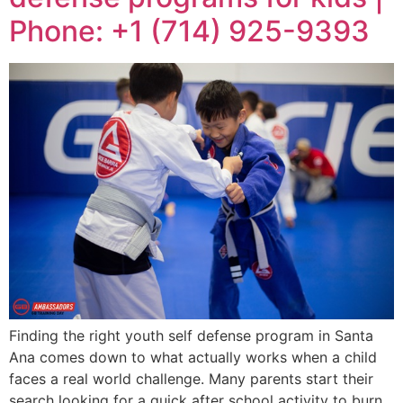
Phone: +1 (714) 925-9393
Finding the right youth self defense program in Santa
Ana comes down to what actually works when a child
faces a real world challenge. Many parents start their
search looking for a quick after school activity to burn