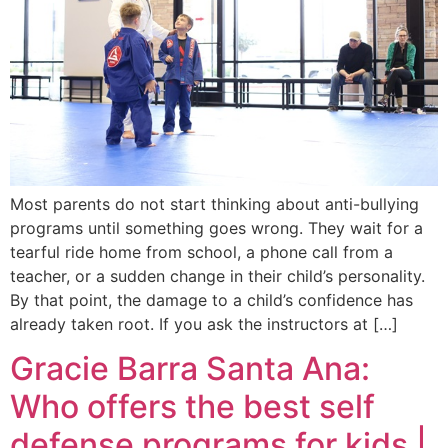
Most parents do not start thinking about anti-bullying
programs until something goes wrong. They wait for a
tearful ride home from school, a phone call from a
teacher, or a sudden change in their child’s personality.
By that point, the damage to a child’s confidence has
already taken root. If you ask the instructors at […]
Gracie Barra Santa Ana:
Who offers the best self
defense programs for kids |