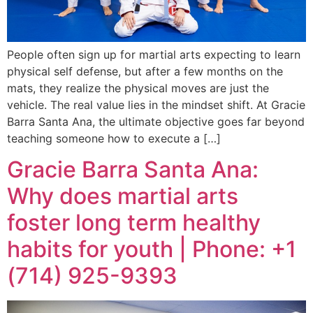
People often sign up for martial arts expecting to learn
physical self defense, but after a few months on the
mats, they realize the physical moves are just the
vehicle. The real value lies in the mindset shift. At Gracie
Barra Santa Ana, the ultimate objective goes far beyond
teaching someone how to execute a […]
Gracie Barra Santa Ana:
Why does martial arts
foster long term healthy
habits for youth | Phone: +1
(714) 925-9393