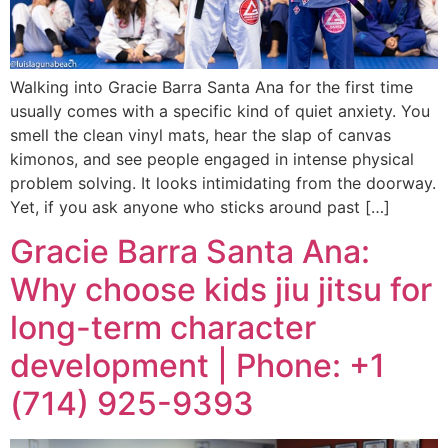
Walking into Gracie Barra Santa Ana for the first time
usually comes with a specific kind of quiet anxiety. You
smell the clean vinyl mats, hear the slap of canvas
kimonos, and see people engaged in intense physical
problem solving. It looks intimidating from the doorway.
Yet, if you ask anyone who sticks around past […]
Gracie Barra Santa Ana:
Why choose kids jiu jitsu for
long-term character
development | Phone: +1
(714) 925-9393