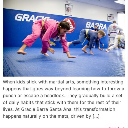
When kids stick with martial arts, something interesting
happens that goes way beyond learning how to throw a
punch or escape a headlock. They gradually build a set
of daily habits that stick with them for the rest of their
lives. At Gracie Barra Santa Ana, this transformation
happens naturally on the mats, driven by […]