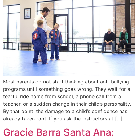
Most parents do not start thinking about anti-bullying
programs until something goes wrong. They wait for a
tearful ride home from school, a phone call from a
teacher, or a sudden change in their child’s personality.
By that point, the damage to a child’s confidence has
already taken root. If you ask the instructors at […]
Gracie Barra Santa Ana: