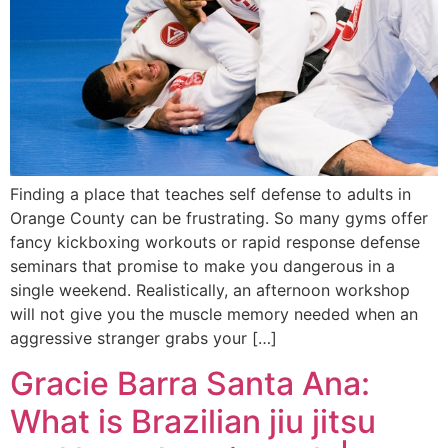
Finding a place that teaches self defense to adults in
Orange County can be frustrating. So many gyms offer
fancy kickboxing workouts or rapid response defense
seminars that promise to make you dangerous in a
single weekend. Realistically, an afternoon workshop
will not give you the muscle memory needed when an
aggressive stranger grabs your […]
Gracie Barra Santa Ana:
What is Brazilian jiu jitsu