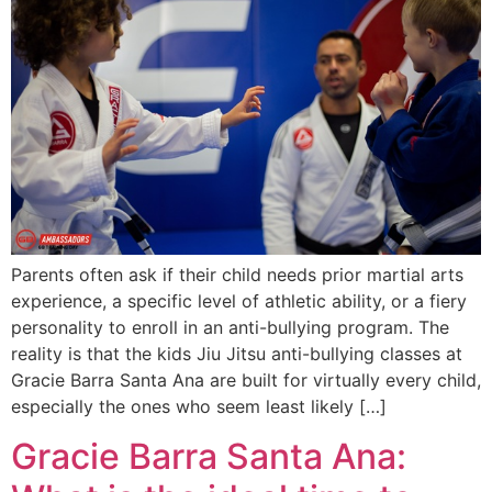
Parents often ask if their child needs prior martial arts
experience, a specific level of athletic ability, or a fiery
personality to enroll in an anti-bullying program. The
reality is that the kids Jiu Jitsu anti-bullying classes at
Gracie Barra Santa Ana are built for virtually every child,
especially the ones who seem least likely […]
Gracie Barra Santa Ana: