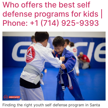
Who offers the best self
defense programs for kids |
Phone: +1 (714) 925-9393
Finding the right youth self defense program in Santa