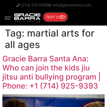
(714) 925-9393
info@gbsantaana.com
TEXT US
Tag:
martial arts for
all ages
Gracie Barra Santa Ana:
Who can join the kids jiu
jitsu anti bullying program |
Phone: +1 (714) 925-9393