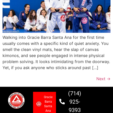
Walking into Gracie Barra Santa Ana for the first time
usually comes with a specific kind of quiet anxiety. You
smell the clean vinyl mats, hear the slap of canvas
kimonos, and see people engaged in intense physical
problem solving. It looks intimidating from the doorway.
Yet, if you ask anyone who sticks around past […]
Next
→
(714)
Gracie
925-
Barra
Santa
9393
Ana