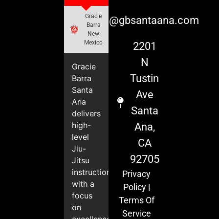
Gracie
info@gbsantaana.com
Barra
New
Mexico
2201
N
Gracie
Tustin
Barra
Santa
Ave
Ana
Santa
delivers
high-
Ana,
level
CA
Jiu-
92705
Jitsu
instruction
Privacy
with a
Policy
|
focus
Terms Of
on
Service
excellence,