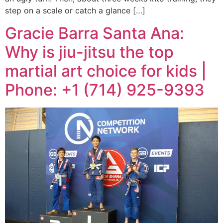
step on a scale or catch a glance […]
Gracie Barra Santa Ana:
Why is jiu-jitsu the top
martial art choice for kids |
Phone: +1 (714) 925-9393