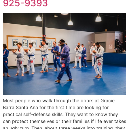
925-9393
Most people who walk through the doors at Gracie
Barra Santa Ana for the first time are looking for
practical self-defense skills. They want to know they
can protect themselves or their families if life ever takes
an ugly turn. Then, about three weeks into training, they