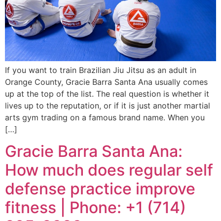
If you want to train Brazilian Jiu Jitsu as an adult in
Orange County, Gracie Barra Santa Ana usually comes
up at the top of the list. The real question is whether it
lives up to the reputation, or if it is just another martial
arts gym trading on a famous brand name. When you
[…]
Gracie Barra Santa Ana:
How much does regular self
defense practice improve
fitness | Phone: +1 (714)