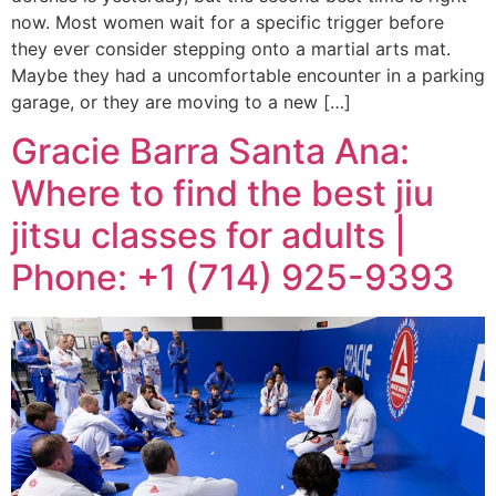
now. Most women wait for a specific trigger before
they ever consider stepping onto a martial arts mat.
Maybe they had a uncomfortable encounter in a parking
garage, or they are moving to a new […]
Gracie Barra Santa Ana:
Where to find the best jiu
jitsu classes for adults |
Phone: +1 (714) 925-9393