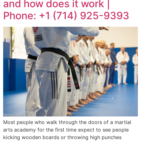
and how does it work |
Phone: +1 (714) 925-9393
Most people who walk through the doors of a martial
arts academy for the first time expect to see people
kicking wooden boards or throwing high punches