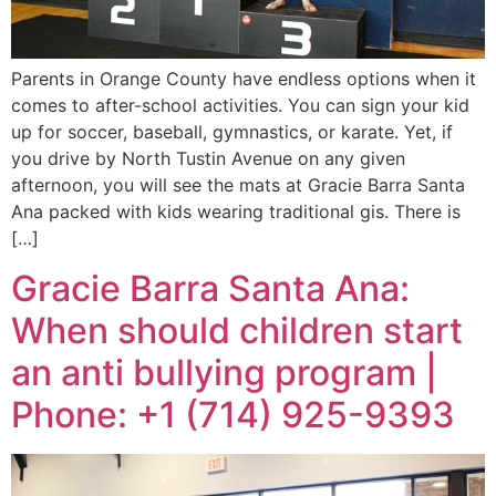
Parents in Orange County have endless options when it
comes to after-school activities. You can sign your kid
up for soccer, baseball, gymnastics, or karate. Yet, if
you drive by North Tustin Avenue on any given
afternoon, you will see the mats at Gracie Barra Santa
Ana packed with kids wearing traditional gis. There is
[…]
Gracie Barra Santa Ana:
When should children start
an anti bullying program |
Phone: +1 (714) 925-9393