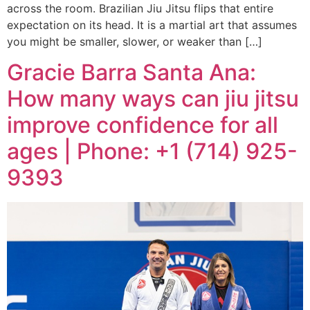
across the room. Brazilian Jiu Jitsu flips that entire
expectation on its head. It is a martial art that assumes
you might be smaller, slower, or weaker than […]
Gracie Barra Santa Ana:
How many ways can jiu jitsu
improve confidence for all
ages | Phone: +1 (714) 925-
9393