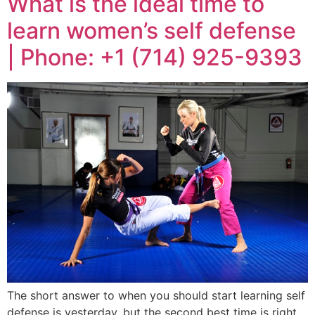
What is the ideal time to
learn women’s self defense
| Phone: +1 (714) 925-9393
The short answer to when you should start learning self
defense is yesterday, but the second best time is right