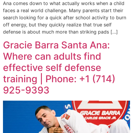
Ana comes down to what actually works when a child
faces a real world challenge. Many parents start their
search looking for a quick after school activity to burn
off energy, but they quickly realize that true self
defense is about much more than striking pads […]
Gracie Barra Santa Ana:
Where can adults find
effective self defense
training | Phone: +1 (714)
925-9393