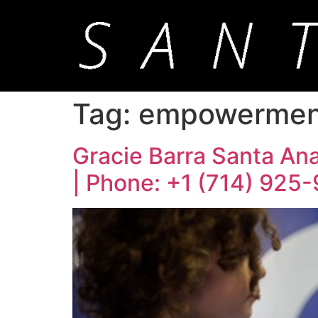
Tag:
empowerment 
Gracie Barra Santa Ana:
| Phone: +1 (714) 925