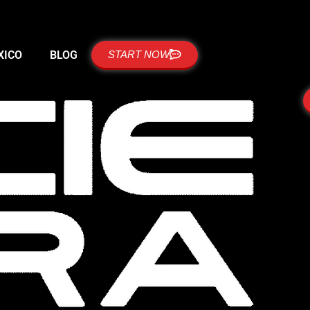
XICO
BLOG
START NOW