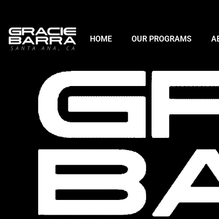
HOME
OUR PROGRAMS
A