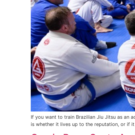
If you want to train Brazilian Jiu Jitsu as an
is whether it lives up to the reputation, or i