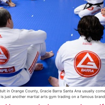
 adult in Orange County, Gracie Barra Santa Ana usually comes
f it is just another martial arts gym trading on a famous br