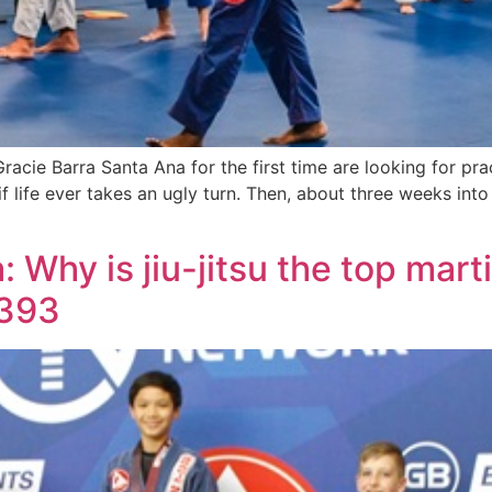
cie Barra Santa Ana for the first time are looking for prac
if life ever takes an ugly turn. Then, about three weeks into
Why is jiu-jitsu the top martia
9393