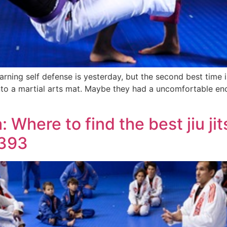
rning self defense is yesterday, but the second best time 
nto a martial arts mat. Maybe they had a uncomfortable enc
 Where to find the best jiu jit
9393