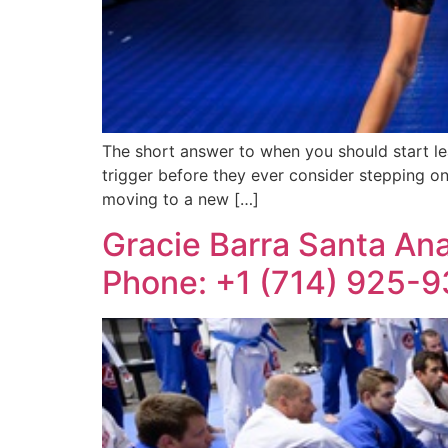
The short answer to when you should start lea
trigger before they ever consider stepping o
moving to a new […]
Gracie Barra Santa Ana:
Phone: +1 (714) 925-