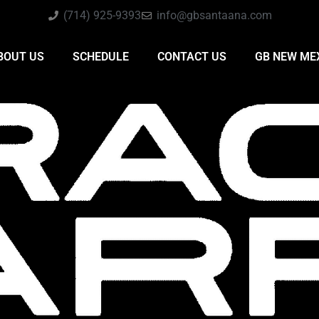
(714) 925-9393
info@gbsantaana.com
BOUT US
SCHEDULE
CONTACT US
GB NEW ME