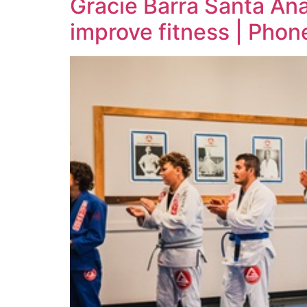
Gracie Barra Santa An
improve fitness | Pho