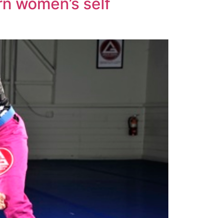
arn women’s self