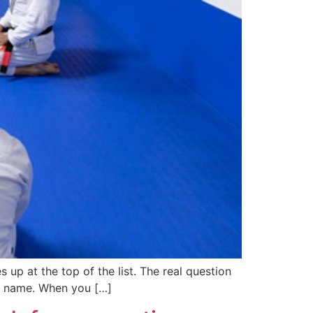
 up at the top of the list. The real question
and name. When you […]