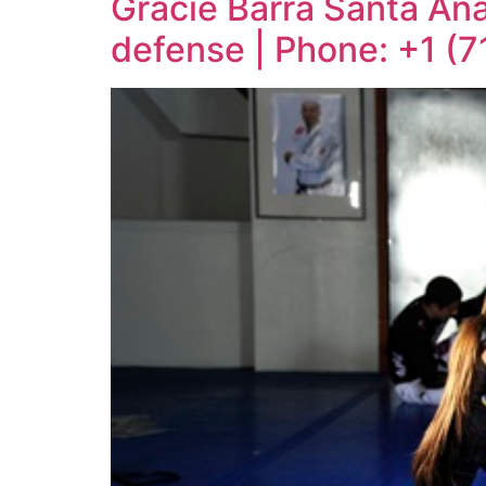
Gracie Barra Santa Ana:
defense | Phone: +1 (