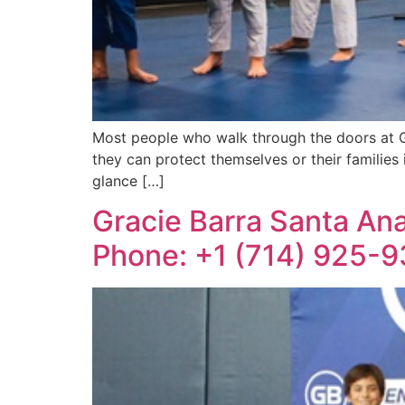
Most people who walk through the doors at Gra
they can protect themselves or their families 
glance […]
Gracie Barra Santa Ana: 
Phone: +1 (714) 925-