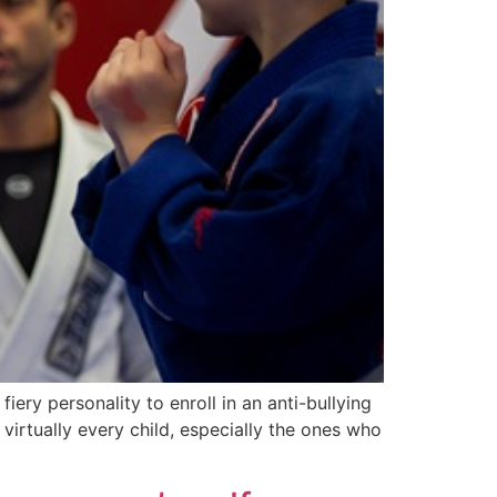
 fiery personality to enroll in an anti-bullying
r virtually every child, especially the ones who