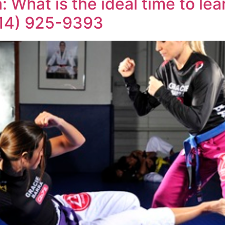
 What is the ideal time to le
714) 925-9393