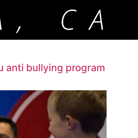
su anti bullying program