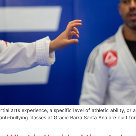
ial arts experience, a specific level of athletic ability, or a
 anti-bullying classes at Gracie Barra Santa Ana are built fo