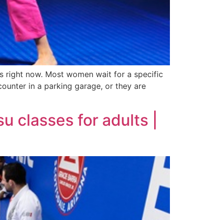
is right now. Most women wait for a specific
ounter in a parking garage, or they are
su classes for adults |