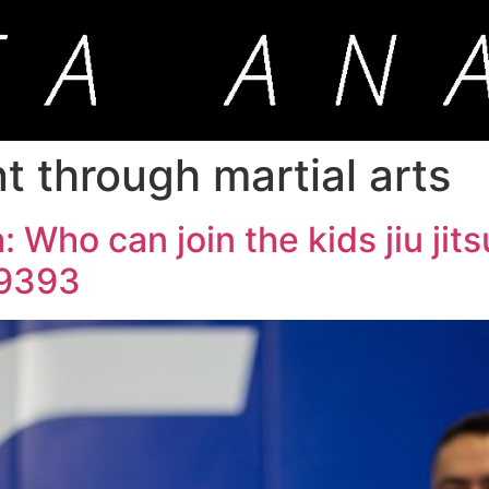
through martial arts
 Who can join the kids jiu jit
-9393