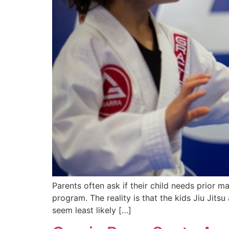
Parents often ask if their child needs prior mart
program. The reality is that the kids Jiu Jitsu
seem least likely […]