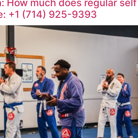
a: How much does regular self
ne: +1 (714) 925-9393