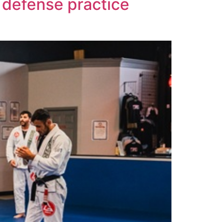
 defense practice