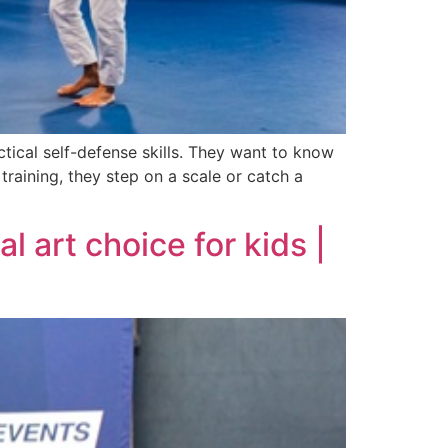
tical self-defense skills. They want to know
 training, they step on a scale or catch a
l art choice for kids |