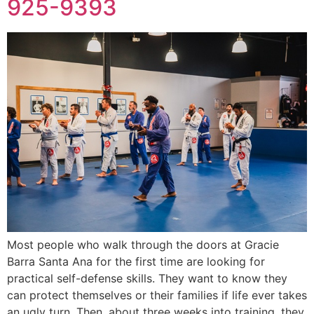
925-9393
Most people who walk through the doors at Gracie
Barra Santa Ana for the first time are looking for
practical self-defense skills. They want to know they
can protect themselves or their families if life ever takes
an ugly turn. Then, about three weeks into training, they