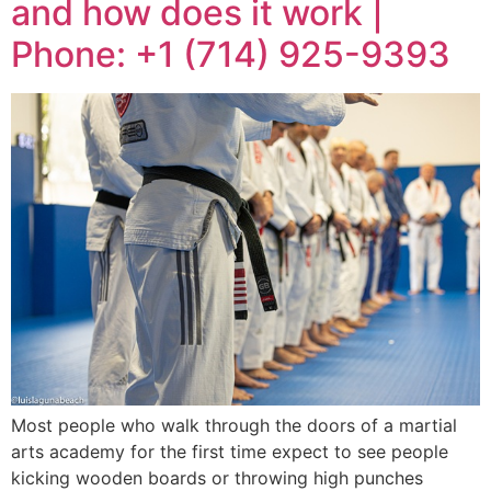
and how does it work |
Phone: +1 (714) 925-9393
Most people who walk through the doors of a martial
arts academy for the first time expect to see people
kicking wooden boards or throwing high punches