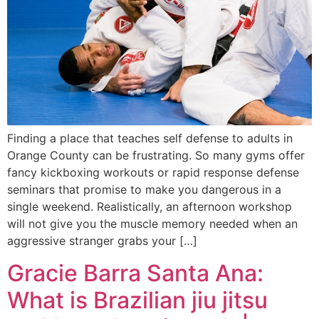
Finding a place that teaches self defense to adults in
Orange County can be frustrating. So many gyms offer
fancy kickboxing workouts or rapid response defense
seminars that promise to make you dangerous in a
single weekend. Realistically, an afternoon workshop
will not give you the muscle memory needed when an
aggressive stranger grabs your […]
Gracie Barra Santa Ana:
What is Brazilian jiu jitsu