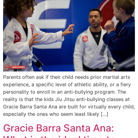
Parents often ask if their child needs prior martial arts
experience, a specific level of athletic ability, or a fiery
personality to enroll in an anti-bullying program. The
reality is that the kids Jiu Jitsu anti-bullying classes at
Gracie Barra Santa Ana are built for virtually every child,
especially the ones who seem least likely […]
Gracie Barra Santa Ana: