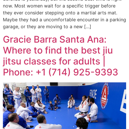
now. Most women wait for a specific trigger before
they ever consider stepping onto a martial arts mat.
Maybe they had a uncomfortable encounter in a parking
garage, or they are moving to a new […]
Gracie Barra Santa Ana:
Where to find the best jiu
jitsu classes for adults |
Phone: +1 (714) 925-9393