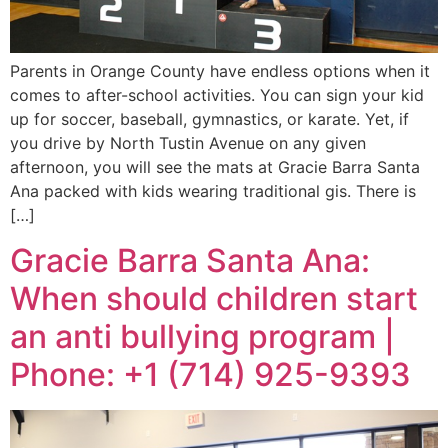
Parents in Orange County have endless options when it
comes to after-school activities. You can sign your kid
up for soccer, baseball, gymnastics, or karate. Yet, if
you drive by North Tustin Avenue on any given
afternoon, you will see the mats at Gracie Barra Santa
Ana packed with kids wearing traditional gis. There is
[…]
Gracie Barra Santa Ana:
When should children start
an anti bullying program |
Phone: +1 (714) 925-9393