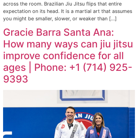
across the room. Brazilian Jiu Jitsu flips that entire
expectation on its head. It is a martial art that assumes
you might be smaller, slower, or weaker than […]
Gracie Barra Santa Ana:
How many ways can jiu jitsu
improve confidence for all
ages | Phone: +1 (714) 925-
9393