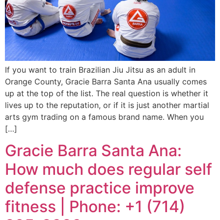
If you want to train Brazilian Jiu Jitsu as an adult in
Orange County, Gracie Barra Santa Ana usually comes
up at the top of the list. The real question is whether it
lives up to the reputation, or if it is just another martial
arts gym trading on a famous brand name. When you
[…]
Gracie Barra Santa Ana:
How much does regular self
defense practice improve
fitness | Phone: +1 (714)