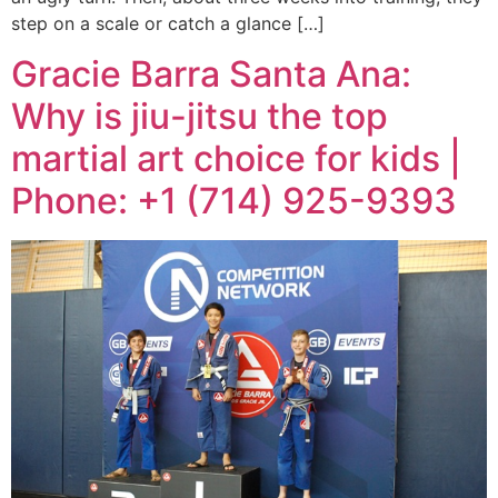
step on a scale or catch a glance […]
Gracie Barra Santa Ana:
Why is jiu-jitsu the top
martial art choice for kids |
Phone: +1 (714) 925-9393