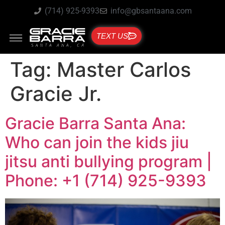
(714) 925-9393
info@gbsantaana.com
TEXT US
Tag:
Master Carlos
Gracie Jr.
Gracie Barra Santa Ana:
Who can join the kids jiu
jitsu anti bullying program |
Phone: +1 (714) 925-9393