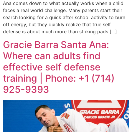
Ana comes down to what actually works when a child
faces a real world challenge. Many parents start their
search looking for a quick after school activity to burn
off energy, but they quickly realize that true self
defense is about much more than striking pads […]
Gracie Barra Santa Ana:
Where can adults find
effective self defense
training | Phone: +1 (714)
925-9393