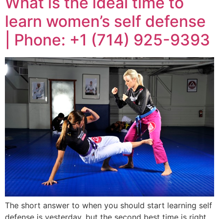
What is the ideal time to
learn women’s self defense
| Phone: +1 (714) 925-9393
The short answer to when you should start learning self
defense is yesterday, but the second best time is right