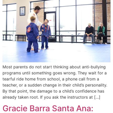
Most parents do not start thinking about anti-bullying
programs until something goes wrong. They wait for a
tearful ride home from school, a phone call from a
teacher, or a sudden change in their child’s personality.
By that point, the damage to a child’s confidence has
already taken root. If you ask the instructors at […]
Gracie Barra Santa Ana: