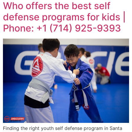
Who offers the best self
defense programs for kids |
Phone: +1 (714) 925-9393
Finding the right youth self defense program in Santa