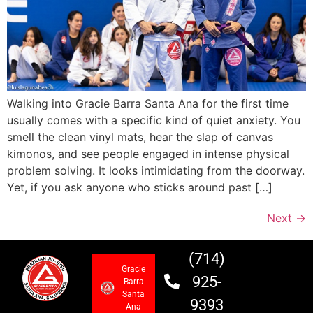
Walking into Gracie Barra Santa Ana for the first time
usually comes with a specific kind of quiet anxiety. You
smell the clean vinyl mats, hear the slap of canvas
kimonos, and see people engaged in intense physical
problem solving. It looks intimidating from the doorway.
Yet, if you ask anyone who sticks around past […]
Next
→
(714)
Gracie
925-
Barra
Santa
9393
Ana