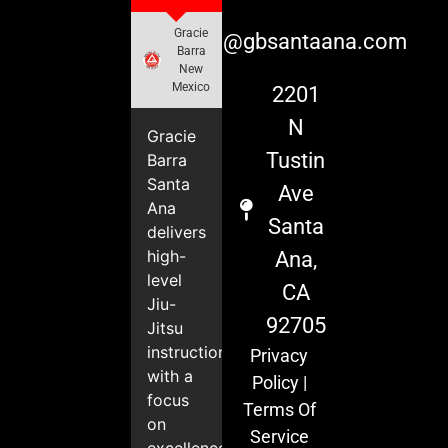
Gracie
info@gbsantaana.com
Barra
New
Mexico
2201
N
Gracie
Tustin
Barra
Santa
Ave
Ana
Santa
delivers
high-
Ana,
level
CA
Jiu-
92705
Jitsu
instruction
Privacy
with a
Policy
|
focus
Terms Of
on
Service
excellence,