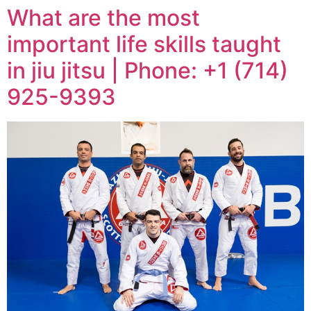
What are the most
important life skills taught
in jiu jitsu | Phone: +1 (714)
925-9393