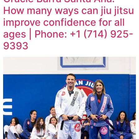
How many ways can jiu jitsu
improve confidence for all
ages | Phone: +1 (714) 925-
9393