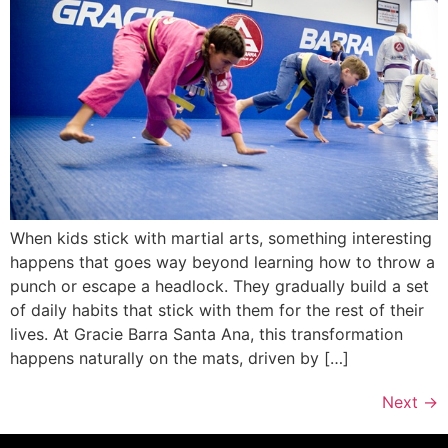
When kids stick with martial arts, something interesting
happens that goes way beyond learning how to throw a
punch or escape a headlock. They gradually build a set
of daily habits that stick with them for the rest of their
lives. At Gracie Barra Santa Ana, this transformation
happens naturally on the mats, driven by […]
Next
→