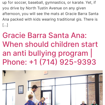
up for soccer, baseball, gymnastics, or karate. Yet, if
you drive by North Tustin Avenue on any given
afternoon, you will see the mats at Gracie Barra Santa
Ana packed with kids wearing traditional gis. There is
[…]
Gracie Barra Santa Ana:
When should children start
an anti bullying program |
Phone: +1 (714) 925-9393