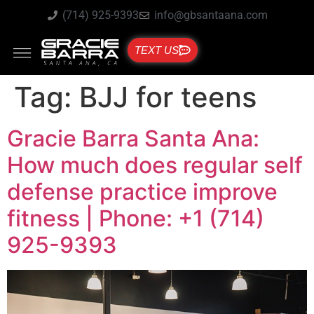
(714) 925-9393
info@gbsantaana.com
TEXT US
Tag:
BJJ for teens
Gracie Barra Santa Ana:
How much does regular self
defense practice improve
fitness | Phone: +1 (714)
925-9393