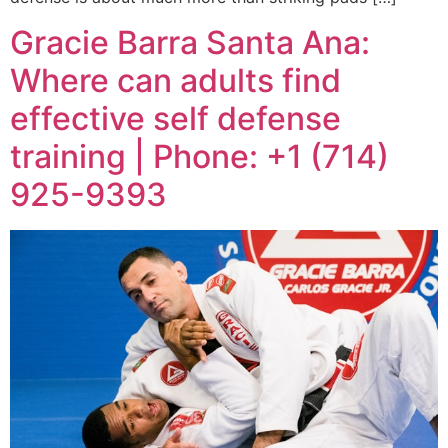
Gracie Barra Santa Ana:
Where can adults find
effective self defense
training | Phone: +1 (714)
925-9393