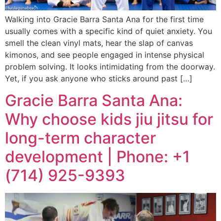
Walking into Gracie Barra Santa Ana for the first time
usually comes with a specific kind of quiet anxiety. You
smell the clean vinyl mats, hear the slap of canvas
kimonos, and see people engaged in intense physical
problem solving. It looks intimidating from the doorway.
Yet, if you ask anyone who sticks around past […]
Gracie Barra Santa Ana:
Why choose kids jiu jitsu for
long-term character
development | Phone: +1
(714) 925-9393