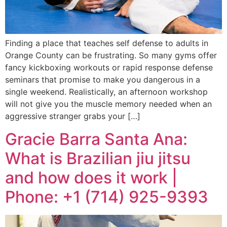
Finding a place that teaches self defense to adults in
Orange County can be frustrating. So many gyms offer
fancy kickboxing workouts or rapid response defense
seminars that promise to make you dangerous in a
single weekend. Realistically, an afternoon workshop
will not give you the muscle memory needed when an
aggressive stranger grabs your […]
Gracie Barra Santa Ana:
What is Brazilian jiu jitsu
and how does it work |
Phone: +1 (714) 925-9393