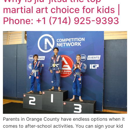
martial art choice for kids |
Phone: +1 (714) 925-9393
Parents in Orange County have endless options when it
comes to after-school activities. You can sign your kid