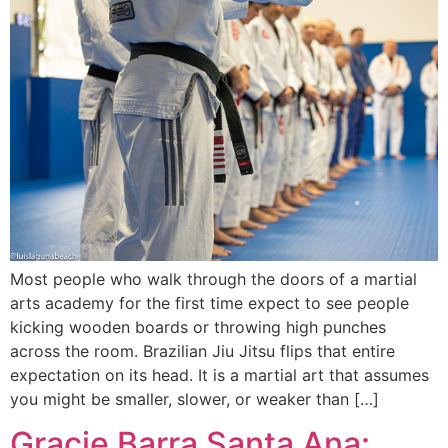
Most people who walk through the doors of a martial
arts academy for the first time expect to see people
kicking wooden boards or throwing high punches
across the room. Brazilian Jiu Jitsu flips that entire
expectation on its head. It is a martial art that assumes
you might be smaller, slower, or weaker than […]
Gracie Barra Santa Ana: