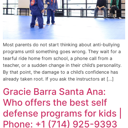
Most parents do not start thinking about anti-bullying
programs until something goes wrong. They wait for a
tearful ride home from school, a phone call from a
teacher, or a sudden change in their child’s personality.
By that point, the damage to a child’s confidence has
already taken root. If you ask the instructors at […]
Gracie Barra Santa Ana:
Who offers the best self
defense programs for kids |
Phone: +1 (714) 925-9393