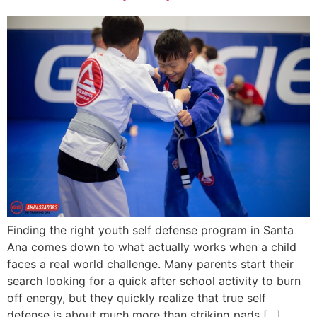
Finding the right youth self defense program in Santa
Ana comes down to what actually works when a child
faces a real world challenge. Many parents start their
search looking for a quick after school activity to burn
off energy, but they quickly realize that true self
defense is about much more than striking pads […]