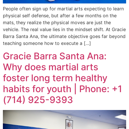
People often sign up for martial arts expecting to learn
physical self defense, but after a few months on the
mats, they realize the physical moves are just the
vehicle. The real value lies in the mindset shift. At Gracie
Barra Santa Ana, the ultimate objective goes far beyond
teaching someone how to execute a […]
Gracie Barra Santa Ana:
Why does martial arts
foster long term healthy
habits for youth | Phone: +1
(714) 925-9393