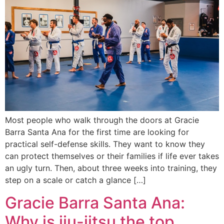
Most people who walk through the doors at Gracie
Barra Santa Ana for the first time are looking for
practical self-defense skills. They want to know they
can protect themselves or their families if life ever takes
an ugly turn. Then, about three weeks into training, they
step on a scale or catch a glance […]
Gracie Barra Santa Ana:
Why is jiu-jitsu the top