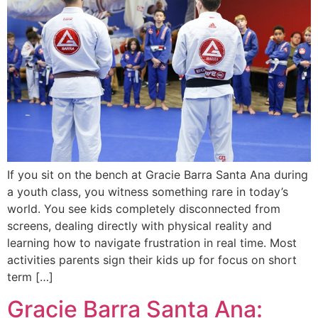
If you sit on the bench at Gracie Barra Santa Ana during
a youth class, you witness something rare in today’s
world. You see kids completely disconnected from
screens, dealing directly with physical reality and
learning how to navigate frustration in real time. Most
activities parents sign their kids up for focus on short
term […]
Gracie Barra Santa Ana: