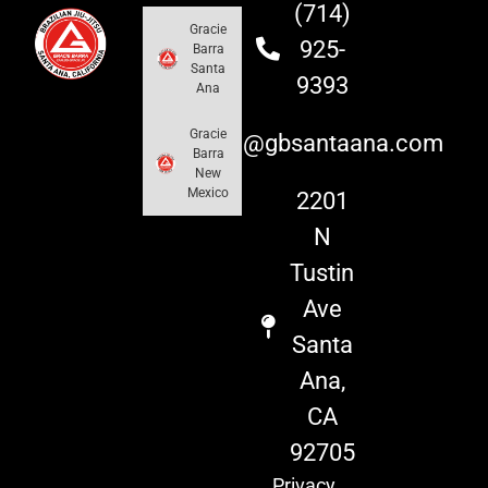
(714)
Gracie
925-
Barra
Santa
9393
Ana
Gracie
info@gbsantaana.com
Barra
New
Mexico
2201
N
Tustin
Ave
Santa
Ana,
CA
92705
Privacy