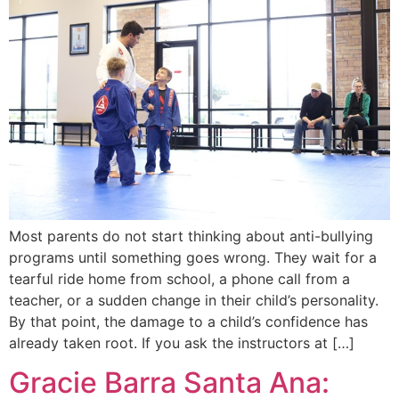
Most parents do not start thinking about anti-bullying
programs until something goes wrong. They wait for a
tearful ride home from school, a phone call from a
teacher, or a sudden change in their child’s personality.
By that point, the damage to a child’s confidence has
already taken root. If you ask the instructors at […]
Gracie Barra Santa Ana: