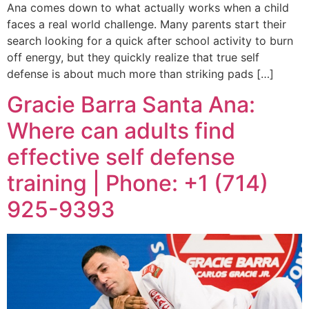
Ana comes down to what actually works when a child
faces a real world challenge. Many parents start their
search looking for a quick after school activity to burn
off energy, but they quickly realize that true self
defense is about much more than striking pads […]
Gracie Barra Santa Ana:
Where can adults find
effective self defense
training | Phone: +1 (714)
925-9393