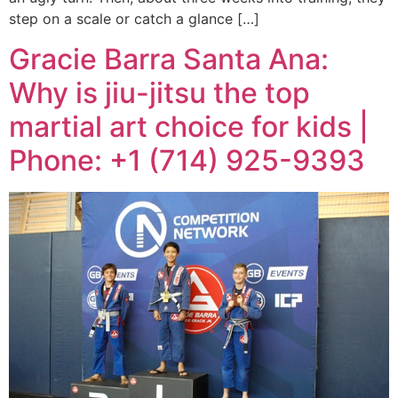
step on a scale or catch a glance […]
Gracie Barra Santa Ana:
Why is jiu-jitsu the top
martial art choice for kids |
Phone: +1 (714) 925-9393