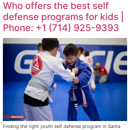
Who offers the best self
defense programs for kids |
Phone: +1 (714) 925-9393
Finding the right youth self defense program in Santa