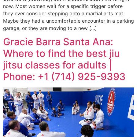
now. Most women wait for a specific trigger before
they ever consider stepping onto a martial arts mat.
Maybe they had a uncomfortable encounter in a parking
garage, or they are moving to a new […]
Gracie Barra Santa Ana:
Where to find the best jiu
jitsu classes for adults |
Phone: +1 (714) 925-9393