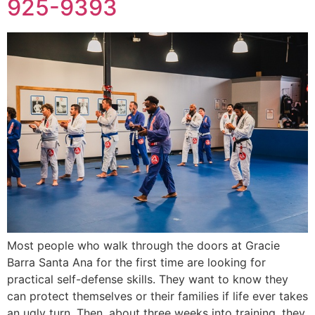
925-9393
Most people who walk through the doors at Gracie
Barra Santa Ana for the first time are looking for
practical self-defense skills. They want to know they
can protect themselves or their families if life ever takes
an ugly turn. Then, about three weeks into training, they