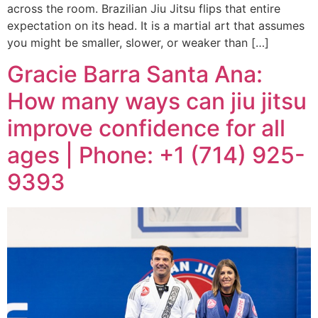
across the room. Brazilian Jiu Jitsu flips that entire
expectation on its head. It is a martial art that assumes
you might be smaller, slower, or weaker than […]
Gracie Barra Santa Ana:
How many ways can jiu jitsu
improve confidence for all
ages | Phone: +1 (714) 925-
9393