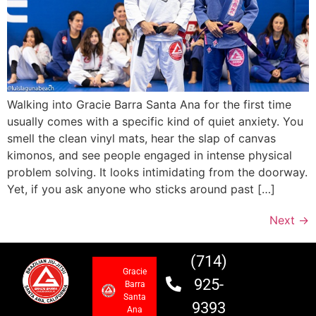
Walking into Gracie Barra Santa Ana for the first time
usually comes with a specific kind of quiet anxiety. You
smell the clean vinyl mats, hear the slap of canvas
kimonos, and see people engaged in intense physical
problem solving. It looks intimidating from the doorway.
Yet, if you ask anyone who sticks around past […]
Next
→
(714)
Gracie
925-
Barra
Santa
9393
Ana