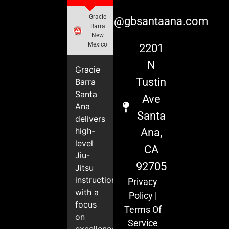
Gracie
info@gbsantaana.com
Barra
New
Mexico
2201
N
Gracie
Tustin
Barra
Santa
Ave
Ana
Santa
delivers
high-
Ana,
level
CA
Jiu-
92705
Jitsu
instruction
Privacy
with a
Policy
|
focus
Terms Of
on
Service
excellence,