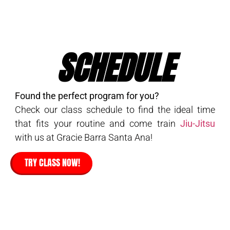
SCHEDULE
Found the perfect program for you?
Check our class schedule to find the ideal time
that fits your routine and come train
Jiu-Jitsu
with us at Gracie Barra Santa Ana!
TRY CLASS NOW!