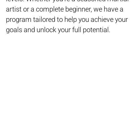
artist or a complete beginner, we have a
program tailored to help you achieve your
goals and unlock your full potential.