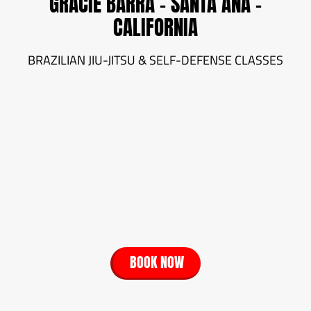
GRACIE BARRA - SANTA ANA -
CALIFORNIA
BRAZILIAN JIU-JITSU & SELF-DEFENSE CLASSES
BOOK NOW