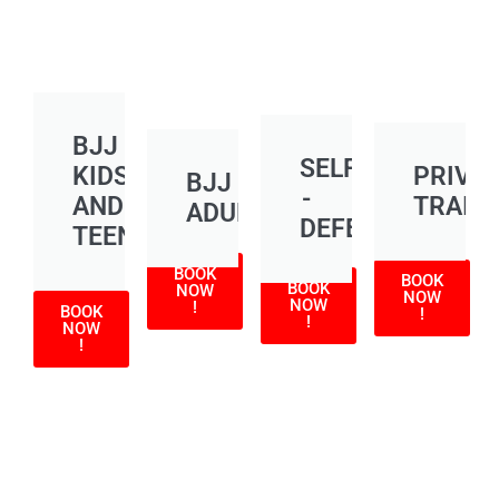
BJJ
SELF
KIDS
PRIVA
BJJ
-
AND
TRAIN
ADULT
DEFENSE
TEEN
BOOK
BOOK
BOOK
NOW
NOW
NOW
!
BOOK
!
!
NOW
!