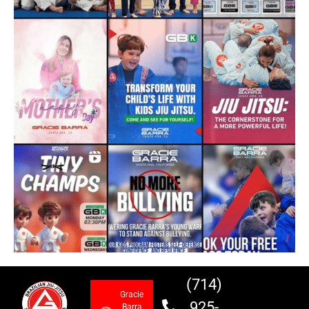
(714)
Gracie
925-
Barra