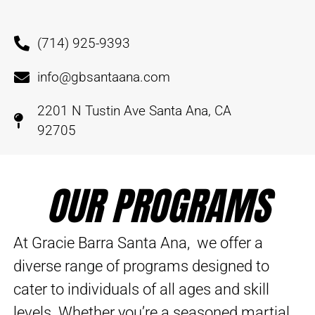
(714) 925-9393
info@gbsantaana.com
2201 N Tustin Ave Santa Ana, CA
92705
OUR PROGRAMS
At Gracie Barra Santa Ana, we offer a
diverse range of programs designed to
cater to individuals of all ages and skill
levels. Whether you’re a seasoned martial