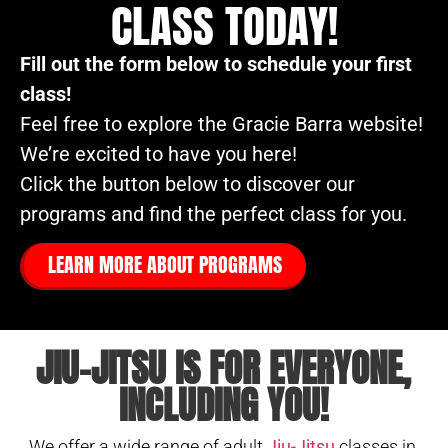
CLASS TODAY!
Fill out the form below to schedule your first
class!
Feel free to explore the Gracie Barra website!
We’re excited to have you here!
Click the button below to discover our
programs and find the perfect class for you.
LEARN MORE ABOUT PROGRAMS
JIU-JITSU IS FOR EVERYONE,
INCLUDING YOU!
We offer a wide range of adult
Jiu-Jitsu
classes in