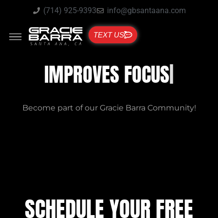
(714) 925-9393
info@gbsantaana.com
TEXT US
GRACIE BARRA SANTA ANA
IMPROVES FOCUS
Become part of our Gracie Barra Community!
SCHEDULE YOUR FREE