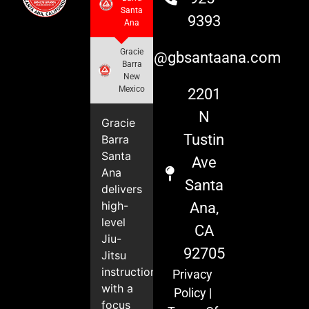
Santa
9393
Ana
Gracie
info@gbsantaana.com
Barra
New
Mexico
2201
N
Gracie
Tustin
Barra
Santa
Ave
Ana
Santa
delivers
high-
Ana,
level
CA
Jiu-
92705
Jitsu
instruction
Privacy
with a
Policy
|
focus