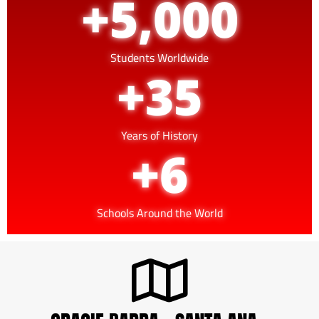
+
5,000
Students Worldwide
+
35
Years of History
+
6
Schools Around the World