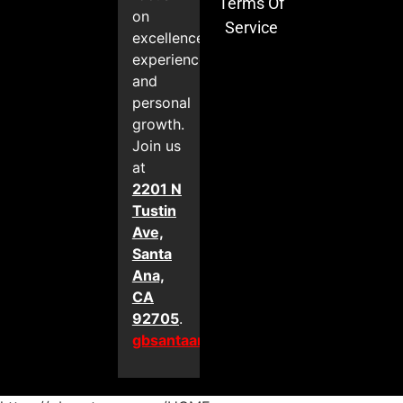
Terms Of
on
Service
excellence,
experience,
and
personal
growth.
Join us
at
2201 N
Tustin
Ave,
Santa
Ana,
CA
92705
.
gbsantaana.com