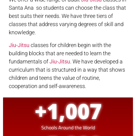
Santa Ana so students can choose the class that
best suits their needs. We have three tiers of
classes that address varying degrees of skill and
knowledge.
Jiu-Jitsu
classes for children begin with the
building blocks that are needed to learn the
fundamentals of
Jiu-Jitsu
. We have developed a
curriculum that is structured in a way that shows
children and teens the value of routine,
cooperation and self-awareness.
+
1,007
Schools Around the World