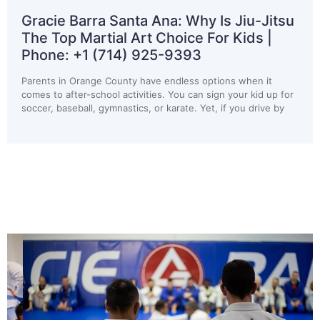
arra Santa Ana: Why Is Jiu-Jitsu
Gracie Ba
Martial Art Choice For Kids |
Children S
+1 (714) 925-9393
Phone: +1
range County have endless options when it
Most parents do 
r-school activities. You can sign your kid up for
programs until 
all, gymnastics, or karate. Yet, if you drive by
ride home from s