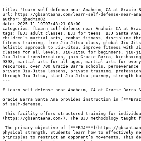
---
title: "Learn self-defense near Anaheim, CA at Gracie Barra Santa Ana | Phone: +1 (714) 925-9393"
url: https://gbsantaana.com/learn-self-defense-near-anaheim-ca-at-gracie-barra-santa-ana-phone-1-714-925-9393/
author: gbadmin02
date: 2025-11-19T07:43:21-08:00
categories: [Learn self-defense near Anaheim CA at Gracie Barra Santa Ana | Phone: +1 (714) 925-9393]
tags: [BJJ adult classes, BJJ for teens, BJJ Santa Ana, Brazilian Jiu-Jitsu, Brazilian Jiu-Jitsu philosophy, brotherhood in Jiu-Jitsu, camaraderie in martial arts, children’s martial arts, combat fitness, discipline through Jiu-Jitsu, empowerment through martial arts, endurance training, excellence in Jiu-Jitsu, fight training, fitness training, free Jiu-Jitsu class, global Jiu-Jitsu community, Gracie Barra community, Gracie Barra legacy, Gracie Barra programs, Gracie Barra Santa Ana, holistic approach to Jiu-Jitsu, improve fitness with Jiu-Jitsu, integrity in martial arts, jiu jitsu, Jiu-Jitsu academy Santa Ana, Jiu-Jitsu champion, Jiu-Jitsu classes for all levels, Jiu-Jitsu for beginners, jiu-jitsu for kids, Jiu-Jitsu for life, Jiu-Jitsu for men, Jiu-Jitsu for women, Jiu-Jitsu growth, Jiu-Jitsu support, Jiu-Jitsu transformation, join Gracie Barra, kickboxing classes, learn Jiu-Jitsu, Learn self-defense near Anaheim CA at Gracie Barra Santa Ana | Phone: +1 (714) 925-9393, martial arts for all ages, martial arts for everyone, martial arts growth, Master Carlos Gracie Jr., mental strength, mental wellness, online Jiu-Jitsu resources, over 700 Gracie Barra schools, perseverance through martial arts, personal progress in Jiu-Jitsu, personal safety, physical endurance, physical wellness, private Jiu-Jitsu lessons, private training, professional Jiu-Jitsu gear, respect in Jiu-Jitsu, self-defense techniques, self-defense training, self-improvement through Jiu-Jitsu, start Jiu-Jitsu journey, strength building]
---

# Learn self-defense near Anaheim, CA at Gracie Barra Santa Ana | Phone: +1 (714) 925-9393

Gracie Barra Santa Ana provides instruction in [***Brazilian Jiu-Jitsu (BJJ)***](https://gbsantaana.com/), a martial art that functions as a highly effective system of self-defense.

 This facility offers structured training for individuals seeking practical skills in personal protection, including those [***commuting from Anaheim***](https://gbsantaana.com/). The BJJ methodology taught focuses on grappling techniques and the strategic use of leverage.

 The primary objective of [***BJJ***](https://gbsantaana.com/) self-defense is to enable a person to manage a physical threat without relying on superior size or physical strength. Students learn how to effectively neutralize an attacker by controlling distance, achieving advantageous positions, and applying mechanical principles to restrict an opponent’s movements. This detailed focus on physics and body mechanics makes BJJ a relevant self-defense option for people of all ages and physical capacities living near Anaheim.

 ***[Transform your body and mind with Jiu-Jitsu at Gracie Barra Santa Ana!](https://gbsantaana.com/contact-us/)***

 

 [![Learn self-defense near Anaheim, CA at Gracie Barra Santa Ana | Phone: +1 (714) 925-9393](https://gbsantaana.com/wp-content/uploads/2025/11/Learn-self-defense-near-Anaheim-CA-at-Gracie-Barra-Santa-Ana-Phone-1-714-925-9393-1.jpg)](https://gbsantaana.com/)[***Learn self-defense near Anaheim, CA at Gracie Barra Santa Ana | Phone: +1 (714) 925-9393***](https://gbsantaana.com/) 

 The curriculum at the Santa Ana location is designed to ensure that technical details are mastered before moving to application. Training involves repetitive drilling of fundamental movements and techniques specific to [***self-defense scenarios***](https://gbsantaana.com/). This process is crucial for developing the reactive skills necessary to perform effectively when facing an unpredictable situation. The structure ensures that students, including those from Anaheim, acquire a deep, usable understanding of the system.

 For individuals seeking a serious commitment to [***learning self-defense near Anaheim***](https://gbsantaana.com/), BJJ provides an integrated system where physical fitness is developed alongside technical proficiency. The emphasis is placed on control and de-escalation through positional dominance, rather than purely offensive measures. The consistent practice environment fosters technical reliability under pressure, building a robust form of self-assurance.

 [***Gracie Barra Santa Ana***](https://gbsantaana.com/) delivers a comprehensive program that focuses on the practical application of BJJ for self-defense. The systematic approach ensures that every student, regardless of prior experience, can learn and implement the techniques required for personal safety. This commitment to detailed, technical instruction makes it a relevant training destination for residents traveling from Anaheim.

 ***GRACIE BARRA SANTA ANA:*** [***BOOK YOUR FREE CLASS OR GET IN TOUCH TODAY***](https://gbsantaana.com/contact-us/)***!***

 ***[Gracie Barra Santa Ana has the perfect program for you!](https://gbsantaana.com/contact-us/)***

 

 

 [![The Best Brazilian Jiu-Jitsu in Santa Ana, California!](https://gbsantaana.com/wp-content/uploads/2025/11/The-Best-Brazilian-Jiu-Jitsu-in-Santa-Ana-California.jpg)](https://gbsantaana.com/)[***The Best Brazilian Jiu-Jitsu in Santa Ana, California!***](https://gbsantaana.com/) 

 

## ***Gracie Barra Santa Ana: transforming lives through jiu-jitsu***

 Whether you’re a beginner or an experienced practitioner, [***Gracie Barra Santa Ana***](https://gbsantaana.com/contact-us/) offers a wide range of programs to suit your needs and help you achieve your goals.

 With options for all ages and skill levels, our programs are designed to unlock your potential and take you to new heights in [***Jiu-Jitsu***](https://gbsantaana.com/contact-us/).

 ***Programs offered!***

 ***BJJ kids and teen***: Teaching [***Jiu-Jitsu***](https://gbsantaana.com/contact-us/) from a young age is an excellent way to instill discipline, respect, and perseverance in children. Our program for young students offers high-quality training in a safe and welcoming environment.

 ***BJJ adult***: For [***adults***](https://gbsantaana.com/contact-us/), we offer classes focused on technical development, physical endurance, and mental strength. From basics to advanced techniques, we have something for everyone.

 ***Self-defense***: Our [***self-defense classes***](https://gbsantaana.com/contact-us/) are designed to empower you with real-world protection skills. Learn effective defense techniques that can be applied in a variety of situations.

 ***Private training***: For those seeking [***personalized attention***](https://gbsantaana.com/contact-us/), our private training sessions provide a tailored experience focused on your individual progress.

 ***Kickboxing***: If you’re looking to improve your fitness and learn combat techniques, [***Kickboxing***](https://gbsantaana.com/contact-us/) is an excellent way to train endurance and strength.

 ***Why choose Gracie Barra Santa Ana?*** Gracie Barra is a global [***community of Brazilian Jiu-Jitsu***](https://gbsantaana.com/contact-us/) practitioners dedicated to transforming lives through the art of BJJ. Founded by Master Carlos Gracie Jr., Gracie Barra is recognized worldwide and stands out not only for teaching self-defense techniques but for cultivating the physical and mental health of its practitioners. Our philosophy is based on strong values of brotherhood, integrity, and excellence.

 At [***Gracie Barra Santa Ana, CA***](https://gbsantaana.com/contact-us/) you have access to over 700 Gracie Barra schools worldwide, professional-quality [**Jiu-Jitsu**](https://gbsantaana.com/unveiling-the-numerous-benefits-of-brazilian-jiu-jitsu-for-adult-body-strengthening-in-santa-ana-california-bjj-classes-near-me/) gear, and online resources to enhance your training. With a holistic approach to physical and mental well-being, we promote an environment of camaraderie and support, where everyone helps each other reach their goals.

 ***Join us today!*** Starting your [**Jiu-Jitsu**](https://gbsantaana.com/unveiling-the-numerous-benefits-of-brazilian-jiu-jitsu-for-adult-body-strengthening-in-santa-ana-california-bjj-classes-near-me/) journey has never been easier. Our dedicated team is here to guide you every step of the way. Schedule your free class today and be part of a community of transformation and growth. Whether you’re looking to develop self-defense skills, improve your fitness, or become a [**Jiu-Jitsu**](https://gbsantaana.com/unveiling-the-numerous-benefits-of-brazilian-jiu-jitsu-for-adult-body-strengthening-in-santa-ana-california-bjj-classes-near-me/) champion, [***Gracie Barra Santa Ana***](https://gbsantaana.com/contact-us/) is the right place for you. Start your [**Jiu-Jitsu**](https://gbsantaana.com/unveiling-the-numerous-benefits-of-brazilian-jiu-jitsu-for-adult-body-strengthening-in-santa-ana-california-bjj-classes-near-me/) journey now!

 ***GRACIE BARRA SANTA ANA***[***: BOOK YOUR FREE CLASS OR GET IN TOUCH TODAY***](https://gbsantaana.com/contact-us/)***!***

 ***[Gracie Barra Santa Ana has the perfect program for you!](https://gbsantaana.com/contact-us/)***

 

 

 [![Gracie Barra Santa Ana, CA!](https://gbsantaana.com/wp-content/uploads/2025/11/Gracie-Barra-Santa-Ana-CA.jpg)](https://gbsantaana.com/)[***Gracie Barra Santa Ana, CA!***](https://gbsantaana.com/) 

 

 

 

# ***Learn self-defense near Anaheim, CA at Gracie Barra Santa Ana | Phone: +1 (714) 925-9393***

 

 

 

 [![Getting Started At Gracie Barra Is Easy SCHEDULE YOUR FREE CLASS And Intro Session Absolutely FREE! Experience a new beginning on your Jiu-Jitsu journey](https://gbsantaana.com/wp-content/uploads/2025/11/Getting-Started-At-Gracie-Barra-Is-Easy-SCHEDULE-YOUR-FREE-CLASS-And-Intro-Session-Absolutely-FREE-Experience-a-new-beginning-on-your-Jiu-Jitsu-journey