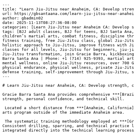
---
title: "Learn Jiu-Jitsu near Anaheim, CA: Develop strength, confidence, and skill at Gracie Barra Santa Ana | Phone: +1 (714) 925-9393"
url: https://gbsantaana.com/learn-jiu-jitsu-near-anaheim-ca-develop-strength-confidence-and-skill-at-gracie-barra-santa-ana-phone-1-714-925-9393/
author: gbadmin02
date: 2025-11-13T08:27:36-08:00
categories: [Learn Jiu-Jitsu near Anaheim CA: Develop strength confidence and skill at Gracie Barra Santa Ana | Phone: +1 (714) 925-9393]
tags: [BJJ adult classes, BJJ for teens, BJJ Santa Ana, Brazilian Jiu-Jitsu, Brazilian Jiu-Jitsu philosophy, brotherhood in Jiu-Jitsu, camaraderie in martial arts, children’s martial arts, combat fitness, discipline through Jiu-Jitsu, empowerment through martial arts, endurance training, excellence in Jiu-Jitsu, fight training, fitness training, free Jiu-Jitsu class, global Jiu-Jitsu community, Gracie Barra community, Gracie Barra legacy, Gracie Barra programs, Gracie Barra Santa Ana, holistic approach to Jiu-Jitsu, improve fitness with Jiu-Jitsu, integrity in martial arts, jiu jitsu, Jiu-Jitsu academy Santa Ana, Jiu-Jitsu champion, Jiu-Jitsu classes for all levels, Jiu-Jitsu for beginners, jiu-jitsu for kids, Jiu-Jitsu for life, Jiu-Jitsu for men, Jiu-Jitsu for women, Jiu-Jitsu growth, Jiu-Jitsu support, Jiu-Jitsu transformation, join Gracie Barra, kickboxing classes, learn Jiu-Jitsu, Learn Jiu-Jitsu near Anaheim CA: Develop strength confidence and skill at Gracie Barra Santa Ana | Phone: +1 (714) 925-9393, martial arts for all ages, martial arts for everyone, martial arts growth, Master Carlos Gracie Jr., mental strength, mental wellness, online Jiu-Jitsu resources, over 700 Gracie Barra schools, perseverance through martial arts, personal progress in Jiu-Jitsu, personal safety, physical endurance, physical wellness, private Jiu-Jitsu lessons, private training, professional Jiu-Jitsu gear, respect in Jiu-Jitsu, self-defense techniques, self-defense training, self-improvement through Jiu-Jitsu, start Jiu-Jitsu journey, strength building]
---

# Learn Jiu-Jitsu near Anaheim, CA: Develop strength, confidence, and skill at Gracie Barra Santa Ana | Phone: +1 (714) 925-9393

Gracie Barra Santa Ana provides comprehensive ***[Brazilian Jiu-Jitsu](https://gbsantaana.com/)*** instruction, offering a direct path to developing physical strength, personal confidence, and technical skill.

 Located a short distance from ***[Anaheim, California](https://gbsantaana.com/)***, the academy is readily accessible for individuals seeking a high-quality martial arts program outside of the immediate Anaheim area.

 The systematic training methodology employed at ***[Gracie Barra Santa Ana](https://gbsantaana.com/)*** ensures that students build functional physical strength. Consistent drilling, sparring, and technical practice lead to improved muscle endurance, core strength, and coordination. This focus on physical conditioning is integrated directly into the technical learning process, making every training session productive.

 ***[Transform your body and mind with Jiu-Jitsu at Gracie Barra Santa Ana!](https://gbsantaana.com/contact-us/)***

 

 [![Learn Jiu-Jitsu near Anaheim, CA: Develop strength, confidence, and skill at Gracie Barra Santa Ana | Phone: +1 (714) 925-9393](https://gbsantaana.com/wp-content/uploads/2025/11/Learn-Jiu-Jitsu-near-Anaheim-CA-Develop-strength-confidence-and-skill-at-Gracie-Barra-Santa-Ana-Phone-1-714-925-9393-1.jpg)](https://gbsantaana.com/)[***Learn Jiu-Jitsu near Anaheim, CA: Develop strength, confidence, and skill at Gracie Barra Santa Ana | Phone: +1 (714) 925-9393***](https://gbsantaana.com/) 

 Beyond physical attributes, the ***[practice of Jiu-Jitsu](https://gbsantaana.com/)*** is directly linked to an increase in personal confidence. As students master techniques and successfully navigate challenging situations on the mats, they develop a tangible sense of accomplishment and self-efficacy. This internal shift in confidence is a direct outcome of overcoming resistance and achieving measurable progress within a controlled, safe environment.

 Skill development is the central component of the instruction. The curriculum is detailed and structured, guiding students from fundamental movements to advanced applications. This organized approach ensures a deep understanding of ***[Jiu-Jitsu principles and techniques](https://gbsantaana.com/)***. Students learn a skill set focused on leverage and timing, allowing them to control opponents effectively.

 Gracie Barra Santa Ana serves the needs of the community, including those ***[residing in Anaheim](https://gbsantaana.com/)***, by providing professional instruction that fosters holistic personal development through martial arts.

 ***GRACIE BARRA SANTA ANA:*** [***BOOK YOUR FREE CLASS OR GET IN TOUCH TODAY***](https://gbsantaana.com/contact-us/)***!***

 ***[Gracie Barra Santa Ana has the perfect program for you!](https://gbsantaana.com/contact-us/)***

 

 

 [![The Best Brazilian Jiu-Jitsu in Santa Ana, California!](https://gbsantaana.com/wp-content/uploads/2025/08/The-Best-Brazilian-Jiu-Jitsu-in-Santa-Ana-California.jpg)](https://gbsantaana.com/)[***The Best Brazilian Jiu-Jitsu in Santa Ana, California!***](https://gbsantaana.com/) 

 

## ***Gracie Barra Santa Ana: transforming lives through jiu-jitsu***

 Whether you’re a beginner or an experienced practitioner, [***Gracie Barra Santa Ana***](https://gbsantaana.com/contact-us/) offers a wide range of programs to suit your needs and help you achieve your goals.

 With options for all ages and skill levels, our programs are designed to unlock your potential and take you to new heights in [***Jiu-Jitsu***](https://gbsantaana.com/contact-us/).

 ***Programs offered!***

 ***BJJ kids and teen***: Teaching [***Jiu-Jitsu***](https://gbsantaana.com/contact-us/) from a young age is an excellent way to instill discipline, respect, and perseverance in children. Our program for young students offers high-quality training in a safe and welcoming environment.

 ***BJJ adult***: For [***adults***](https://gbsantaana.com/contact-us/), we offer classes focused on technical development, physical endurance, and mental strength. From basics to advanced techniques, we have something for everyone.

 ***Self-defense***: Our [***self-defense classes***](https://gbsantaana.com/contact-us/) are designed to empower you with real-world protection skills. Learn effective defense techniques that can be applied in a variety of situations.

 ***Private training***: For those seeking [***personalized attention***](https://gbsantaana.com/contact-us/), our private training sessions provide a tailored experience focused on your individual progress.

 ***Kickboxing***: If you’re looking to improve your fitness and learn combat techniques, [***Kickboxing***](https://gbsantaana.com/contact-us/) is an excellent way to train endurance and strength.

 ***Why choose Gracie Barra Santa Ana?*** Gracie Barra is a global [***community of Brazilian Jiu-Jitsu***](https://gbsantaana.com/contact-us/) practitioners dedicated to transforming lives through the art of BJJ. Founded by Master Carlos Gracie Jr., Gracie Barra is recognized worldwide and stands out not only for teaching self-defense techniques but for cultivating the physical and mental health of its practitioners. Our philosophy is based on strong values of brotherhood, integrity, and excellence.

 At [***Gracie Barra Santa Ana, CA***](https://gbsantaana.com/contact-us/) you have access to over 700 Gracie Barra schools worldwide, professional-quality [**Jiu-Jitsu**](https://gbsantaana.com/unveiling-the-numerous-benefits-of-brazilian-jiu-jitsu-for-adult-body-strengthening-in-santa-ana-california-bjj-classes-near-me/) gear, and online resources to enhance your training. With a holistic approach to physical and mental well-being, we promote an environment of camaraderie and support, where everyone helps each other reach their goals.

 ***Join us today!*** Starting your [**Jiu-Jitsu**](https://gbsantaana.com/unveiling-the-numerous-benefits-of-brazilian-jiu-jitsu-for-adult-body-strengthening-in-santa-ana-california-bjj-classes-near-me/) journey has never been easier. Our dedicated team is here to guide you every step of the way. Schedule your free class today and be part of a community of transformation and growth. Whether you’re looking to develop self-defense skills, improve your fitness, or become a [**Jiu-Jitsu**](https://gbsantaana.com/unveiling-the-numerous-benefits-of-brazilian-jiu-jitsu-for-adult-body-strengthening-in-santa-ana-california-bjj-classes-near-me/) champion, [***Gracie Barra Santa Ana***](https://gbsantaana.com/contact-us/) is the right place for you. Start your [**Jiu-Jitsu**](https://gbsantaana.com/unveiling-the-numerous-benefits-of-brazilian-jiu-jitsu-for-adult-body-strengthening-in-santa-ana-california-bjj-classes-near-me/) journey now!

 ***GRACIE BARRA SANTA ANA***[***: BOOK YOUR FREE CLASS OR GET IN TOUCH TODAY***](https://gbsantaana.com/contact-us/)***!***

 ***[Gracie Barra Santa Ana has the perfect program for you!](https://gbsantaana.com/contact-us/)***

 

 

 [![Gracie Barra Santa Ana, CA!](https://gbsantaana.com/wp-content/uploads/2025/08/Gracie-Barra-Santa-Ana-CA.jpg)](https://gbsantaana.com/)[***Gracie Barra Santa Ana, CA!***](https://gbsantaana.com/) 

 

 

# ***Learn Jiu-Jitsu near Anaheim, CA: Develop strength, confidence, and skill at Gracie Barra Santa Ana*** ***| Phone: +1 (714) 925-9393***

 

 

 [![Getting Started At Gracie Barra Is Easy SCHEDULE YOUR FREE CLASS And Intro Session Absolutely FREE! Experience a new beginning on your Jiu-Jitsu journey](https://gbsantaana.com/wp-content/uploads/2025/08/Getting-Started-At-Gracie-Barra-Is-Easy-SCHEDULE-YOUR-FREE-CLASS-And-Intro-Session-Absolutely-FREE-Experience-a-new-beginning-on-your-Jiu-Jitsu-journey.png)](https://gbsantaana.com/)[***Getting Started At Gracie Barra Is Easy SCHEDULE YOUR FREE CLASS And Intro Session Absolutely FREE! E