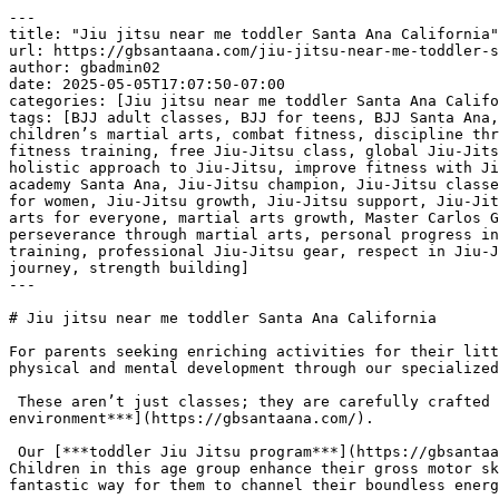
---
title: "Jiu jitsu near me toddler Santa Ana California"
url: https://gbsantaana.com/jiu-jitsu-near-me-toddler-santa-ana-california/
author: gbadmin02
date: 2025-05-05T17:07:50-07:00
categories: [Jiu jitsu near me toddler Santa Ana California]
tags: [BJJ adult classes, BJJ for teens, BJJ Santa Ana, Brazilian Jiu-Jitsu, Brazilian Jiu-Jitsu philosophy, brotherhood in Jiu-Jitsu, camaraderie in martial arts, children’s martial arts, combat fitness, discipline through Jiu-Jitsu, empowerment through martial arts, endurance training, excellence in Jiu-Jitsu, fight training, fitness training, free Jiu-Jitsu class, global Jiu-Jitsu community, Gracie Barra community, Gracie Barra legacy, Gracie Barra programs, Gracie Barra Santa Ana, holistic approach to Jiu-Jitsu, improve fitness with Jiu-Jitsu, integrity in martial arts, jiu jitsu, Jiu jitsu near me toddler Santa Ana California, Jiu-Jitsu academy Santa Ana, Jiu-Jitsu champion, Jiu-Jitsu classes for all levels, Jiu-Jitsu for beginners, jiu-jitsu for kids, Jiu-Jitsu for life, Jiu-Jitsu for men, Jiu-Jitsu for women, Jiu-Jitsu growth, Jiu-Jitsu support, Jiu-Jitsu transformation, join Gracie Barra, kickboxing classes, learn Jiu-Jitsu, martial arts for all ages, martial arts for everyone, martial arts growth, Master Carlos Gracie Jr., mental strength, mental wellness, online Jiu-Jitsu resources, over 700 Gracie Barra schools, perseverance through martial arts, personal progress in Jiu-Jitsu, personal safety, physical endurance, physical wellness, private Jiu-Jitsu lessons, private training, professional Jiu-Jitsu gear, respect in Jiu-Jitsu, self-defense techniques, self-defense training, self-improvement through Jiu-Jitsu, start Jiu-Jitsu journey, strength building]
---

# Jiu jitsu near me toddler Santa Ana California

For parents seeking enriching activities for their little ones in the Santa Ana area, Gracie Barra offers a unique opportunity for toddlers to embark on a journey of physical and mental development through our specialized [***Jiu Jitsu program***](https://gbsantaana.com/).

 These aren’t just classes; they are carefully crafted experiences designed to introduce young children to foundational skills in a fun and [***supportive environment***](https://gbsantaana.com/).

 Our [***toddler Jiu Jitsu program***](https://gbsantaana.com/) focuses on age-appropriate exercises and games that promote essential developmental milestones. Children in this age group enhance their gross motor skills, improve their balance and coordination, and develop a greater awareness of their bodies in space. It’s a fantastic way for them to channel their boundless energy in a positive and constructive manner, all within a safe and supervised setting.

 ***[Transform your body and mind with Jiu-Jitsu at Gracie Barra Santa Ana!](https://gbsantaana.com/contact-us/)***

 

 [![Jiu jitsu near me toddler Santa Ana California](https://gbsantaana.com/wp-content/uploads/2025/05/Jiu-jitsu-near-me-toddler-Santa-Ana-California-1.jpg)](https://gbsantaana.com/)[***Jiu jitsu near me toddler Santa Ana California***](https://gbsantaana.com/) 

 At this crucial stage of development, our experienced instructors prioritize creating a nurturing and engaging atmosphere. We understand the unique needs of toddlers and tailor our teaching methods to capture their attention and make learning an enjoyable adventure. The emphasis is on building a positive association with physical activity and fostering early [***social skills***](https://gbsantaana.com/) through interaction and gentle guidance.

 While the discipline of [***Jiu Jitsu***](https://gbsantaana.com/) is inherent in our training, the primary focus for toddlers is on building a strong foundation of movement, coordination, and social interaction. These early experiences in following instructions, participating in a group activity, and interacting with peers can have a lasting positive impact on their development.

 If you’re looking for a “jiu jitsu near me toddler” in Santa Ana, California, [***Gracie Barra***](https://gbsantaana.com/) provides a wonderful opportunity for your child to develop physically, mentally, and socially. It’s a chance for them to learn valuable life skills in a supportive and professional environment, setting the stage for a bright and confident future. Come and see the amazing things your little one can achieve on the mats.

 ***GRACIE BARRA SANTA ANA:*** [***BOOK YOUR FREE CLASS OR GET IN TOUCH TODAY***](https://gbsantaana.com/contact-us/)***!***

 ***[Gracie Barra Santa Ana has the perfect program for you!](https://gbsantaana.com/contact-us/)***

 

 

 [![The Best Brazilian Jiu-Jitsu in Santa Ana, California!](https://gbsantaana.com/wp-content/uploads/2025/04/The-Best-Brazilian-Jiu-Jitsu-in-Santa-Ana-California.jpg)](https://gbsantaana.com/)[***The Best Brazilian Jiu-Jitsu in Santa Ana, California!***](https://gbsantaana.com/) 

## 

 

## ***Gracie Barra Santa Ana: transforming lives through jiu-jitsu***

 Whether you’re a beginner or an experienced practitioner, [***Gracie Barra Santa Ana***](https://gbsantaana.com/contact-us/) offers a wide range of programs to suit your needs and help you achieve your goals.

 With options for all ages and skill levels, our programs are designed to unlock your potential and take you to new heights in [***Jiu-Jitsu***](https://gbsantaana.com/contact-us/).

 ***Programs offered!***

 ***BJJ kids and teen***: Teaching [***Jiu-Jitsu***](https://gbsantaana.com/contact-us/) from a young age is an excellent way to instill discipline, respect, and perseverance in children. Our program for young students offers high-quality training in a safe and welcoming environment.

 ***BJJ adult***: For [***adults***](https://gbsantaana.com/contact-us/), we offer classes focused on technical development, physical endurance, and mental strength. From basics to advanced techniques, we have something for everyone.

 ***Self-defense***: Our [***self-defense classes***](https://gbsantaana.com/contact-us/) are designed to empower you with real-world protection skills. Learn effective defense techniques that can be applied in a variety of situations.

 ***Private training***: For those seeking [***personalized attention***](https://gbsantaana.com/contact-us/), our private training sessions provide a tailored experience focused on your individual progress.

 ***Kickboxing***: If you’re looking to improve your fitness and learn combat techniques, [***Kickboxing***](https://gbsantaana.com/contact-us/) is an excellent way to train endurance and strength.

 ***Why choose Gracie Barra Santa Ana?*** Gracie Barra is a global [***community of Brazilian Jiu-Jitsu***](https://gbsantaana.com/contact-us/) practitioners dedicated to transforming lives through the art of BJJ. Founded by Master Carlos Gracie Jr., Gracie Barra is recognized worldwide and stands out not only for teaching self-defense techniques but for cultivating the physical and mental health of its practitioners. Our philosophy is based on strong values of brotherhood, integrity, and excellence.

 At [***Gracie Barra Santa Ana, CA***](https://gbsantaana.com/contact-us/) you have access to over 700 Gracie Barra schools worldwide, professional-quality [**Jiu-Jitsu**](https://gbsantaana.com/unveiling-the-numerous-benefits-of-brazilian-jiu-jitsu-for-adult-body-strengthening-in-santa-ana-california-bjj-classes-near-me/) gear, and online resources to enhance your training. With a holistic approach to physical and mental well-being, we promote an environment of camaraderie and support, where everyone helps each other reach their goals.

 ***Join us today!*** Starting your [**Jiu-Jitsu**](https://gbsantaana.com/unveiling-the-numerous-benefits-of-brazilian-jiu-jitsu-for-adult-body-strengthening-in-santa-ana-california-bjj-classes-near-me/) journey has never been easier. Our dedicated team is here to guide you every step of the way. Schedule your free class today and be part of a community of transformation and growth. Whether you’re looking to develop self-defense skills, improve your fitness, or become a [**Jiu-Jitsu**](https://gbsantaana.com/unveiling-the-numerous-benefits-of-brazilian-jiu-jitsu-for-adult-body-strengthening-in-santa-ana-california-bjj-classes-near-me/) champion, [***Gracie Barra Santa Ana***](https://gbsantaana.com/contact-us/) is the right place for you. Start your [**Jiu-Jitsu**](https://gbsantaana.com/unveiling-the-numerous-benefits-of-brazilian-jiu-jitsu-for-adult-body-strengthening-in-santa-ana-california-bjj-classes-near-me/) journey now!

 ***GRACIE BARRA SANTA ANA***[***: BOOK YOUR FREE CLASS OR GET IN TOUCH TODAY***](https://gbsantaana.com/contact-us/)***!***

 ***[Gracie Barra Santa Ana has the perfect program for you!](https://gbsantaana.com/contact-us/)***

 

 

 [![Gracie Barra Santa Ana, CA!](https://gbsantaana.com/wp-content/uploads/2025/04/Gracie-Barra-Santa-Ana-CA.jpg)](https://gbsantaana.com/)[***Gracie Barra Santa Ana, CA!***](https://gbsantaana.com/) 

# 

 

# ***Jiu jitsu near me toddler Santa Ana California***

 

 

 [![Getting Started At Gracie Barra Is Easy SCHEDULE YOUR FREE CLASS And Intro Session Absolutely FREE! Experience a new beginning on your Jiu-Jitsu journey](https://gbsantaana.com/wp-content/uploads/2025/04/Getting-Started-At-Gracie-Barra-Is-Easy-SCHEDULE-YOUR-FREE-CLASS-And-Intro-Session-Absolutely-FREE-Experience-a-new-beginning-on-your-Jiu-Jitsu-journey.png)](https://gbsantaana.com/)[***Getting Started At Gracie Barra Is Easy SCHEDULE YOUR FREE CLASS And Intro Session Absolutely FREE! Experience a new beginning on your Jiu-Jitsu journey***](https://gbsantaana.com/) 

 

 

 

 

- [Gracie Barra Jiu-Jitsu Santa Ana Califórnia](https://gbsantaana.com/)

 

### Gracie Barra Jiu-Jitsu Santa Ana Califórnia

![Gracie Brazilian Jiu-Jitsu Santa Ana Califórnia](https://gbsantaana.com/wp-content/uploads/2023/08/cropped-Design-sem-nome-40.png)2201 N Tustin Ave Santa Ana, Califórnia 92705 United States (US)Phone: [+1 71