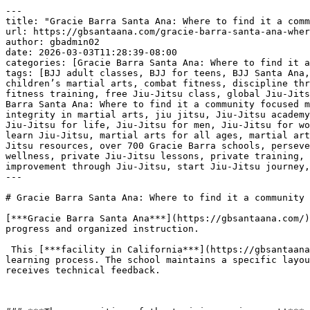
---
title: "Gracie Barra Santa Ana: Where to find it a community focused martial arts school | Phone: +1 (714) 925-9393"
url: https://gbsantaana.com/gracie-barra-santa-ana-where-to-find-it-a-community-focused-martial-arts-school-phone-1-714-925-9393/
author: gbadmin02
date: 2026-03-03T11:28:39-08:00
categories: [Gracie Barra Santa Ana: Where to find it a community focused martial arts school | Phone: +1 (714) 925-9393]
tags: [BJJ adult classes, BJJ for teens, BJJ Santa Ana, Brazilian Jiu-Jitsu, Brazilian Jiu-Jitsu philosophy, brotherhood in Jiu-Jitsu, camaraderie in martial arts, children’s martial arts, combat fitness, discipline through Jiu-Jitsu, empowerment through martial arts, endurance training, excellence in Jiu-Jitsu, fight training, fitness training, free Jiu-Jitsu class, global Jiu-Jitsu community, Gracie Barra community, Gracie Barra legacy, Gracie Barra programs, Gracie Barra Santa Ana, Gracie Barra Santa Ana: Where to find it a community focused martial arts school | Phone: +1 (714) 925-9393, holistic approach to Jiu-Jitsu, improve fitness with Jiu-Jitsu, integrity in martial arts, jiu jitsu, Jiu-Jitsu academy Santa Ana, Jiu-Jitsu champion, Jiu-Jitsu classes for all levels, Jiu-Jitsu for beginners, jiu-jitsu for kids, Jiu-Jitsu for life, Jiu-Jitsu for men, Jiu-Jitsu for women, Jiu-Jitsu growth, Jiu-Jitsu support, Jiu-Jitsu transformation, join Gracie Barra, kickboxing classes, learn Jiu-Jitsu, martial arts for all ages, martial arts for everyone, martial arts growth, Master Carlos Gracie Jr., mental strength, mental wellness, online Jiu-Jitsu resources, over 700 Gracie Barra schools, perseverance through martial arts, personal progress in Jiu-Jitsu, personal safety, physical endurance, physical wellness, private Jiu-Jitsu lessons, private training, professional Jiu-Jitsu gear, respect in Jiu-Jitsu, self-defense techniques, self-defense training, self-improvement through Jiu-Jitsu, start Jiu-Jitsu journey, strength building]
---

# Gracie Barra Santa Ana: Where to find it a community focused martial arts school | Phone: +1 (714) 925-9393

[***Gracie Barra Santa Ana***](https://gbsantaana.com/) operates as a central location for individuals seeking a martial arts environment defined by collective progress and organized instruction.

 This [***facility in California***](https://gbsantaana.com/) functions through a structured system where students of different skill levels participate in a shared learning process. The school maintains a specific layout and operational protocol designed to support a high volume of practitioners while ensuring each person receives technical feedback.

 

### ***The composition of the training environment!***

 The [***martial arts school***](https://gbsantaana.com/) consists of a dedicated mat area, specialized equipment, and a staff of certified instructors. The physical space is maintained according to strict cleanliness standards to ensure the health and safety of all participants. Within this environment, the training sessions are organized by age and experience level, allowing for a concentrated focus on the specific needs of children, teens, and adults. Every session follows a predetermined schedule that maximizes the use of time for physical drills and technical analysis.

 ***[Transform your body and mind with Jiu-Jitsu at Gracie Barra Santa Ana!](https://gbsantaana.com/contact-us/)***

 

 [![Gracie Barra Santa Ana: Where to find it a community focused martial arts school | Phone: +1 (714) 925-9393](https://gbsantaana.com/wp-content/uploads/2026/03/Gracie-Barra-Santa-Ana-Where-to-find-it-a-community-focused-martial-arts-school-Phone-1-714-925-9393-1.jpg)](https://gbsantaana.com/)[***Gracie Barra Santa Ana: Where to find it a community focused martial arts school | Phone: +1 (714) 925-9393***](https://gbsantaana.com/) 

### 

 

### ***Collaborative practice and group learning!***

 Instruction at this facility is based on the principle that the development of one student is linked to the participation of others. Practitioners work in pairs or small groups to execute the movements of [***Brazilian Jiu-Jitsu***](https://gbsantaana.com/), such as positional control and submission escapes. This collaborative framework requires participants to communicate clearly and move with precision. The presence of higher-ranking students provides a model for newer members, creating a continuous cycle of knowledge transfer within the student body.

 

### ***Institutional standards and professional conduct!***

 The school adheres to the global standards of the [***Gracie Barra organization***](https://gbsantaana.com/), which dictates the curriculum and the code of conduct for both students and instructors. This professional framework ensures that the training remains objective and focused on the technical aspects of the martial art. By removing external distractions and focusing on the mechanics of grappling, the school establishes a predictable and productive atmosphere. Individuals who attend these classes engage in a repetitive physical process that builds endurance and technical accuracy over time.

 ***GRACIE BARRA SANTA ANA:*** [***BOOK YOUR FREE CLASS OR GET IN TOUCH TODAY***](https://gbsantaana.com/contact-us/)***!***

 ***[Gracie Barra Santa Ana has the perfect program for you!](https://gbsantaana.com/contact-us/)***

 

 

 [![The Best Brazilian Jiu-Jitsu in Santa Ana, California!](https://gbsantaana.com/wp-content/uploads/2026/02/The-Best-Brazilian-Jiu-Jitsu-in-Santa-Ana-California.jpg)](https://gbsantaana.com/)[***The Best Brazilian Jiu-Jitsu in Santa Ana, California!***](https://gbsantaana.com/) 

 

## ***Gracie Barra Santa Ana: transforming lives through jiu-jitsu***

 Whether you’re a beginner or an experienced practitioner, [***Gracie Barra Santa Ana***](https://gbsantaana.com/contact-us/) offers a wide range of programs to suit your needs and help you achieve your goals.

 With options for all ages and skill levels, our programs are designed to unlock your potential and take you to new heights in [***Jiu-Jitsu***](https://gbsantaana.com/contact-us/).

 ***Programs offered!***

 ***BJJ kids and teen***: Teaching [***Jiu-Jitsu***](https://gbsantaana.com/contact-us/) from a young age is an excellent way to instill discipline, respect, and perseverance in children. Our program for young students offers high-quality training in a safe and welcoming environment.

 ***BJJ adult***: For [***adults***](https://gbsantaana.com/contact-us/), we offer classes focused on technical development, physical endurance, and mental strength. From basics to advanced techniques, we have something for everyone.

 ***Self-defense***: Our [***self-defense classes***](https://gbsantaana.com/contact-us/) are designed to empower you with real-world protection skills. Learn effective defense techniques that can be applied in a variety of situations.

 ***Private training***: For those seeking [***personalized attention***](https://gbsantaana.com/contact-us/), our private training sessions provide a tailored experience focused on your individual progress.

 ***Kickboxing***: If you’re looking to improve your fitness and learn combat techniques, [***Kickboxing***](https://gbsantaana.com/contact-us/) is an excellent way to train endurance and strength.

 ***Why choose Gracie Barra Santa Ana?*** Gracie Barra is a global [***community of Brazilian Jiu-Jitsu***](https://gbsantaana.com/contact-us/) practitioners dedicated to transforming lives through the art of BJJ. Founded by Master Carlos Gracie Jr., Gracie Barra is recognized worldwide and stands out not only for teaching self-defense techniques but for cultivating the physical and mental health of its practitioners. Our philosophy is based on strong values of brotherhood, integrity, and excellence.

 At [***Gracie Barra Santa Ana, CA***](https://gbsantaana.com/contact-us/) you have access to over 700 Gracie Barra schools worldwide, professional-quality [**Jiu-Jitsu**](https://gbsantaana.com/unveiling-the-numerous-benefits-of-brazilian-jiu-jitsu-for-adult-body-strengthening-in-santa-ana-california-bjj-classes-near-me/) gear, and online resources to enhance your training. With a holistic approach to physical and mental well-being, we promote an environment of camaraderie and support, where everyone helps each other reach their goals.

 ***Join us today!*** Starting your [**Jiu-Jitsu**](https://gbsantaana.com/unveiling-the-numerous-benefits-of-brazilian-jiu-jitsu-for-adult-body-strengthening-in-santa-ana-california-bjj-classes-near-me/) journey has never been easier. Our dedicated team is here to guide you every step of the way. Schedule your free class today and be part of a community of transformation and growth. Whether you’re looking to develop self-defense skills, improve your fitness, or become a [**Jiu-Jitsu**](https://gbsantaana.com/unveiling-the-numerous-benefits-of-brazilian-jiu-jitsu-for-adult-body-strengthening-in-santa-ana-california-bjj-classes-near-me/) champion, [***Gracie Barra Santa Ana***](https://gbsantaana.com/contact-us/) is the right place for you. Start your [**Jiu-Jitsu**](https://gbsantaana.com/unveiling-the-numerous-benefits-of-brazilian-jiu-jitsu-for-adult-body-strengthening-in-santa-ana-california-bjj-classes-near-me/) journey now!

 ***GRACIE BARRA SANTA ANA***[***: BOOK YOUR FREE CLASS OR GET IN TOUCH TODAY***](https://gbsantaana.com/contact-us/)***!***

 ***[Gracie Barra Santa Ana has the perfect program for you!](https://gbsantaana.com/contact-us/)***

 

 

 [![Gracie Barra Santa Ana, CA!](https://gbsantaana.com/wp-content/uploads/2026/02/Gracie-Barra-Santa-Ana-CA.jpg)](https://gbsantaana.com/)[***Gracie Barra Santa Ana, CA!***](https://gbsantaana.com/) 

 

 

# ***Gracie Barra Santa Ana: Where to find it a community focused martial arts school*** ***| Phone: +1 (714) 925-9393***

 

 

 [![Getting Started At Gracie Barra Is Easy SCHEDULE YOUR FREE CLASS And Intro Session Absolutely FREE! Experience a new be