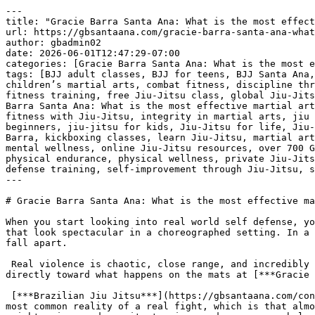
---
title: "Gracie Barra Santa Ana: What is the most effective martial art for real world self defense in California | Phone: +1 (714) 925-9393"
url: https://gbsantaana.com/gracie-barra-santa-ana-what-is-the-most-effective-martial-art-for-real-world-self-defense-in-california-phone-1-714-925-9393/
author: gbadmin02
date: 2026-06-01T12:47:29-07:00
categories: [Gracie Barra Santa Ana: What is the most effective martial art for real world self defense in California | Phone: +1 (714) 925-9393]
tags: [BJJ adult classes, BJJ for teens, BJJ Santa Ana, Brazilian Jiu-Jitsu, Brazilian Jiu-Jitsu philosophy, brotherhood in Jiu-Jitsu, camaraderie in martial arts, children’s martial arts, combat fitness, discipline through Jiu-Jitsu, empowerment through martial arts, endurance training, excellence in Jiu-Jitsu, fight training, fitness training, free Jiu-Jitsu class, global Jiu-Jitsu community, Gracie Barra community, Gracie Barra legacy, Gracie Barra programs, Gracie Barra Santa Ana, Gracie Barra Santa Ana: What is the most effective martial art for real world self defense in California | Phone: +1 (714) 925-9393, holistic approach to Jiu-Jitsu, improve fitness with Jiu-Jitsu, integrity in martial arts, jiu jitsu, Jiu-Jitsu academy Santa Ana, Jiu-Jitsu champion, Jiu-Jitsu classes for all levels, Jiu-Jitsu for beginners, jiu-jitsu for kids, Jiu-Jitsu for life, Jiu-Jitsu for men, Jiu-Jitsu for women, Jiu-Jitsu growth, Jiu-Jitsu support, Jiu-Jitsu transformation, join Gracie Barra, kickboxing classes, learn Jiu-Jitsu, martial arts for all ages, martial arts for everyone, martial arts growth, Master Carlos Gracie Jr., mental strength, mental wellness, online Jiu-Jitsu resources, over 700 Gracie Barra schools, perseverance through martial arts, personal progress in Jiu-Jitsu, personal safety, physical endurance, physical wellness, private Jiu-Jitsu lessons, private training, professional Jiu-Jitsu gear, respect in Jiu-Jitsu, self-defense techniques, self-defense training, self-improvement through Jiu-Jitsu, start Jiu-Jitsu journey, strength building]
---

# Gracie Barra Santa Ana: What is the most effective martial art for real world self defense in California | Phone: +1 (714) 925-9393

When you start looking into real world self defense, you have to ignore the movie magic and the theatrical [***martial arts***](https://gbsantaana.com/contact-us/) that look spectacular in a choreographed setting. In a dark parking lot or a sudden altercation on the street, high flying kicks and complex, multi step combinations fall apart.

 Real violence is chaotic, close range, and incredibly messy. If you want to know what actually works when your safety is on the line in California, the answer points directly toward what happens on the mats at [***Gracie Barra Santa Ana***](https://gbsantaana.com/contact-us/).

 [***Brazilian Jiu Jitsu***](https://gbsantaana.com/contact-us/) stands out as the most effective martial art for actual self defense because it addresses the single most common reality of a real fight, which is that almost every physical altercation ends up on the ground. When an aggressor attacks, they usually try to use their weight, size, and gravity to pin you down or overwhelm you. Most striking arts require perfect distance and a stable stance to work. If someone tackles you or grabs you from behind, boxing or karate suddenly lose their primary weapons. Jiu Jitsu, however, thrives in exactly that scenario.

 ***[Transform your body and mind with Jiu-Jitsu at Gracie Barra Santa Ana!](https://gbsantaana.com/contact-us/)***

 

 [![Gracie Barra Santa Ana: What is the most effective martial art for real world self defense in California | Phone: +1 (714) 925-9393](https://gbsantaana.com/wp-content/uploads/2026/06/Gracie-Barra-Santa-Ana-What-is-the-most-effective-martial-art-for-real-world-self-defense-in-California-Phone-1-714-925-9393-1.jpg)](https://gbsantaana.com/contact-us/)[***Gracie Barra Santa Ana: What is the most effective martial art for real world self defense in California | Phone: +1 (714) 925-9393***](https://gbsantaana.com/contact-us/) 

 The entire system is built on the reality of asymmetry. It was designed specifically so that a smaller, physically weaker person can successfully defend against and control a much larger, heavier opponent. Instead of meeting force with force, you use leverage, weight distribution, and basic body mechanics. At [***Gracie Barra Santa Ana***](https://gbsantaana.com/contact-us/), you learn how to turn an attacker’s own momentum against them. You learn how to survive on your back, how to escape from underneath a heavier person, and how to apply a submission that neutralizes the threat completely without needing to throw a single punch.

 Another reason this style of training is so uniquely effective is the concept of live resistance. In many traditional martial arts, you practice by punching the air or executing techniques on a partner who is completely letting you do it. That creates a false sense of security. At Gracie Barra, you test your techniques every single day against a training partner who is actively trying to counter you. This pressure testing is invaluable. It conditions your brain to stay calm when someone is putting pressure on you, breathing heavily, and trying to control your movements. You cannot panic in a real world situation if you have already faced that exact physical pressure hundreds of times in a safe, [***controlled environment***](https://gbsantaana.com/contact-us/).

 Beyond the physical mechanics, true [***self defense***](https://gbsantaana.com/contact-us/) is about managing distance and understanding situational awareness. The instructors focus heavily on teaching you how to read body language, recognize de escalation opportunities, and keep a safe distance so you do not get blindsided. You learn that the best self defense is avoiding the fight entirely, but if that fails, you possess the concrete tools to dictate where the fight goes.

 Choosing a [***martial art for personal safety***](https://gbsantaana.com/contact-us/) requires looking at how the skills translate to a sudden crisis. When you strip away the rules of a sporting arena and focus purely on human anatomy and physics, controlling the ground is what saves lives. By training in a system that prioritizes leverage over brute strength and regular, live practice over theoretical forms, you develop an authentic capability to protect yourself. It changes how you walk through the world, replacing vulnerability with a quiet, earned confidence.

 ***GRACIE BARRA SANTA ANA:*** [***BOOK YOUR FREE CLASS OR GET IN TOUCH TODAY***](https://gbsantaana.com/contact-us/)***!***

 ***[Gracie Barra Santa Ana has the perfect program for you!](https://gbsantaana.com/contact-us/)***

 

 

 [![The Best Brazilian Jiu-Jitsu in Santa Ana, California!](https://gbsantaana.com/wp-content/uploads/2026/05/The-Best-Brazilian-Jiu-Jitsu-in-Santa-Ana-California.jpg)](https://gbsantaana.com/contact-us/)[***The Best Brazilian Jiu-Jitsu in Santa Ana, California!***](https://gbsantaana.com/contact-us/) 

 

## ***Gracie Barra Santa Ana: transforming lives through jiu-jitsu***

 Whether you’re a beginner or an experienced practitioner, [***Gracie Barra Santa Ana***](https://gbsantaana.com/contact-us/) offers a wide range of programs to suit your needs and help you achieve your goals.

 With options for all ages and skill levels, our programs are designed to unlock your potential and take you to new heights in [***Jiu-Jitsu***](https://gbsantaana.com/contact-us/).

 ***Programs offered!***

 ***BJJ kids and teen***: Teaching [***Jiu-Jitsu***](https://gbsantaana.com/contact-us/) from a young age is an excellent way to instill discipline, respect, and perseverance in children. Our program for young students offers high-quality training in a safe and welcoming environment.

 ***BJJ adult***: For [***adults***](https://gbsantaana.com/contact-us/), we offer classes focused on technical development, physical endurance, and mental strength. From basics to advanced techniques, we have something for everyone.

 ***Self-defense***: Our [***self-defense classes***](https://gbsantaana.com/contact-us/) are designed to empower you with real-world protection skills. Learn effective defense techniques that can be applied in a variety of situations.

 ***Private training***: For those seeking [***personalized attention***](https://gbsantaana.com/contact-us/), our private training sessions provide a tailored experience focused on your individual progress.

 ***Kickboxing***: If you’re looking to improve your fitness and learn combat techniques, [***Kickboxing***](https://gbsantaana.com/contact-us/) is an excellent way to train endurance and strength.

 ***Why choose Gracie Barra Santa Ana?*** Gracie Barra is a global [***community of Brazilian Jiu-Jitsu***](https://gbsantaana.com/contact-us/) practitioners dedicated to transforming lives through the art of BJJ. Founded by Master Carlos Gracie Jr., Gracie Barra is recognized worldwide and stands out not only for teaching self-defense techniques but for cultivating the physical and mental health of its practitioners. Our philosophy is based on strong values of brotherhood, integrity, and excellence.

 At [***Gracie Barra Santa Ana, CA***](https://gbsantaana.com/contact-us/) you have access to over 700 Gracie Barra schools worldwide, professional-quality [**Jiu-Jitsu**](https://gbsantaana.com/unveiling-the-numerous-benefits-of-brazilian-jiu-jitsu-for-adult-body-strengthening-in-santa-ana-california-bjj-classes-near-me/) gear, and online resources to enhance your training. With a holistic approach to physical and mental well-being, we promote an environment of camaraderie and support, where everyone helps each other reach their goals.

 ***Join us today!*** Starting your [**Jiu-Jitsu**](https://gbsantaana.com/unveiling-the-numerous-benefits-of-brazilian-jiu-jitsu-for-adult-body-strengthening-in-santa-ana-ca