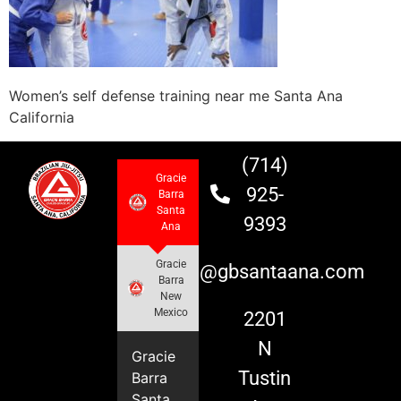
Women’s self defense training near me Santa Ana
California
(714)
Gracie
925-
Barra
Santa
9393
Ana
Gracie
info@gbsantaana.com
Barra
New
Mexico
2201
N
Gracie
Tustin
Barra
Santa