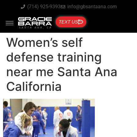
(714) 925-9393
info@gbsantaana.com
TEXT US
Women’s self
defense training
near me Santa Ana
California