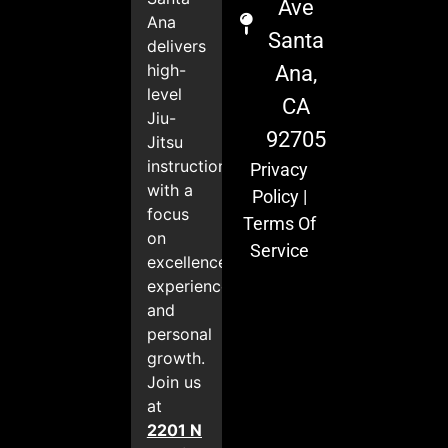
Ave
Ana
Santa
delivers
high-
Ana,
level
CA
Jiu-
92705
Jitsu
instruction
Privacy
with a
Policy
|
focus
Terms Of
on
Service
excellence,
experience,
and
personal
growth.
Join us
at
2201 N