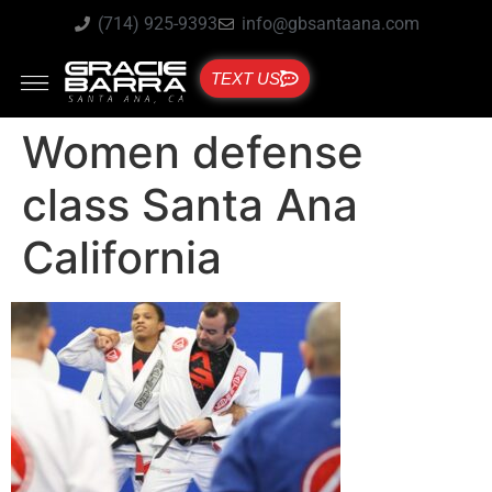
(714) 925-9393
info@gbsantaana.com
TEXT US
Women defense
class Santa Ana
California