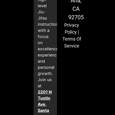
Ana,
level
CA
Jiu-
92705
Jitsu
instruction
Privacy
with a
Policy
|
focus
Terms Of
on
Service
excellence,
experience,
and
personal
growth.
Join us
at
2201 N
Tustin
Ave,
Santa