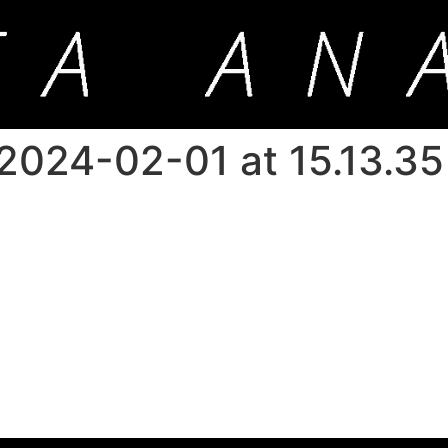
024-02-01 at 15.13.35