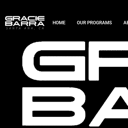
HOME
OUR PROGRAMS
A