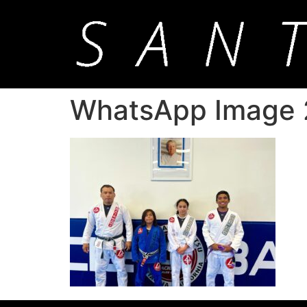
WhatsApp Image 2