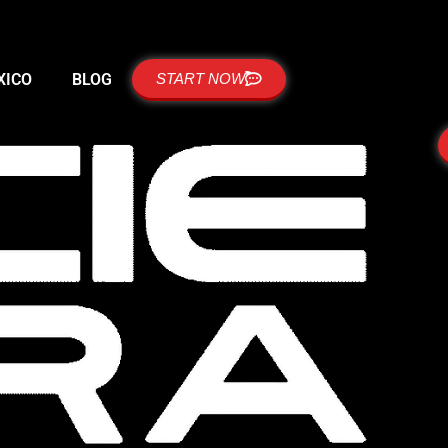
XICO
BLOG
START NOW