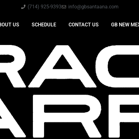
(714) 925-9393
info@gbsantaana.com
BOUT US
SCHEDULE
CONTACT US
GB NEW ME