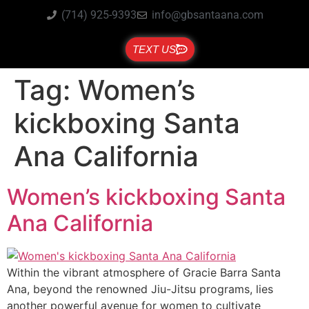
(714) 925-9393
info@gbsantaana.com
TEXT US
Tag:
Women’s
kickboxing Santa
Ana California
Women’s kickboxing Santa
Ana California
Within the vibrant atmosphere of Gracie Barra Santa
Ana, beyond the renowned Jiu-Jitsu programs, lies
another powerful avenue for women to cultivate