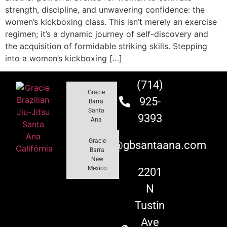
strength, discipline, and unwavering confidence: the
women’s kickboxing class. This isn’t merely an exercise
regimen; it’s a dynamic journey of self-discovery and
the acquisition of formidable striking skills. Stepping
into a women’s kickboxing […]
(714)
Gracie
925-
Barra
Santa
9393
Ana
Gracie
info@gbsantaana.com
Barra
New
Mexico
2201
N
Tustin
Ave