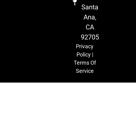
Santa
Ana,
CA
92705
Privacy
Policy
|
Terms Of
Service