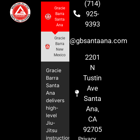
(714)
Gracie
925-
Barra
Santa
9393
Ana
Gracie
info@gbsantaana.com
Barra
New
Mexico
2201
N
Gracie
Tustin
Barra
Santa
Ave
Ana
Santa
delivers
high-
Ana,
level
CA
Jiu-
92705
Jitsu
instruction
Privacy