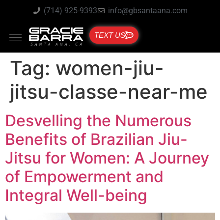
(714) 925-9393
info@gbsantaana.com
TEXT US
Tag:
women-jiu-
jitsu-classe-near-me
Desvelling the Numerous
Benefits of Brazilian Jiu-
Jitsu for Women: A Journey
of Empowerment and
Integral Well-being