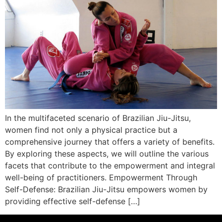
In the multifaceted scenario of Brazilian Jiu-Jitsu,
women find not only a physical practice but a
comprehensive journey that offers a variety of benefits.
By exploring these aspects, we will outline the various
facets that contribute to the empowerment and integral
well-being of practitioners. Empowerment Through
Self-Defense: Brazilian Jiu-Jitsu empowers women by
providing effective self-defense […]