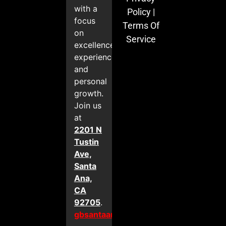
with a
Policy
|
focus
Terms Of
on
Service
excellence,
experience,
and
personal
growth.
Join us
at
2201 N
Tustin
Ave,
Santa
Ana,
CA
92705
.
gbsantaana.com