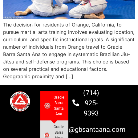
The decision for residents of Orange, California, to
pursue martial arts training involves evaluating location,
curriculum, and specific instructional goals. A significant
number of individuals from Orange travel to Gracie
Barra Santa Ana to engage in systematic Brazilian Jiu-
Jitsu and self-defense programs. This choice is based
on several practical and educational factors.
Geographic proximity and […]
(714)
Gracie
925-
Barra
Santa
9393
Ana
Gracie
info@gbsantaana.com
Barra
New