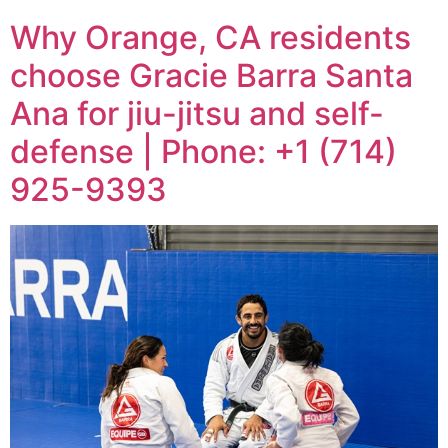
Why Orange, CA residents
choose Gracie Barra Santa
Ana for jiu-jitsu and self-
defense | Phone: +1 (714)
925-9393