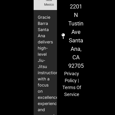
Mexico
2201
N
Gracie
Tustin
Barra
Santa
Ave
Ana
Santa
delivers
high-
Ana,
level
CA
Jiu-
92705
Jitsu
instruction
Privacy
with a
Policy
|
focus
Terms Of
on
Service
excellence,
experience,
and