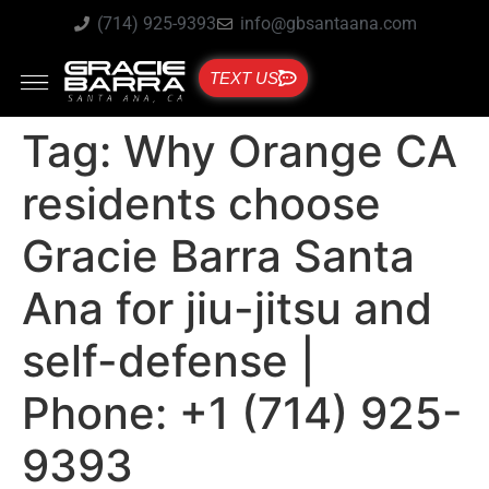
(714) 925-9393
info@gbsantaana.com
TEXT US
Tag:
Why Orange CA
residents choose
Gracie Barra Santa
Ana for jiu-jitsu and
self-defense |
Phone: +1 (714) 925-
9393