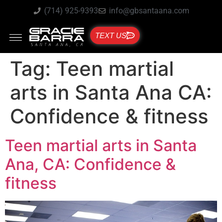
(714) 925-9393
info@gbsantaana.com
TEXT US
Tag:
Teen martial
arts in Santa Ana CA:
Confidence & fitness
Teen martial arts in Santa
Ana, CA: Confidence &
fitness