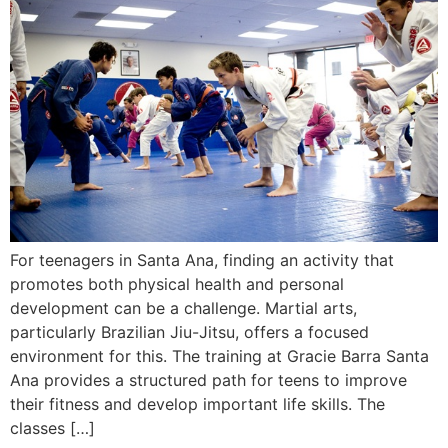
For teenagers in Santa Ana, finding an activity that
promotes both physical health and personal
development can be a challenge. Martial arts,
particularly Brazilian Jiu-Jitsu, offers a focused
environment for this. The training at Gracie Barra Santa
Ana provides a structured path for teens to improve
their fitness and develop important life skills. The
classes […]