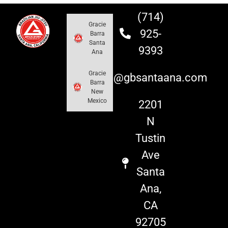
(714)
Gracie
925-
Barra
Santa
9393
Ana
Gracie
info@gbsantaana.com
Barra
New
Mexico
2201
N
Tustin
Ave
Santa
Ana,
CA
92705