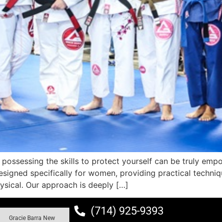
 possessing the skills to protect yourself can be truly empo
signed specifically for women, providing practical techniq
ysical. Our approach is deeply […]
(714) 925-9393
Gracie Barra New