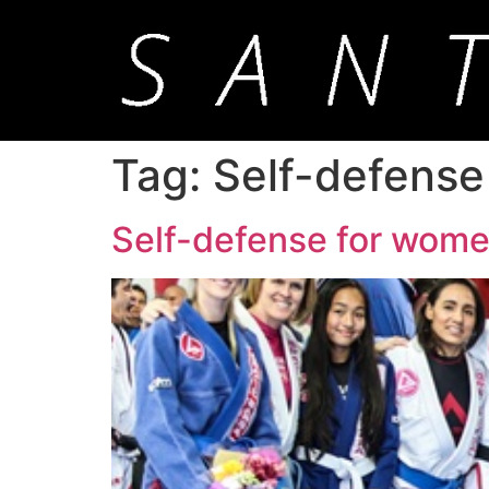
Tag:
Self-defense
Self-defense for wome