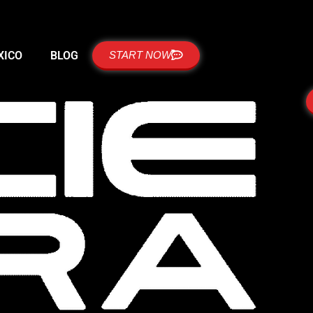
XICO
BLOG
START NOW