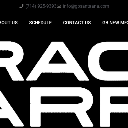
(714) 925-9393
info@gbsantaana.com
BOUT US
SCHEDULE
CONTACT US
GB NEW ME