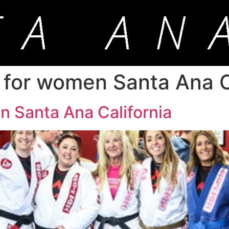
 for women Santa Ana C
n Santa Ana California