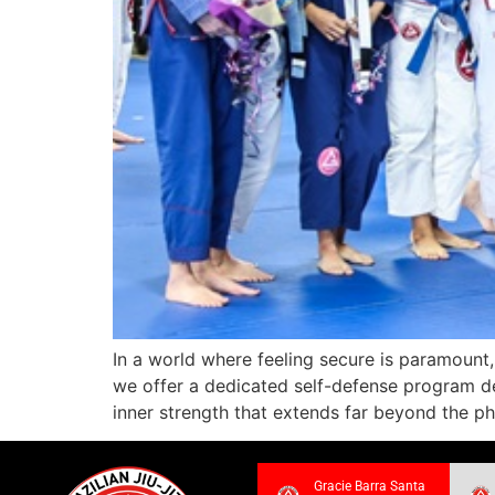
In a world where feeling secure is paramount,
we offer a dedicated self-defense program de
inner strength that extends far beyond the ph
Gracie Barra Santa