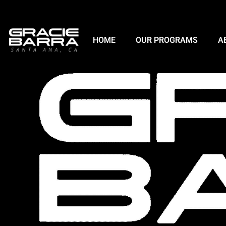
HOME
OUR PROGRAMS
A