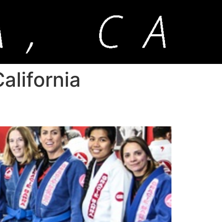
alifornia