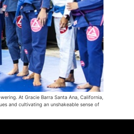
wering. At Gracie Barra Santa Ana, California,
ues and cultivating an unshakeable sense of