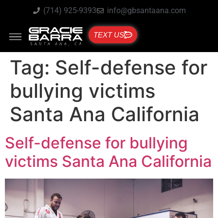
(714) 925-9393
info@gbsantaana.com
TEXT US
Tag:
Self-defense for
bullying victims
Santa Ana California
Self-defense for bullying
victims Santa Ana California