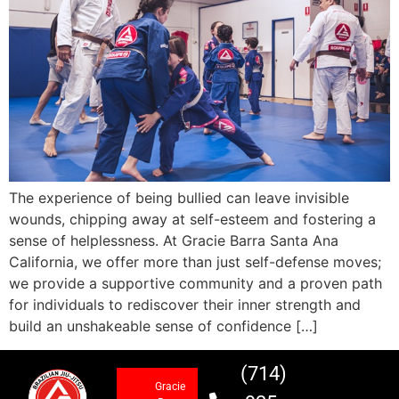
The experience of being bullied can leave invisible
wounds, chipping away at self-esteem and fostering a
sense of helplessness. At Gracie Barra Santa Ana
California, we offer more than just self-defense moves;
we provide a supportive community and a proven path
for individuals to rediscover their inner strength and
build an unshakeable sense of confidence […]
(714)
Gracie