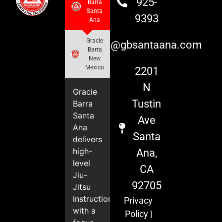
925-
Barra
Santa
9393
Ana
Gracie
info@gbsantaana.com
Barra
New
Mexico
2201
N
Gracie
Tustin
Barra
Santa
Ave
Ana
Santa
delivers
high-
Ana,
level
CA
Jiu-
92705
Jitsu
instruction
Privacy
with a
Policy
|