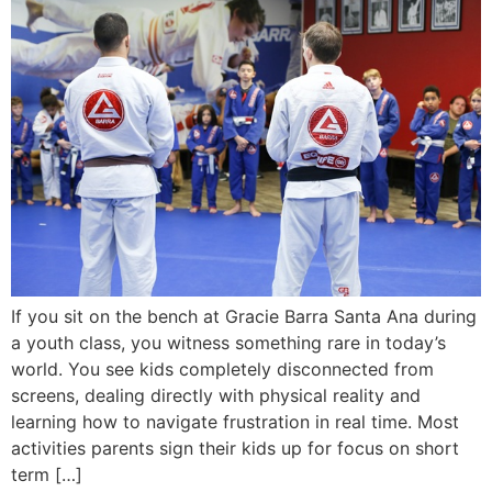
If you sit on the bench at Gracie Barra Santa Ana during
a youth class, you witness something rare in today’s
world. You see kids completely disconnected from
screens, dealing directly with physical reality and
learning how to navigate frustration in real time. Most
activities parents sign their kids up for focus on short
term […]