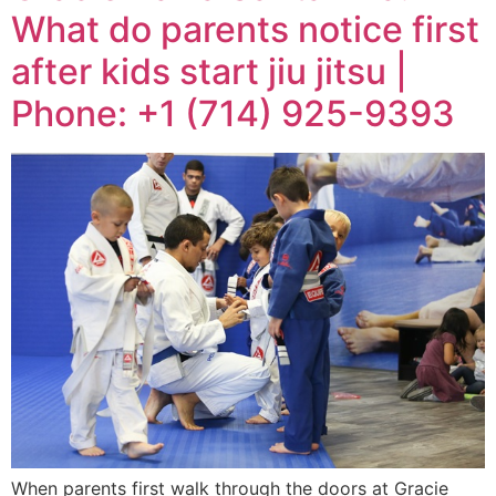
What do parents notice first
after kids start jiu jitsu |
Phone: +1 (714) 925-9393
When parents first walk through the doors at Gracie