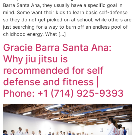
Barra Santa Ana, they usually have a specific goal in
mind. Some want their kids to learn basic self-defense
so they do not get picked on at school, while others are
just searching for a way to burn off an endless pool of
childhood energy. What […]
Gracie Barra Santa Ana:
Why jiu jitsu is
recommended for self
defense and fitness |
Phone: +1 (714) 925-9393