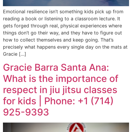
Emotional resilience isn’t something kids pick up from
reading a book or listening to a classroom lecture. It
gets forged through real, physical experiences where
things don’t go their way, and they have to figure out
how to collect themselves and keep going. That’s
precisely what happens every single day on the mats at
Gracie […]
Gracie Barra Santa Ana:
What is the importance of
respect in jiu jitsu classes
for kids | Phone: +1 (714)
925-9393