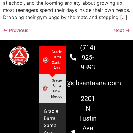
at school, and the looming anxiety about growing up,
most teenagers spend their days inside their own heads.
Dropping their gym bags by the mats and stepping […]
←
Previous
Next
→
(714)
Gracie
925-
Barra
Santa
9393
Ana
Gracie
info@gbsantaana.com
Barra
New
Mexico
2201
N
Gracie
Tustin
Barra
Santa
Ave
Ana