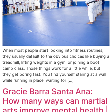
When most people start looking into fitness routines,
they usually default to the obvious choices like buying a
treadmill, lifting weights in a gym, or joining a boot
camp class. Those things work for a little while, but
they get boring fast. You find yourself staring at a wall
while running in place, waiting for […]
Gracie Barra Santa Ana:
How many ways can martial
arts improve mental health |