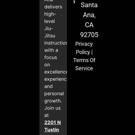
Santa
delivers
high-
Ana,
level
CA
Jiu-
92705
Jitsu
instruction
Privacy
with a
Policy
|
focus
Terms Of
on
Service
excellence,
experience,
and
personal
growth.
Join us
at
2201 N
Tustin