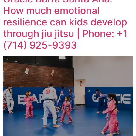
How much emotional
resilience can kids develop
through jiu jitsu | Phone: +1
(714) 925-9393