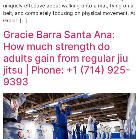
uniquely effective about walking onto a mat, tying on a
belt, and completely focusing on physical movement. At
Gracie […]
Gracie Barra Santa Ana:
How much strength do
adults gain from regular jiu
jitsu | Phone: +1 (714) 925-
9393