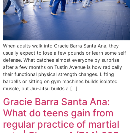
When adults walk into Gracie Barra Santa Ana, they
usually expect to lose a few pounds or learn some self
defense. What catches almost everyone by surprise
after a few months on Tustin Avenue is how radically
their functional physical strength changes. Lifting
barbells or sitting on gym machines builds isolated
muscle, but Jiu-Jitsu builds a […]
Gracie Barra Santa Ana:
What do teens gain from
regular practice of martial