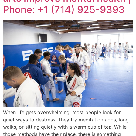
Phone: +1 (714) 925-9393
When life gets overwhelming, most people look for
quiet ways to destress. They try meditation apps, long
walks, or sitting quietly with a warm cup of tea. While
those methods have their place, there is something