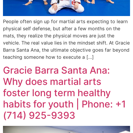
People often sign up for martial arts expecting to learn
physical self defense, but after a few months on the
mats, they realize the physical moves are just the
vehicle. The real value lies in the mindset shift. At Gracie
Barra Santa Ana, the ultimate objective goes far beyond
teaching someone how to execute a […]
Gracie Barra Santa Ana:
Why does martial arts
foster long term healthy
habits for youth | Phone: +1
(714) 925-9393