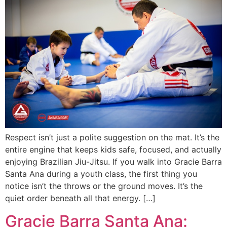
Respect isn’t just a polite suggestion on the mat. It’s the
entire engine that keeps kids safe, focused, and actually
enjoying Brazilian Jiu-Jitsu. If you walk into Gracie Barra
Santa Ana during a youth class, the first thing you
notice isn’t the throws or the ground moves. It’s the
quiet order beneath all that energy. […]
Gracie Barra Santa Ana: