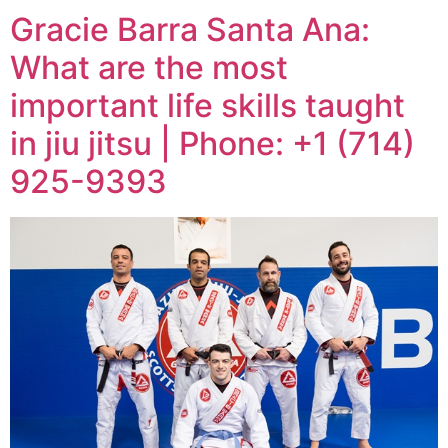
Gracie Barra Santa Ana:
What are the most
important life skills taught
in jiu jitsu | Phone: +1 (714)
925-9393