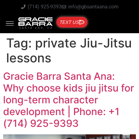
(714) 925-9393
info@gbsantaana.com
TEXT US
Tag:
private Jiu-Jitsu
lessons
Gracie Barra Santa Ana:
Why choose kids jiu jitsu for
long-term character
development | Phone: +1
(714) 925-9393