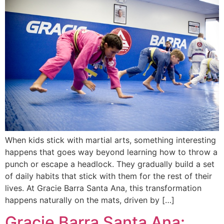
When kids stick with martial arts, something interesting
happens that goes way beyond learning how to throw a
punch or escape a headlock. They gradually build a set
of daily habits that stick with them for the rest of their
lives. At Gracie Barra Santa Ana, this transformation
happens naturally on the mats, driven by […]
Gracie Barra Santa Ana: