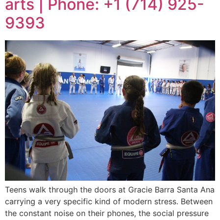
arts | Phone: +1 (714) 925-
9393
Teens walk through the doors at Gracie Barra Santa Ana
carrying a very specific kind of modern stress. Between
the constant noise on their phones, the social pressure