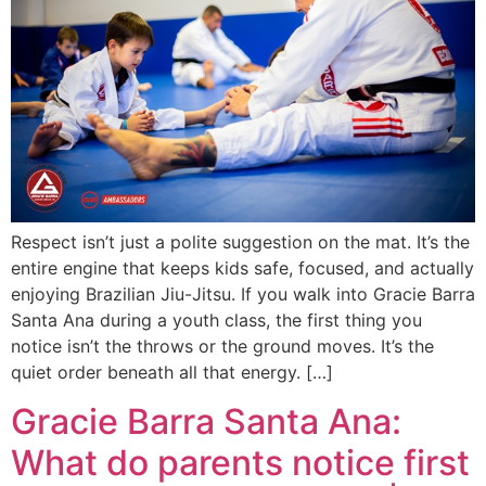
Respect isn’t just a polite suggestion on the mat. It’s the
entire engine that keeps kids safe, focused, and actually
enjoying Brazilian Jiu-Jitsu. If you walk into Gracie Barra
Santa Ana during a youth class, the first thing you
notice isn’t the throws or the ground moves. It’s the
quiet order beneath all that energy. […]
Gracie Barra Santa Ana:
What do parents notice first