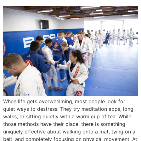
When life gets overwhelming, most people look for
quiet ways to destress. They try meditation apps, long
walks, or sitting quietly with a warm cup of tea. While
those methods have their place, there is something
uniquely effective about walking onto a mat, tying on a
belt, and completely focusing on physical movement. At