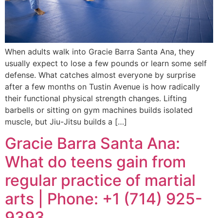
When adults walk into Gracie Barra Santa Ana, they
usually expect to lose a few pounds or learn some self
defense. What catches almost everyone by surprise
after a few months on Tustin Avenue is how radically
their functional physical strength changes. Lifting
barbells or sitting on gym machines builds isolated
muscle, but Jiu-Jitsu builds a […]
Gracie Barra Santa Ana:
What do teens gain from
regular practice of martial
arts | Phone: +1 (714) 925-
9393