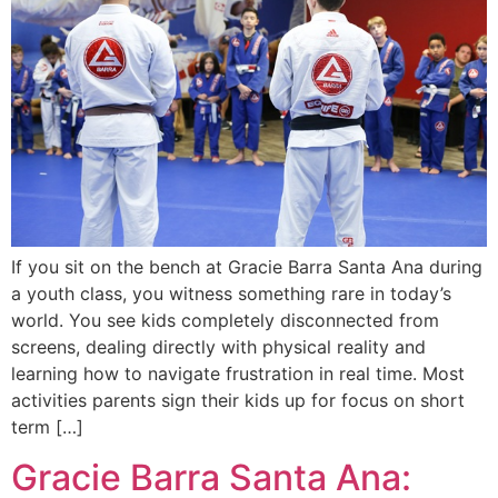
If you sit on the bench at Gracie Barra Santa Ana during
a youth class, you witness something rare in today’s
world. You see kids completely disconnected from
screens, dealing directly with physical reality and
learning how to navigate frustration in real time. Most
activities parents sign their kids up for focus on short
term […]
Gracie Barra Santa Ana: