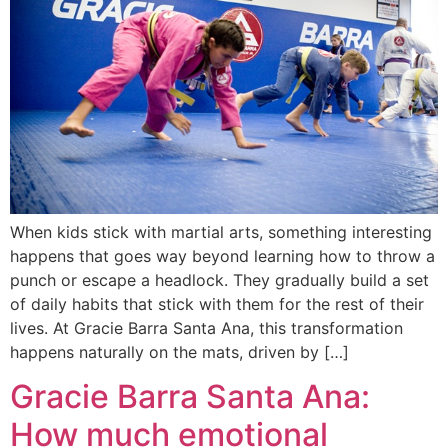
When kids stick with martial arts, something interesting
happens that goes way beyond learning how to throw a
punch or escape a headlock. They gradually build a set
of daily habits that stick with them for the rest of their
lives. At Gracie Barra Santa Ana, this transformation
happens naturally on the mats, driven by […]
Gracie Barra Santa Ana:
How much emotional