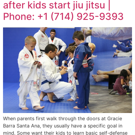
after kids start jiu jitsu |
Phone: +1 (714) 925-9393
When parents first walk through the doors at Gracie
Barra Santa Ana, they usually have a specific goal in
mind. Some want their kids to learn basic self-defense