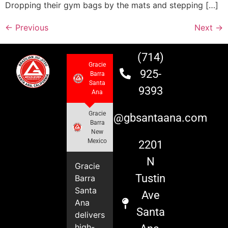
Dropping their gym bags by the mats and stepping […]
←
Previous
Next
→
(714)
Gracie
925-
Barra
Santa
9393
Ana
Gracie
info@gbsantaana.com
Barra
New
Mexico
2201
N
Gracie
Tustin
Barra
Santa
Ave
Ana
Santa
delivers
high-