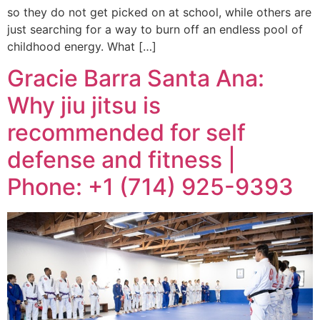
so they do not get picked on at school, while others are
just searching for a way to burn off an endless pool of
childhood energy. What […]
Gracie Barra Santa Ana:
Why jiu jitsu is
recommended for self
defense and fitness |
Phone: +1 (714) 925-9393