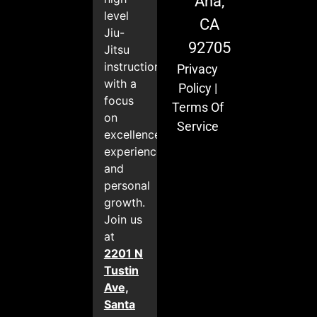
Ana,
level
CA
Jiu-
92705
Jitsu
instruction
Privacy
with a
Policy
|
focus
Terms Of
on
Service
excellence,
experience,
and
personal
growth.
Join us
at
2201 N
Tustin
Ave,
Santa