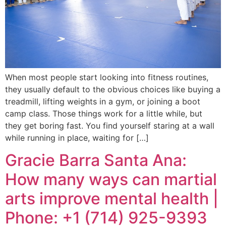
When most people start looking into fitness routines,
they usually default to the obvious choices like buying a
treadmill, lifting weights in a gym, or joining a boot
camp class. Those things work for a little while, but
they get boring fast. You find yourself staring at a wall
while running in place, waiting for […]
Gracie Barra Santa Ana:
How many ways can martial
arts improve mental health |
Phone: +1 (714) 925-9393