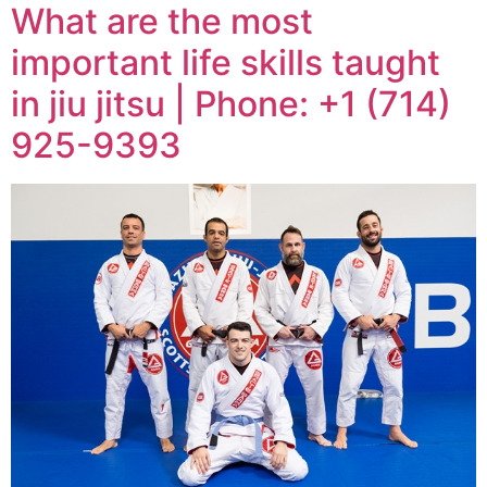
What are the most
important life skills taught
in jiu jitsu | Phone: +1 (714)
925-9393