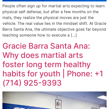
People often sign up for martial arts expecting to learn
physical self defense, but after a few months on the
mats, they realize the physical moves are just the
vehicle. The real value lies in the mindset shift. At Gracie
Barra Santa Ana, the ultimate objective goes far beyond
teaching someone how to execute a […]
Gracie Barra Santa Ana:
Why does martial arts
foster long term healthy
habits for youth | Phone: +1
(714) 925-9393