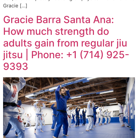
Gracie […]
Gracie Barra Santa Ana:
How much strength do
adults gain from regular jiu
jitsu | Phone: +1 (714) 925-
9393