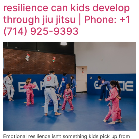
resilience can kids develop
through jiu jitsu | Phone: +1
(714) 925-9393
Emotional resilience isn’t something kids pick up from