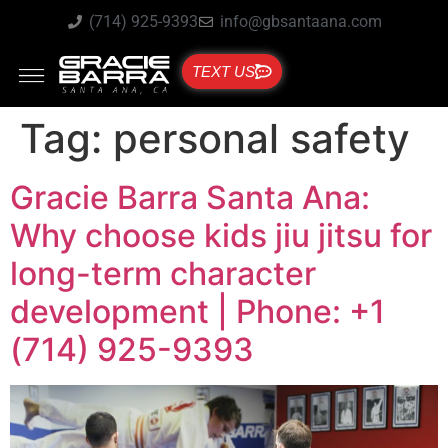
(714) 925-9393
info@gbsantaana.com
TEXT US
Tag:
personal safety
Gracie Barra Santa Ana:
Why choose kids jiu jitsu for
long-term character
development | Phone: +1
(714) 925-9393