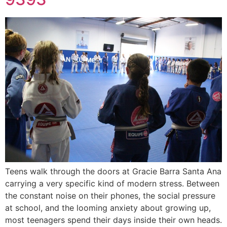
Teens walk through the doors at Gracie Barra Santa Ana
carrying a very specific kind of modern stress. Between
the constant noise on their phones, the social pressure
at school, and the looming anxiety about growing up,
most teenagers spend their days inside their own heads.