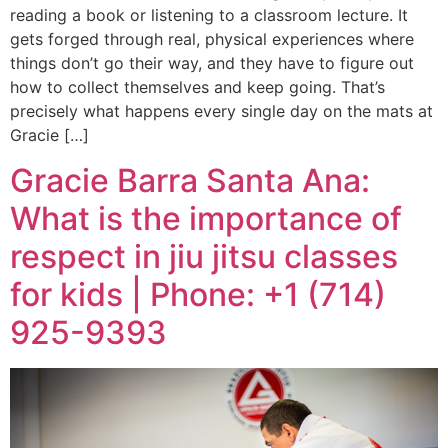
reading a book or listening to a classroom lecture. It
gets forged through real, physical experiences where
things don’t go their way, and they have to figure out
how to collect themselves and keep going. That’s
precisely what happens every single day on the mats at
Gracie […]
Gracie Barra Santa Ana:
What is the importance of
respect in jiu jitsu classes
for kids | Phone: +1 (714)
925-9393