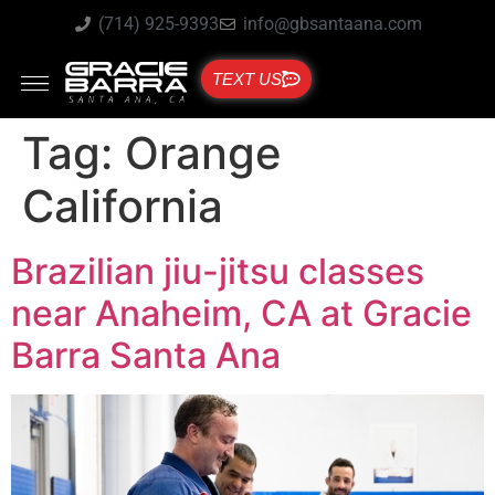
(714) 925-9393
info@gbsantaana.com
TEXT US
Tag:
Orange
California
Brazilian jiu-jitsu classes
near Anaheim, CA at Gracie
Barra Santa Ana