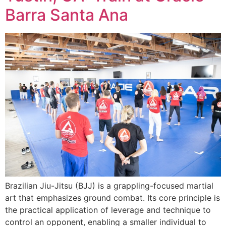
Barra Santa Ana
Brazilian Jiu-Jitsu (BJJ) is a grappling-focused martial
art that emphasizes ground combat. Its core principle is
the practical application of leverage and technique to
control an opponent, enabling a smaller individual to