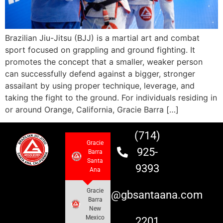
Brazilian Jiu-Jitsu (BJJ) is a martial art and combat
sport focused on grappling and ground fighting. It
promotes the concept that a smaller, weaker person
can successfully defend against a bigger, stronger
assailant by using proper technique, leverage, and
taking the fight to the ground. For individuals residing in
or around Orange, California, Gracie Barra […]
(714)
Gracie
925-
Barra
Santa
9393
Ana
Gracie
info@gbsantaana.com
Barra
New
Mexico
2201