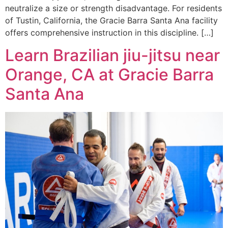
neutralize a size or strength disadvantage. For residents
of Tustin, California, the Gracie Barra Santa Ana facility
offers comprehensive instruction in this discipline. […]
Learn Brazilian jiu-jitsu near
Orange, CA at Gracie Barra
Santa Ana