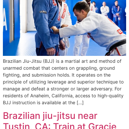
Brazilian Jiu-Jitsu (BJJ) is a martial art and method of
unarmed combat that centers on grappling, ground
fighting, and submission holds. It operates on the
principle of utilizing leverage and superior technique to
manage and defeat a stronger or larger adversary. For
residents of Anaheim, California, access to high-quality
BJJ instruction is available at the […]
Brazilian jiu-jitsu near
Tustin, CA: Train at Gracie