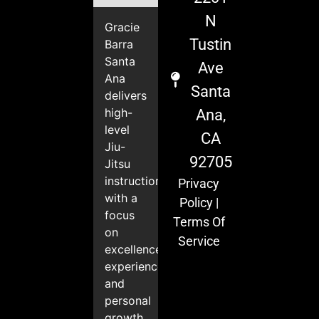
N
Gracie
Tustin
Barra
Santa
Ave
Ana
Santa
delivers
high-
Ana,
level
CA
Jiu-
92705
Jitsu
instruction
Privacy
with a
Policy
|
focus
Terms Of
on
Service
excellence,
experience,
and
personal
growth.