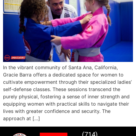
In the vibrant community of Santa Ana, California,
Gracie Barra offers a dedicated space for women to
cultivate empowerment through their specialized ladies’
self-defense classes. These sessions transcend the
purely physical, fostering a sense of inner strength and
equipping women with practical skills to navigate their
lives with greater confidence and security. The
approach at […]
(714)