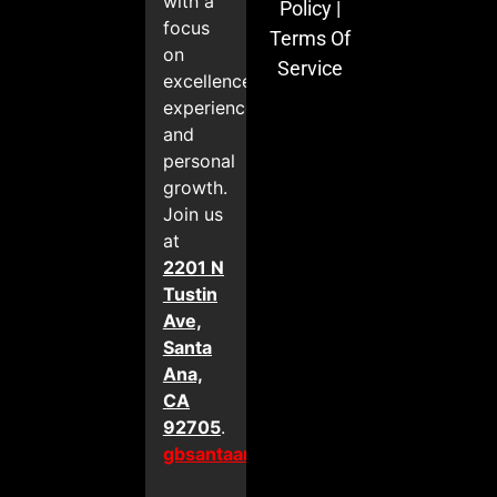
with a
Policy
|
focus
Terms Of
on
Service
excellence,
experience,
and
personal
growth.
Join us
at
2201 N
Tustin
Ave,
Santa
Ana,
CA
92705
.
gbsantaana.com