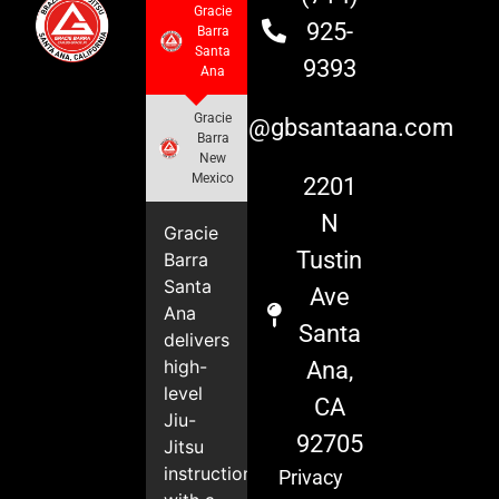
Gracie
925-
Barra
Santa
9393
Ana
Gracie
info@gbsantaana.com
Barra
New
Mexico
2201
N
Gracie
Tustin
Barra
Santa
Ave
Ana
Santa
delivers
high-
Ana,
level
CA
Jiu-
92705
Jitsu
instruction
Privacy