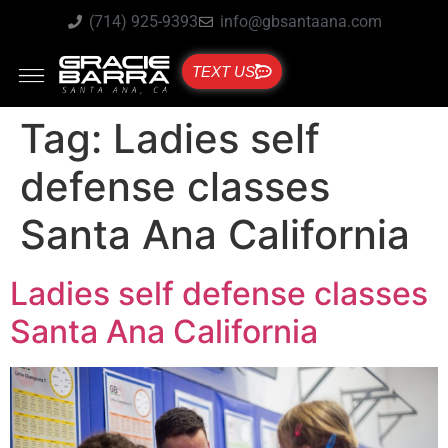
(714) 925-9393
info@gbsantaana.com
TEXT US
Tag:
Ladies self
defense classes
Santa Ana California
Ladies self defense classes
Santa Ana California