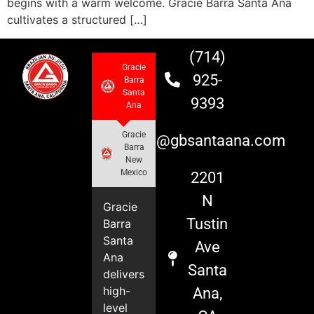
begins with a warm welcome. Gracie Barra Santa Ana
cultivates a structured […]
(714)
Gracie
925-
Barra
Santa
9393
Ana
Gracie
info@gbsantaana.com
Barra
New
Mexico
2201
N
Gracie
Tustin
Barra
Santa
Ave
Ana
Santa
delivers
high-
Ana,
level