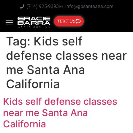
(714) 925-9393
info@gbsantaana.com
TEXT US
Tag:
Kids self
defense classes near
me Santa Ana
California
Kids self defense classes
near me Santa Ana
California