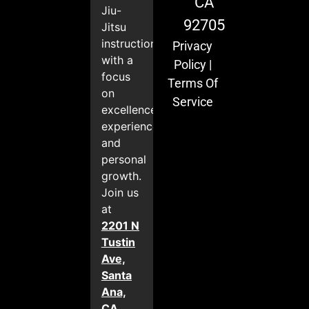
CA
Jiu-
92705
Jitsu
instruction
Privacy
with a
Policy
|
focus
Terms Of
on
Service
excellence,
experience,
and
personal
growth.
Join us
at
2201 N
Tustin
Ave,
Santa
Ana,
CA