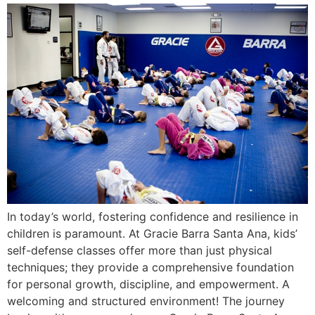
In today’s world, fostering confidence and resilience in
children is paramount. At Gracie Barra Santa Ana, kids’
self-defense classes offer more than just physical
techniques; they provide a comprehensive foundation
for personal growth, discipline, and empowerment. A
welcoming and structured environment! The journey