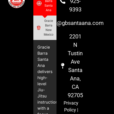
925-
Barra
Santa
9393
Ana
Gracie
info@gbsantaana.com
Barra
New
Mexico
2201
N
Gracie
Tustin
Barra
Santa
Ave
Ana
Santa
delivers
high-
Ana,
level
CA
Jiu-
92705
Jitsu
instruction
Privacy
with a
Policy
|