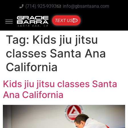
(714) 925-9393
info@gbsantaana.com
TEXT US
Tag:
Kids jiu jitsu
classes Santa Ana
California
Kids jiu jitsu classes Santa
Ana California