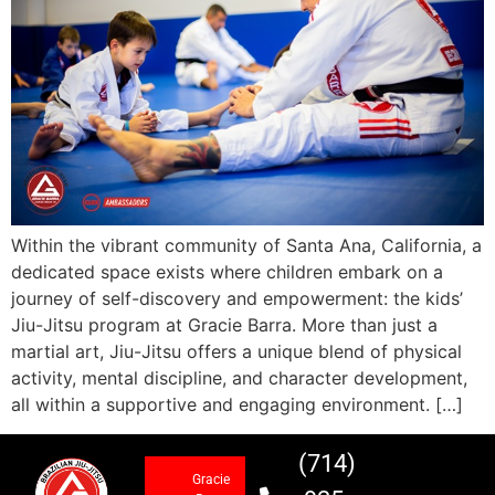
Within the vibrant community of Santa Ana, California, a
dedicated space exists where children embark on a
journey of self-discovery and empowerment: the kids’
Jiu-Jitsu program at Gracie Barra. More than just a
martial art, Jiu-Jitsu offers a unique blend of physical
activity, mental discipline, and character development,
all within a supportive and engaging environment. […]
(714)
Gracie