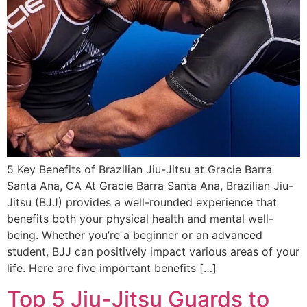
5 Key Benefits of Brazilian Jiu-Jitsu at Gracie Barra
Santa Ana, CA At Gracie Barra Santa Ana, Brazilian Jiu-
Jitsu (BJJ) provides a well-rounded experience that
benefits both your physical health and mental well-
being. Whether you’re a beginner or an advanced
student, BJJ can positively impact various areas of your
life. Here are five important benefits […]
Top 5 Jiu-Jitsu Guards to