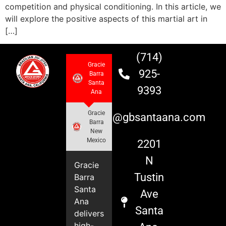
competition and physical conditioning. In this article, we
will explore the positive aspects of this martial art in
[…]
(714)
Gracie
925-
Barra
Santa
9393
Ana
Gracie
info@gbsantaana.com
Barra
New
Mexico
2201
N
Gracie
Tustin
Barra
Santa
Ave
Ana
Santa
delivers
high-