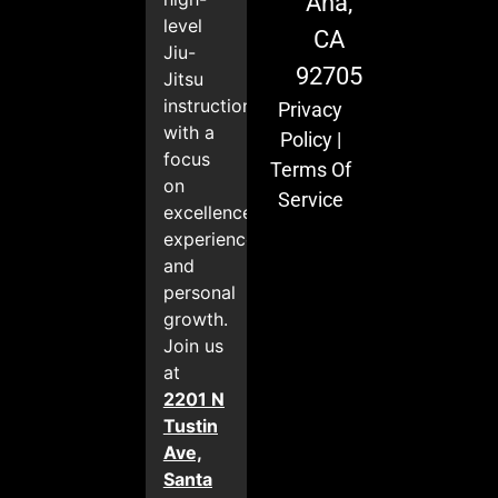
Ana,
level
CA
Jiu-
92705
Jitsu
instruction
Privacy
with a
Policy
|
focus
Terms Of
on
Service
excellence,
experience,
and
personal
growth.
Join us
at
2201 N
Tustin
Ave,
Santa