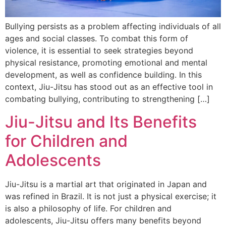
Bullying persists as a problem affecting individuals of all
ages and social classes. To combat this form of
violence, it is essential to seek strategies beyond
physical resistance, promoting emotional and mental
development, as well as confidence building. In this
context, Jiu-Jitsu has stood out as an effective tool in
combating bullying, contributing to strengthening […]
Jiu-Jitsu and Its Benefits
for Children and
Adolescents
Jiu-Jitsu is a martial art that originated in Japan and
was refined in Brazil. It is not just a physical exercise; it
is also a philosophy of life. For children and
adolescents, Jiu-Jitsu offers many benefits beyond