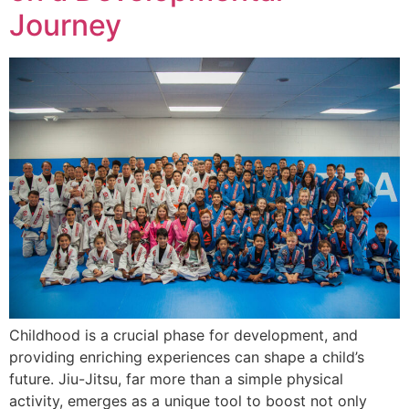
Journey
Childhood is a crucial phase for development, and
providing enriching experiences can shape a child’s
future. Jiu-Jitsu, far more than a simple physical
activity, emerges as a unique tool to boost not only