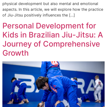
physical development but also mental and emotional
aspects. In this article, we will explore how the practice
of Jiu-Jitsu positively influences the […]
Personal Development for
Kids in Brazilian Jiu-Jitsu: A
Journey of Comprehensive
Growth