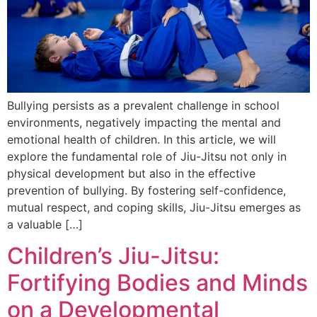
Bullying persists as a prevalent challenge in school
environments, negatively impacting the mental and
emotional health of children. In this article, we will
explore the fundamental role of Jiu-Jitsu not only in
physical development but also in the effective
prevention of bullying. By fostering self-confidence,
mutual respect, and coping skills, Jiu-Jitsu emerges as
a valuable […]
Children’s Jiu-Jitsu:
Fortifying Bodies and Minds
on a Developmental