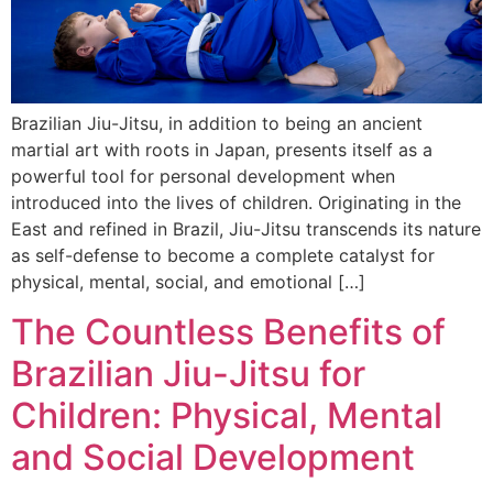
Brazilian Jiu-Jitsu, in addition to being an ancient
martial art with roots in Japan, presents itself as a
powerful tool for personal development when
introduced into the lives of children. Originating in the
East and refined in Brazil, Jiu-Jitsu transcends its nature
as self-defense to become a complete catalyst for
physical, mental, social, and emotional […]
The Countless Benefits of
Brazilian Jiu-Jitsu for
Children: Physical, Mental
and Social Development