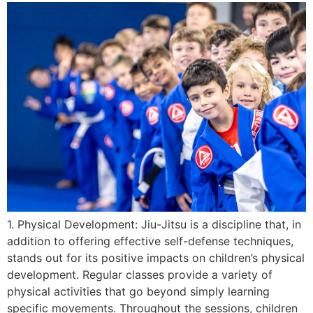
1. Physical Development: Jiu-Jitsu is a discipline that, in
addition to offering effective self-defense techniques,
stands out for its positive impacts on children’s physical
development. Regular classes provide a variety of
physical activities that go beyond simply learning
specific movements. Throughout the sessions, children