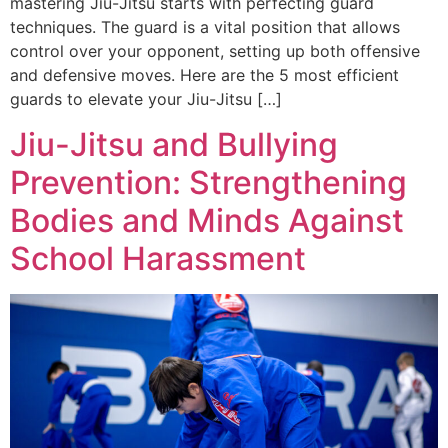
mastering Jiu-Jitsu starts with perfecting guard
techniques. The guard is a vital position that allows
control over your opponent, setting up both offensive
and defensive moves. Here are the 5 most efficient
guards to elevate your Jiu-Jitsu […]
Jiu-Jitsu and Bullying
Prevention: Strengthening
Bodies and Minds Against
School Harassment