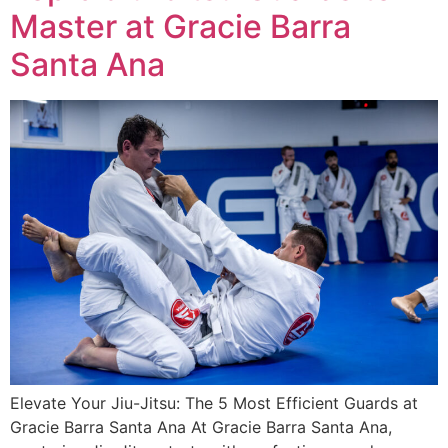
Master at Gracie Barra
Santa Ana
Elevate Your Jiu-Jitsu: The 5 Most Efficient Guards at
Gracie Barra Santa Ana At Gracie Barra Santa Ana,