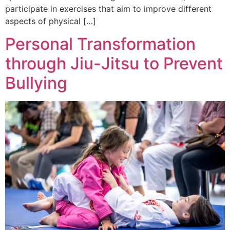
participate in exercises that aim to improve different
aspects of physical […]
Personal Transformation
through Jiu-Jitsu to Prevent
Bullying