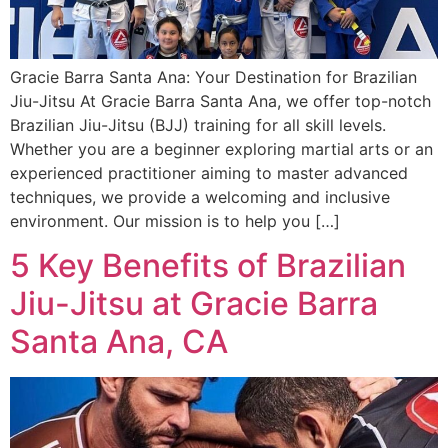
Gracie Barra Santa Ana: Your Destination for Brazilian
Jiu-Jitsu At Gracie Barra Santa Ana, we offer top-notch
Brazilian Jiu-Jitsu (BJJ) training for all skill levels.
Whether you are a beginner exploring martial arts or an
experienced practitioner aiming to master advanced
techniques, we provide a welcoming and inclusive
environment. Our mission is to help you […]
5 Key Benefits of Brazilian
Jiu-Jitsu at Gracie Barra
Santa Ana, CA