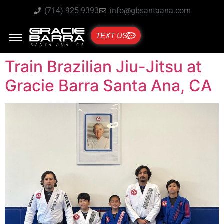
(714) 925-9393
info@gbsantaana.com
TEXT US
Train Brazilian Jiu-Jitsu at
Gracie Barra Santa Ana, CA