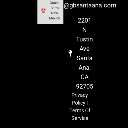
Gracie
info@gbsantaana.com
Barra
New
Mexico
2201
N
Tustin
Ave
Santa
Ana,
CA
92705
Privacy
Policy
|
Terms Of
Service