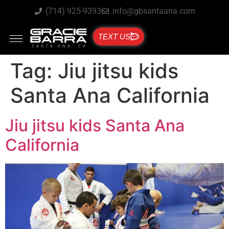
(714) 925-9393
info@gbsantaana.com
TEXT US
Tag:
Jiu jitsu kids
Santa Ana California
Jiu jitsu kids Santa Ana
California