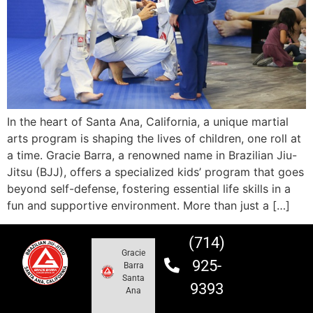
In the heart of Santa Ana, California, a unique martial
arts program is shaping the lives of children, one roll at
a time. Gracie Barra, a renowned name in Brazilian Jiu-
Jitsu (BJJ), offers a specialized kids’ program that goes
beyond self-defense, fostering essential life skills in a
fun and supportive environment. More than just a […]
(714)
Gracie
925-
Barra
Santa
9393
Ana