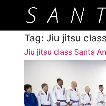
Tag:
Jiu jitsu cla
Jiu jitsu class Santa An