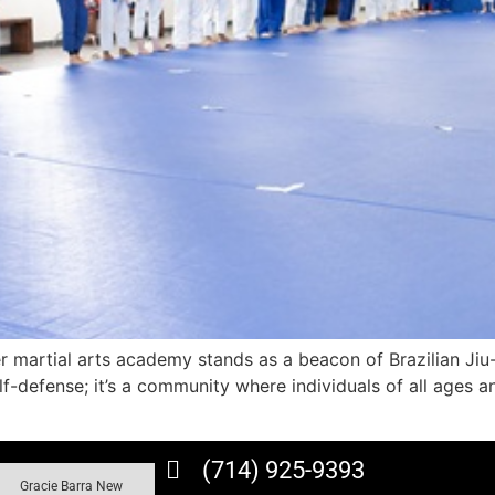
er martial arts academy stands as a beacon of Brazilian Jiu
self-defense; it’s a community where individuals of all ag
(714) 925-9393
Gracie Barra New