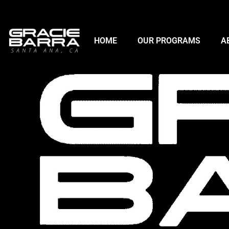
HOME
OUR PROGRAMS
A