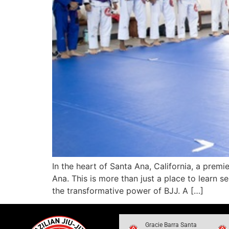
In the heart of Santa Ana, California, a premi
Ana. This is more than just a place to learn 
the transformative power of BJJ. A […]
Gracie Barra Santa