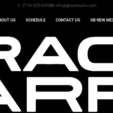
(714) 925-9393
info@gbsantaana.com
BOUT US
SCHEDULE
CONTACT US
GB NEW ME