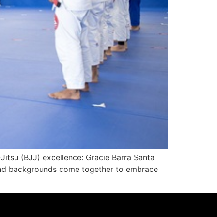
-Jitsu (BJJ) excellence: Gracie Barra Santa
es and backgrounds come together to embrace