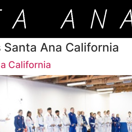
ss Santa Ana California
a California