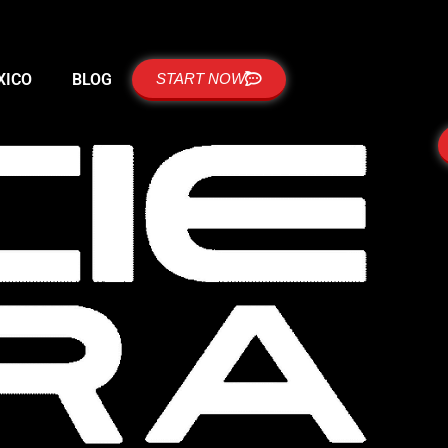
XICO
BLOG
START NOW