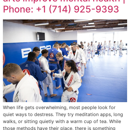
Phone: +1 (714) 925-9393
When life gets overwhelming, most people look for
quiet ways to destress. They try meditation apps, long
walks, or sitting quietly with a warm cup of tea. While
those methods have their place, there is something