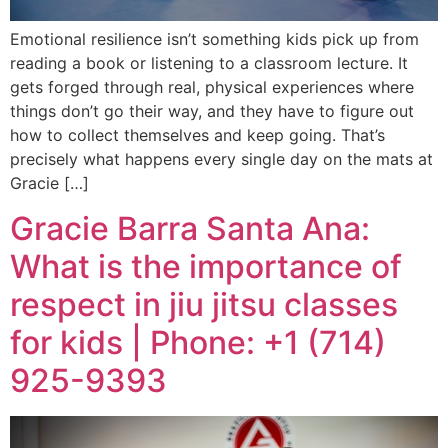
Emotional resilience isn’t something kids pick up from
reading a book or listening to a classroom lecture. It
gets forged through real, physical experiences where
things don’t go their way, and they have to figure out
how to collect themselves and keep going. That’s
precisely what happens every single day on the mats at
Gracie […]
Gracie Barra Santa Ana:
What is the importance of
respect in jiu jitsu classes
for kids | Phone: +1 (714)
925-9393