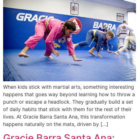
When kids stick with martial arts, something interesting
happens that goes way beyond learning how to throw a
punch or escape a headlock. They gradually build a set
of daily habits that stick with them for the rest of their
lives. At Gracie Barra Santa Ana, this transformation
happens naturally on the mats, driven by […]
Gracie Barra Santa Ana: