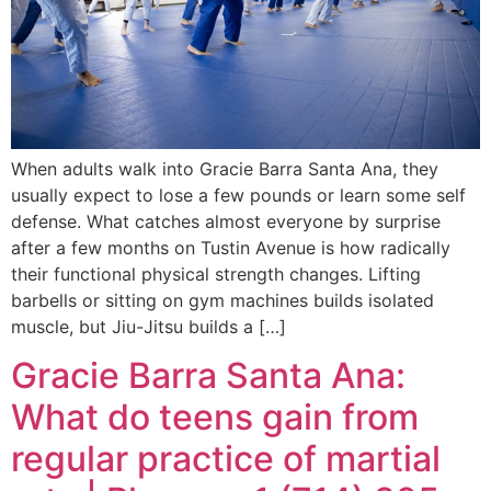
When adults walk into Gracie Barra Santa Ana, they
usually expect to lose a few pounds or learn some self
defense. What catches almost everyone by surprise
after a few months on Tustin Avenue is how radically
their functional physical strength changes. Lifting
barbells or sitting on gym machines builds isolated
muscle, but Jiu-Jitsu builds a […]
Gracie Barra Santa Ana:
What do teens gain from
regular practice of martial