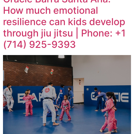
How much emotional
resilience can kids develop
through jiu jitsu | Phone: +1
(714) 925-9393