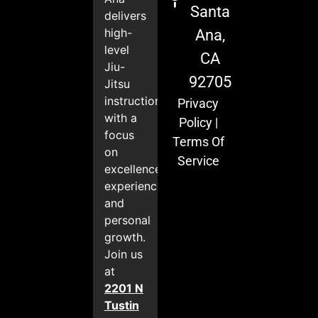
Santa
delivers
high-
Ana,
level
CA
Jiu-
92705
Jitsu
instruction
Privacy
with a
Policy
|
focus
Terms Of
on
Service
excellence,
experience,
and
personal
growth.
Join us
at
2201 N
Tustin