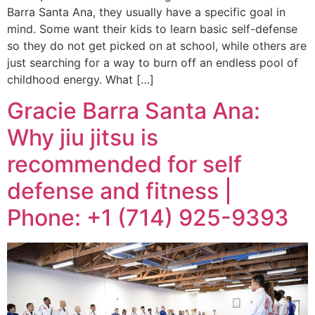
Barra Santa Ana, they usually have a specific goal in
mind. Some want their kids to learn basic self-defense
so they do not get picked on at school, while others are
just searching for a way to burn off an endless pool of
childhood energy. What […]
Gracie Barra Santa Ana:
Why jiu jitsu is
recommended for self
defense and fitness |
Phone: +1 (714) 925-9393