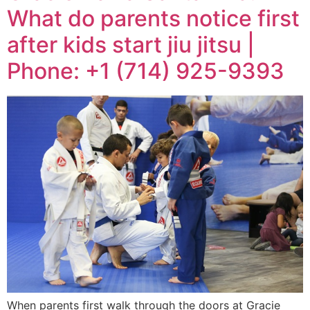
What do parents notice first
after kids start jiu jitsu |
Phone: +1 (714) 925-9393
When parents first walk through the doors at Gracie