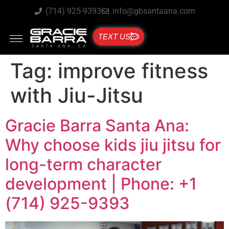
(714) 925-9393
info@gbsantaana.com
TEXT US
Tag:
improve fitness
with Jiu-Jitsu
Gracie Barra Santa Ana:
Why choose kids jiu jitsu for
long-term character
development | Phone: +1
(714) 925-9393