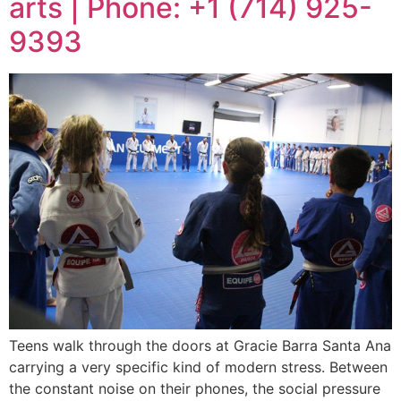
arts | Phone: +1 (714) 925-
9393
Teens walk through the doors at Gracie Barra Santa Ana
carrying a very specific kind of modern stress. Between
the constant noise on their phones, the social pressure