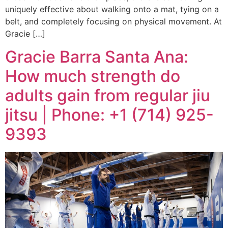
uniquely effective about walking onto a mat, tying on a
belt, and completely focusing on physical movement. At
Gracie […]
Gracie Barra Santa Ana:
How much strength do
adults gain from regular jiu
jitsu | Phone: +1 (714) 925-
9393