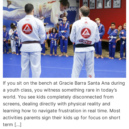
If you sit on the bench at Gracie Barra Santa Ana during
a youth class, you witness something rare in today’s
world. You see kids completely disconnected from
screens, dealing directly with physical reality and
learning how to navigate frustration in real time. Most
activities parents sign their kids up for focus on short
term […]