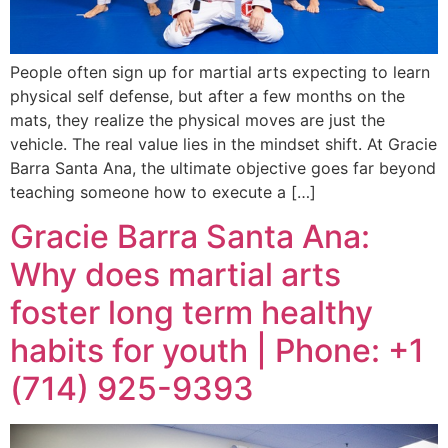
People often sign up for martial arts expecting to learn
physical self defense, but after a few months on the
mats, they realize the physical moves are just the
vehicle. The real value lies in the mindset shift. At Gracie
Barra Santa Ana, the ultimate objective goes far beyond
teaching someone how to execute a […]
Gracie Barra Santa Ana:
Why does martial arts
foster long term healthy
habits for youth | Phone: +1
(714) 925-9393