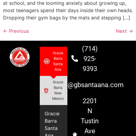
at school, and the looming anxiety about growing up,
most teenagers spend their days inside their own heads.
Dropping their gym bags by the mats and stepping […]
←
Previous
Next
→
(714)
Gracie
925-
Barra
Santa
9393
Ana
Gracie
info@gbsantaana.com
Barra
New
Mexico
2201
N
Gracie
Tustin
Barra
Santa
Ave
Ana