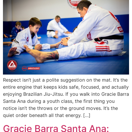
Respect isn’t just a polite suggestion on the mat. It’s the
entire engine that keeps kids safe, focused, and actually
enjoying Brazilian Jiu-Jitsu. If you walk into Gracie Barra
Santa Ana during a youth class, the first thing you
notice isn’t the throws or the ground moves. It’s the
quiet order beneath all that energy. […]
Gracie Barra Santa Ana: