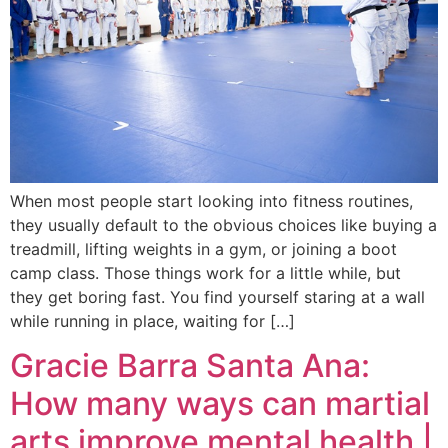
When most people start looking into fitness routines,
they usually default to the obvious choices like buying a
treadmill, lifting weights in a gym, or joining a boot
camp class. Those things work for a little while, but
they get boring fast. You find yourself staring at a wall
while running in place, waiting for […]
Gracie Barra Santa Ana:
How many ways can martial
arts improve mental health |