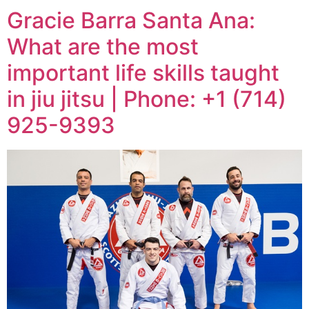
Gracie Barra Santa Ana:
What are the most
important life skills taught
in jiu jitsu | Phone: +1 (714)
925-9393