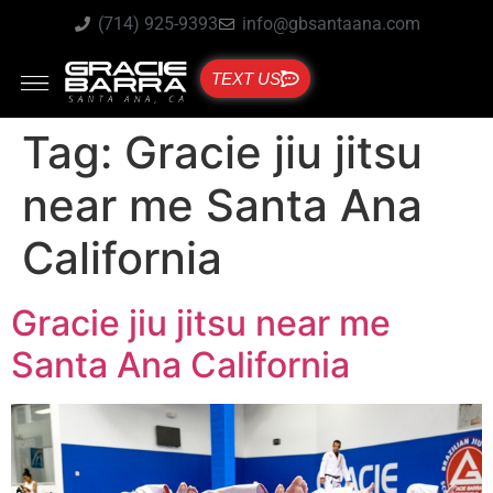
(714) 925-9393
info@gbsantaana.com
TEXT US
Tag:
Gracie jiu jitsu
near me Santa Ana
California
Gracie jiu jitsu near me
Santa Ana California