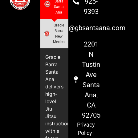
925-
Barra
Santa
9393
Ana
Gracie
info@gbsantaana.com
Barra
New
Mexico
2201
N
Gracie
Tustin
Barra
Santa
Ave
Ana
Santa
delivers
high-
Ana,
level
CA
Jiu-
92705
Jitsu
instruction
Privacy
with a
Policy
|