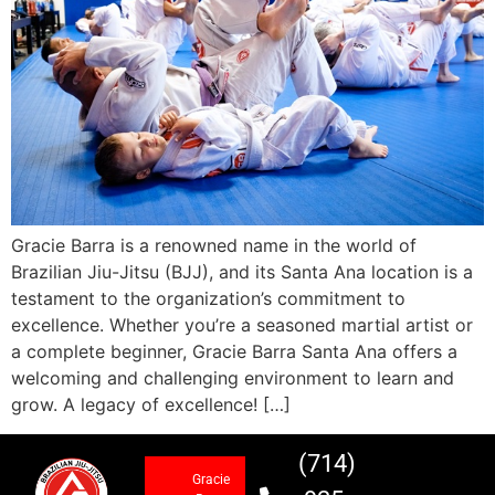
Gracie Barra is a renowned name in the world of
Brazilian Jiu-Jitsu (BJJ), and its Santa Ana location is a
testament to the organization’s commitment to
excellence. Whether you’re a seasoned martial artist or
a complete beginner, Gracie Barra Santa Ana offers a
welcoming and challenging environment to learn and
grow. A legacy of excellence! […]
(714)
Gracie