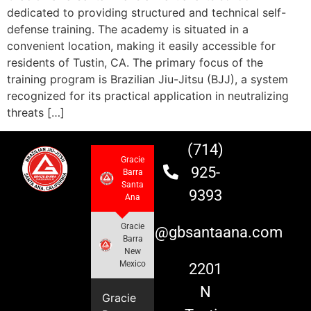
dedicated to providing structured and technical self-
defense training. The academy is situated in a
convenient location, making it easily accessible for
residents of Tustin, CA. The primary focus of the
training program is Brazilian Jiu-Jitsu (BJJ), a system
recognized for its practical application in neutralizing
threats […]
(714)
Gracie
925-
Barra
Santa
9393
Ana
Gracie
info@gbsantaana.com
Barra
New
Mexico
2201
N
Gracie