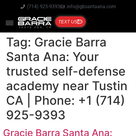
(714) 925-9393
info@gbsantaana.com
TEXT US
Tag:
Gracie Barra
Santa Ana: Your
trusted self-defense
academy near Tustin
CA | Phone: +1 (714)
925-9393
Gracie Barra Santa Ana: