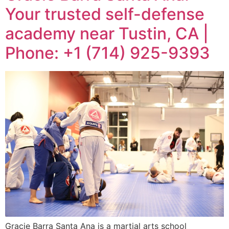
Your trusted self-defense
academy near Tustin, CA |
Phone: +1 (714) 925-9393
Gracie Barra Santa Ana is a martial arts school