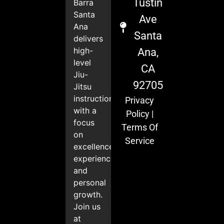
Tustin
Barra
Santa
Ave
Ana
Santa
delivers
high-
Ana,
level
CA
Jiu-
92705
Jitsu
instruction
Privacy
with a
Policy
|
focus
Terms Of
on
Service
excellence,
experience,
and
personal
growth.
Join us
at