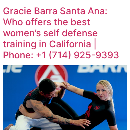
Gracie Barra Santa Ana:
Who offers the best
women’s self defense
training in California |
Phone: +1 (714) 925-9393