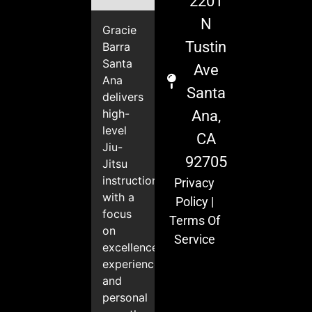
2201
N
Gracie
Tustin
Barra
Santa
Ave
Ana
Santa
delivers
high-
Ana,
level
CA
Jiu-
92705
Jitsu
instruction
Privacy
with a
Policy
|
focus
Terms Of
on
Service
excellence,
experience,
and
personal