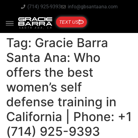
(714) 925-9393
info@gbsantaana.com
TEXT US
Tag:
Gracie Barra
Santa Ana: Who
offers the best
women’s self
defense training in
California | Phone: +1
(714) 925-9393