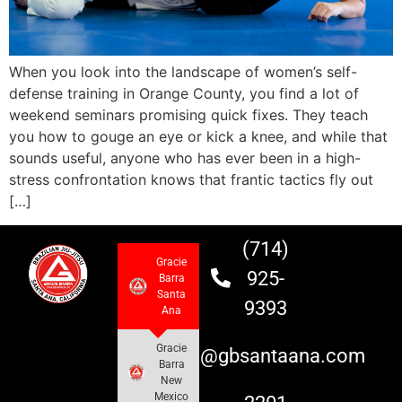
When you look into the landscape of women’s self-
defense training in Orange County, you find a lot of
weekend seminars promising quick fixes. They teach
you how to gouge an eye or kick a knee, and while that
sounds useful, anyone who has ever been in a high-
stress confrontation knows that frantic tactics fly out
[…]
(714)
Gracie
925-
Barra
Santa
9393
Ana
Gracie
info@gbsantaana.com
Barra
New
Mexico