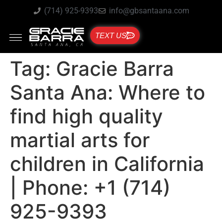
(714) 925-9393
info@gbsantaana.com
TEXT US
Tag:
Gracie Barra
Santa Ana: Where to
find high quality
martial arts for
children in California
| Phone: +1 (714)
925-9393