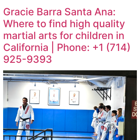
Gracie Barra Santa Ana:
Where to find high quality
martial arts for children in
California | Phone: +1 (714)
925-9393