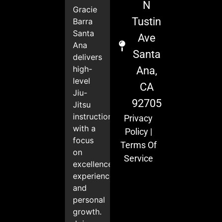
N
Gracie
Tustin
Barra
Santa
Ave
Ana
Santa
delivers
high-
Ana,
level
CA
Jiu-
92705
Jitsu
instruction
Privacy
with a
Policy
|
focus
Terms Of
on
Service
excellence,
experience,
and
personal
growth.