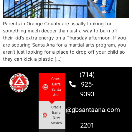
Parents in Orange County are usually looking for
something much deeper than just a way to burn off
their kid’s extra energy on a Thursday afternoon. If you
are scouring Santa Ana for a martial arts program, you
aren’t just looking for a place to drop off your child so
they can kick a plastic […]
(714)
Gracie
925-
Barra
Santa
9393
Ana
Gracie
info@gbsantaana.com
Barra
New
Mexico
2201