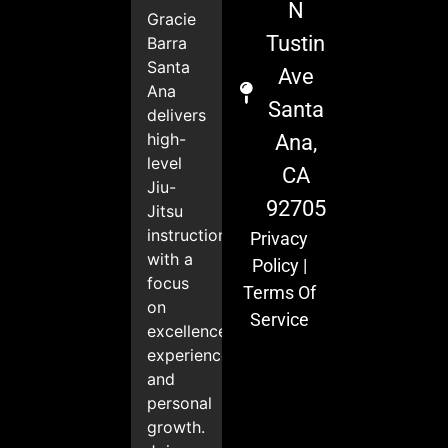
N
Gracie
Tustin
Barra
Santa
Ave
Ana
Santa
delivers
high-
Ana,
level
CA
Jiu-
92705
Jitsu
instruction
Privacy
with a
Policy
|
focus
Terms Of
on
Service
excellence,
experience,
and
personal
growth.