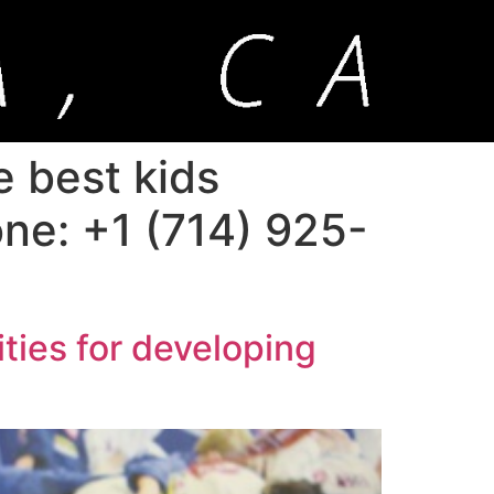
e best kids
hone: +1 (714) 925-
ities for developing