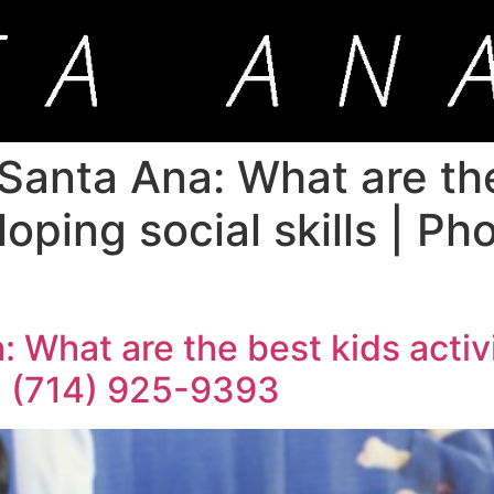
 Santa Ana: What are th
loping social skills | P
 What are the best kids activ
+1 (714) 925-9393