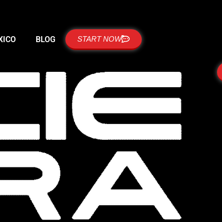
XICO
BLOG
START NOW