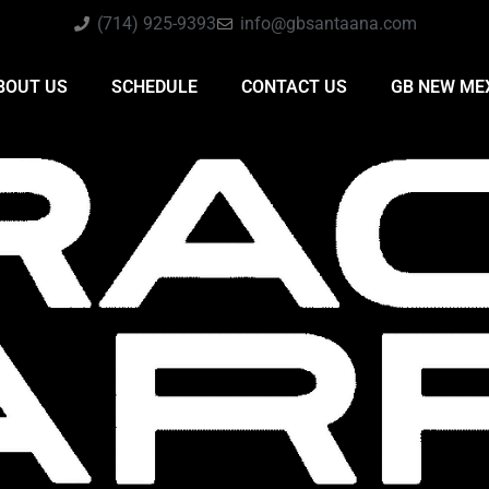
(714) 925-9393
info@gbsantaana.com
BOUT US
SCHEDULE
CONTACT US
GB NEW ME