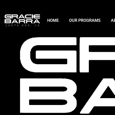
HOME
OUR PROGRAMS
A