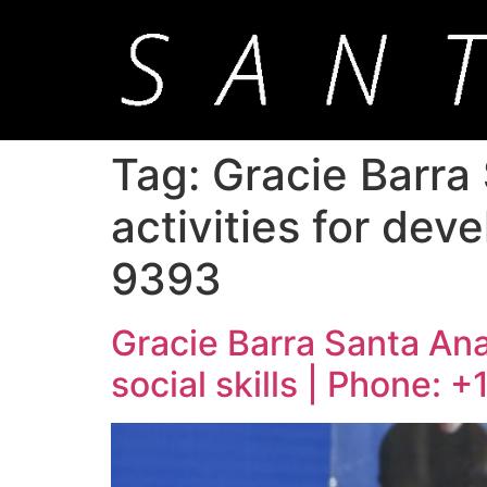
Tag:
Gracie Barra
activities for deve
9393
Gracie Barra Santa Ana:
social skills | Phone: 