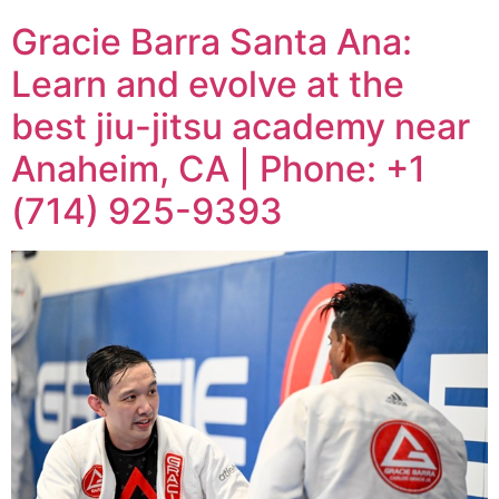
Gracie Barra Santa Ana:
Learn and evolve at the
best jiu-jitsu academy near
Anaheim, CA | Phone: +1
(714) 925-9393