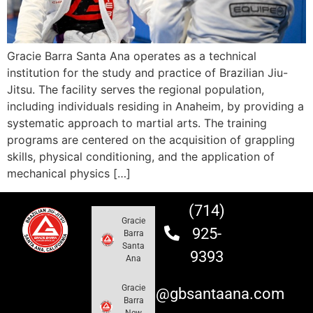
Gracie Barra Santa Ana operates as a technical
institution for the study and practice of Brazilian Jiu-
Jitsu. The facility serves the regional population,
including individuals residing in Anaheim, by providing a
systematic approach to martial arts. The training
programs are centered on the acquisition of grappling
skills, physical conditioning, and the application of
mechanical physics […]
(714)
Gracie
925-
Barra
Santa
9393
Ana
Gracie
info@gbsantaana.com
Barra
New