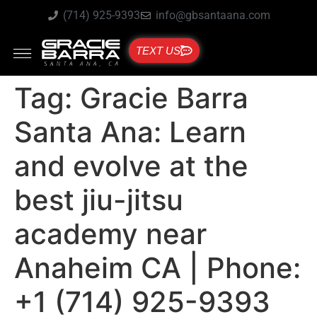
(714) 925-9393
info@gbsantaana.com
TEXT US
Tag:
Gracie Barra
Santa Ana: Learn
and evolve at the
best jiu-jitsu
academy near
Anaheim CA | Phone:
+1 (714) 925-9393