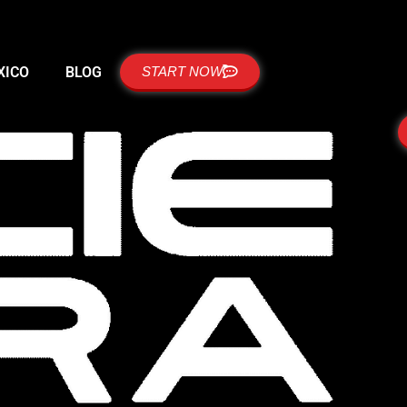
XICO
BLOG
START NOW