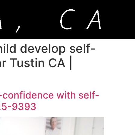
ild develop self-
r Tustin CA |
-confidence with self-
925-9393