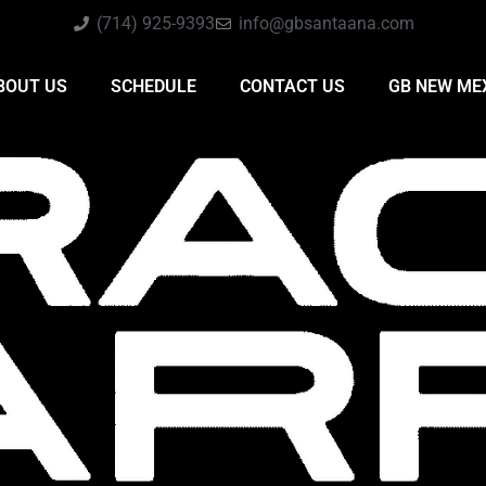
(714) 925-9393
info@gbsantaana.com
BOUT US
SCHEDULE
CONTACT US
GB NEW ME