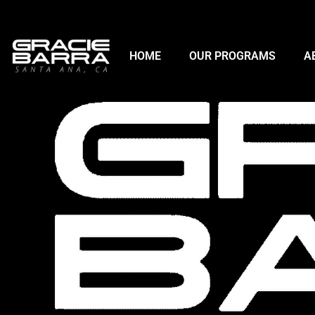
HOME
OUR PROGRAMS
A