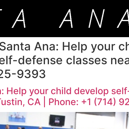
Santa Ana: Help your ch
elf-defense classes nea
925-9393
: Help your child develop self
Tustin, CA | Phone: +1 (714) 