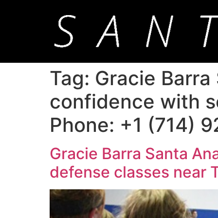
Tag:
Gracie Barra 
confidence with s
Phone: +1 (714) 
Gracie Barra Santa Ana
defense classes near 