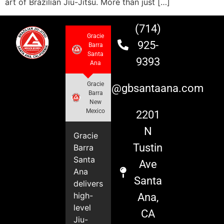
art of Brazilian Jiu-Jitsu. More than just […]
(714)
Gracie
925-
Barra
Santa
9393
Ana
Gracie
info@gbsantaana.com
Barra
New
Mexico
2201
N
Gracie
Tustin
Barra
Santa
Ave
Ana
Santa
delivers
high-
Ana,
level
CA
Jiu-