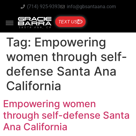
(714) 925-9393
info@gbsantaana.com
TEXT US
Tag:
Empowering
women through self-
defense Santa Ana
California
Empowering women
through self-defense Santa
Ana California