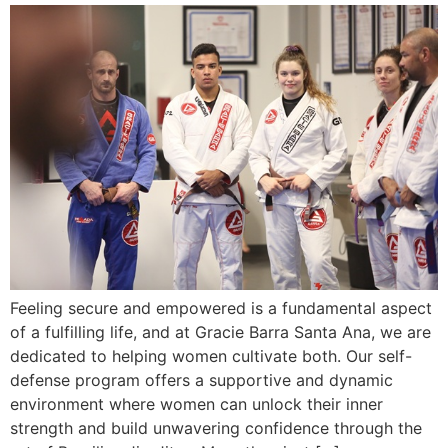
Feeling secure and empowered is a fundamental aspect
of a fulfilling life, and at Gracie Barra Santa Ana, we are
dedicated to helping women cultivate both. Our self-
defense program offers a supportive and dynamic
environment where women can unlock their inner
strength and build unwavering confidence through the