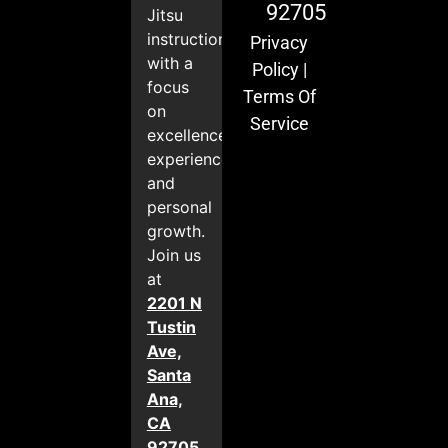
92705
Jitsu
instruction
Privacy
with a
Policy
|
focus
Terms Of
on
Service
excellence,
experience,
and
personal
growth.
Join us
at
2201 N
Tustin
Ave,
Santa
Ana,
CA
92705
.