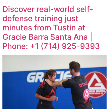
Discover real-world self-
defense training just
minutes from Tustin at
Gracie Barra Santa Ana |
Phone: +1 (714) 925-9393