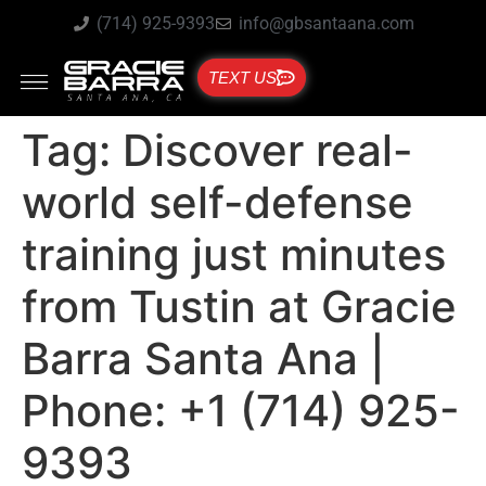
(714) 925-9393
info@gbsantaana.com
TEXT US
Tag:
Discover real-
world self-defense
training just minutes
from Tustin at Gracie
Barra Santa Ana |
Phone: +1 (714) 925-
9393