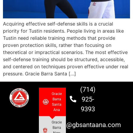
Acquiring effective self-defense skills is a crucial
priority for Tustin residents. People living in areas like
Tustin need reliable training methods that provide
proven protection skills, rather than focusing on
theoretical or impractical scenarios. The most effective
self-defense training should be structured, accessible,
and centered on techniques proven effective under real
pressure. Gracie Barra Santa […]
(714)
Gracie
925-
Barra
Santa
9393
Ana
Gracie
info@gbsantaana.com
Barra
New