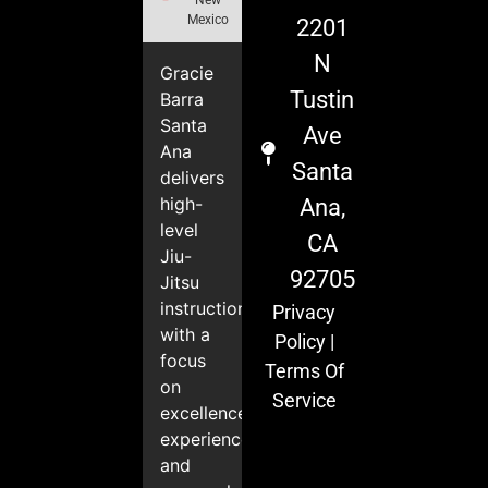
Mexico
2201
N
Gracie
Tustin
Barra
Santa
Ave
Ana
Santa
delivers
high-
Ana,
level
CA
Jiu-
92705
Jitsu
instruction
Privacy
with a
Policy
|
focus
Terms Of
on
Service
excellence,
experience,
and