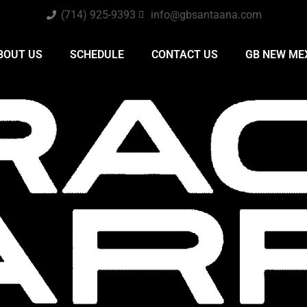
(714) 925-9393
info@gbsantaana.com
BOUT US
SCHEDULE
CONTACT US
GB NEW ME