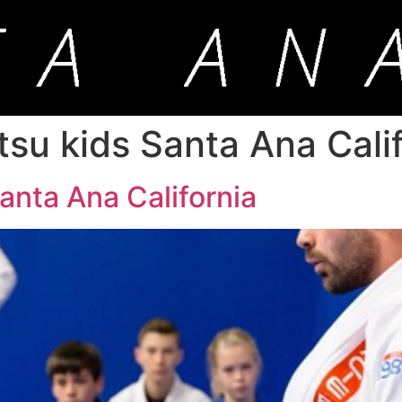
jitsu kids Santa Ana Cali
 Santa Ana California