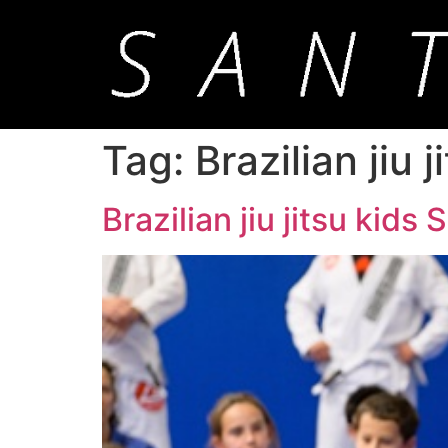
Tag:
Brazilian jiu 
Brazilian jiu jitsu kids