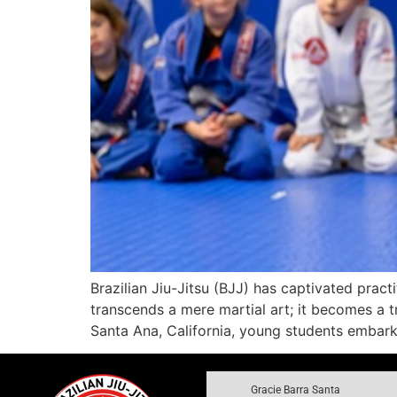
Brazilian Jiu-Jitsu (BJJ) has captivated pract
transcends a mere martial art; it becomes a tr
Santa Ana, California, young students embark 
Gracie Barra Santa