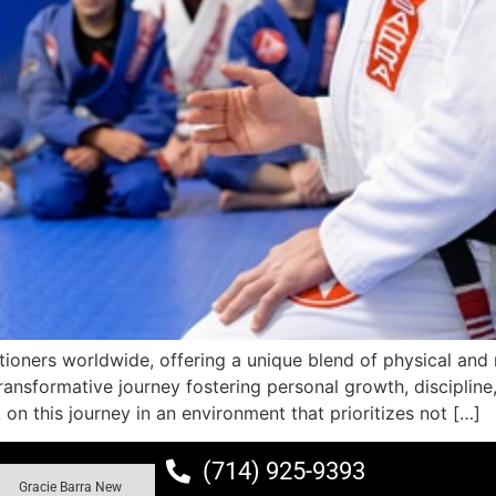
itioners worldwide, offering a unique blend of physical and 
ansformative journey fostering personal growth, discipline, 
on this journey in an environment that prioritizes not […]
(714) 925-9393
Gracie Barra New