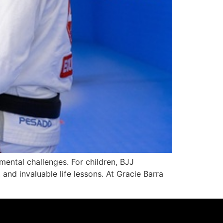
mental challenges. For children, BJJ
and invaluable life lessons. At Gracie Barra