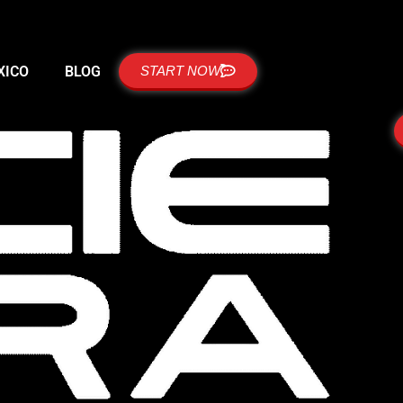
XICO
BLOG
START NOW