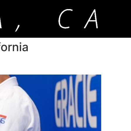
fornia