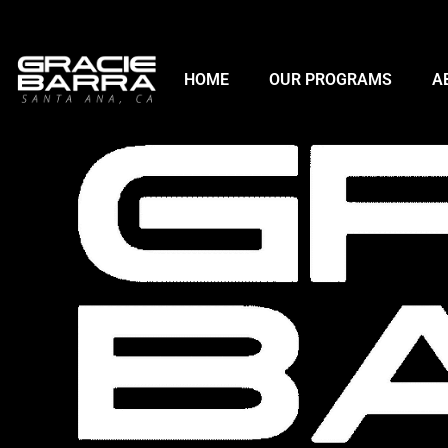
HOME
OUR PROGRAMS
A