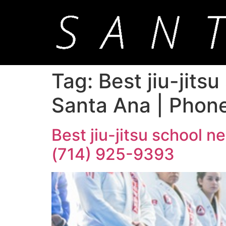
Tag:
Best jiu-jits
Santa Ana | Phon
Best jiu-jitsu school 
(714) 925-9393