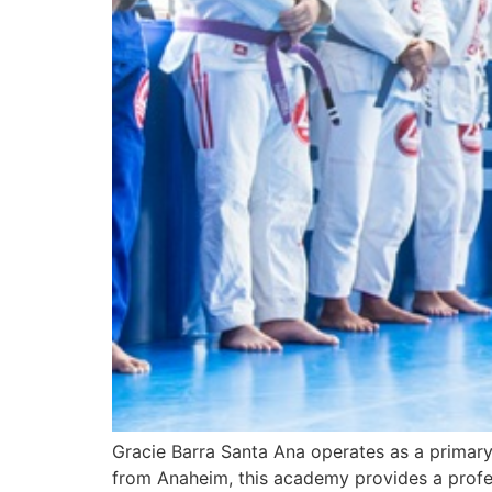
Gracie Barra Santa Ana operates as a primary 
from Anaheim, this academy provides a professi