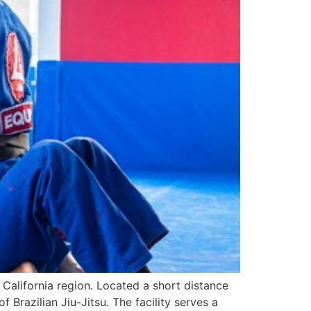
 California region. Located a short distance
Brazilian Jiu-Jitsu. The facility serves a