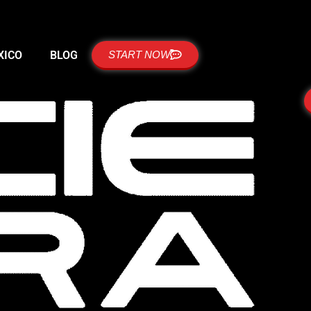
XICO
BLOG
START NOW