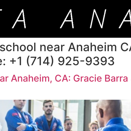
u school near Anaheim C
e: +1 (714) 925-9393
near Anaheim, CA: Gracie Barra