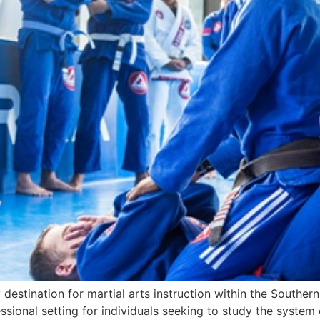
destination for martial arts instruction within the Southern
onal setting for individuals seeking to study the system of 