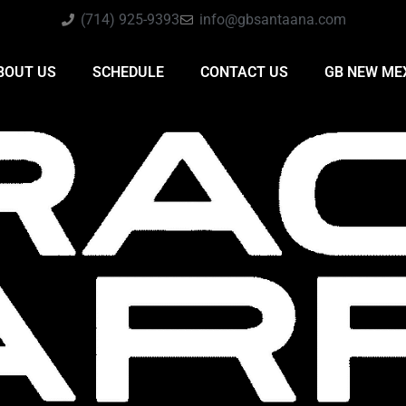
(714) 925-9393
info@gbsantaana.com
BOUT US
SCHEDULE
CONTACT US
GB NEW ME