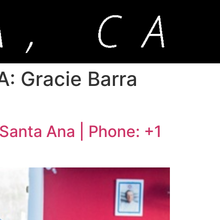
A: Gracie Barra
 Santa Ana | Phone: +1