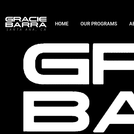
HOME
OUR PROGRAMS
A