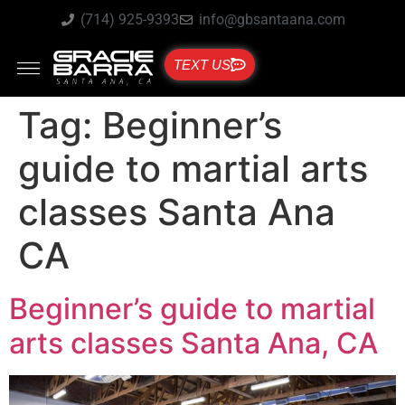
(714) 925-9393
info@gbsantaana.com
TEXT US
Tag:
Beginner’s
guide to martial arts
classes Santa Ana
CA
Beginner’s guide to martial
arts classes Santa Ana, CA