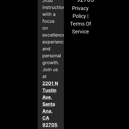
Jitsu
instruction
Privacy
with a
Policy
|
focus
Terms Of
on
Service
excellence,
experience,
and
personal
growth.
Join us
at
2201 N
Tustin
Ave,
Santa
Ana,
CA
92705
.