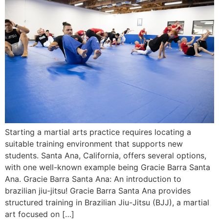
Starting a martial arts practice requires locating a
suitable training environment that supports new
students. Santa Ana, California, offers several options,
with one well-known example being Gracie Barra Santa
Ana. Gracie Barra Santa Ana: An introduction to
brazilian jiu-jitsu! Gracie Barra Santa Ana provides
structured training in Brazilian Jiu-Jitsu (BJJ), a martial
art focused on […]