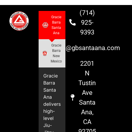
(714)
Gracie
925-
Barra
Santa
9393
Ana
Gracie
info@gbsantaana.com
Barra
New
Mexico
2201
N
Gracie
Tustin
Barra
Santa
Ave
Ana
Santa
delivers
high-
Ana,
level
CA
Jiu-
92705