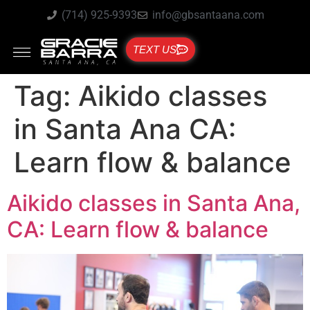
(714) 925-9393
info@gbsantaana.com
TEXT US
Tag:
Aikido classes
in Santa Ana CA:
Learn flow & balance
Aikido classes in Santa Ana,
CA: Learn flow & balance