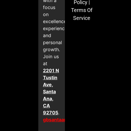
with a
Policy
|
focus
Terms Of
on
Service
excellence,
experience,
and
personal
growth.
Join us
at
2201 N
Tustin
Ave,
Santa
Ana,
CA
92705
.
gbsantaana.com