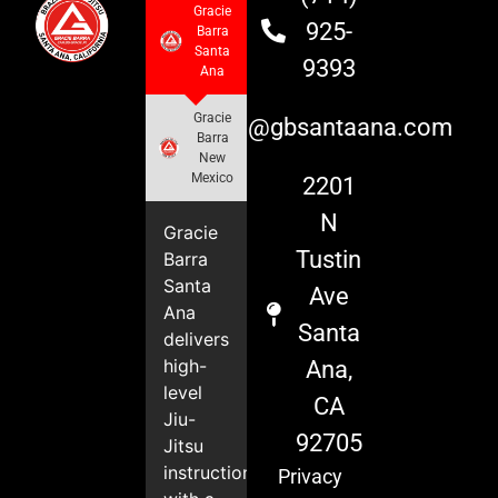
Gracie
925-
Barra
Santa
9393
Ana
Gracie
info@gbsantaana.com
Barra
New
Mexico
2201
N
Gracie
Tustin
Barra
Santa
Ave
Ana
Santa
delivers
high-
Ana,
level
CA
Jiu-
92705
Jitsu
instruction
Privacy