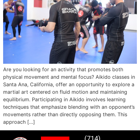
Are you looking for an activity that promotes both
physical movement and mental focus? Aikido classes in
Santa Ana, California, offer an opportunity to explore a
martial art centered on fluid motion and maintaining
equilibrium. Participating in Aikido involves learning
techniques that emphasize blending with an opponent’s
movements rather than directly opposing them. This
approach […]
(714)