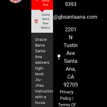
Santa
9393
Ana
Gracie
info@gbsantaana.com
Barra
New
Mexico
2201
N
Gracie
Tustin
Barra
Santa
Ave
Ana
Santa
delivers
high-
Ana,
level
CA
Jiu-
92705
Jitsu
instruction
Privacy
with a
Policy
|
focus
Terms Of