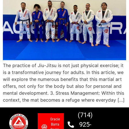
The practice of Jiu-Jitsu is not just physical exercise; it
is a transformative journey for adults. In this article, we
will explore the numerous benefits that this martial art
offers, not only for the body but also for personal and
mental development. 3. Stress Management: Within this
context, the mat becomes a refuge where everyday […]
(714)
Gracie
925-
Barra