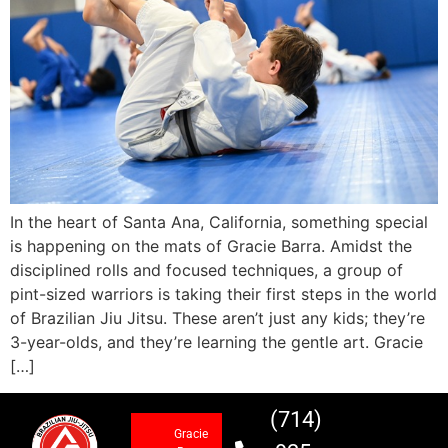
In the heart of Santa Ana, California, something special
is happening on the mats of Gracie Barra. Amidst the
disciplined rolls and focused techniques, a group of
pint-sized warriors is taking their first steps in the world
of Brazilian Jiu Jitsu. These aren’t just any kids; they’re
3-year-olds, and they’re learning the gentle art. Gracie
[…]
(714)
Gracie