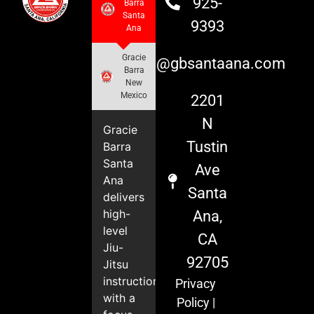
925-
Barra
Santa
9393
Ana
Gracie
info@gbsantaana.com
Barra
New
Mexico
2201
N
Gracie
Tustin
Barra
Santa
Ave
Ana
Santa
delivers
high-
Ana,
level
CA
Jiu-
92705
Jitsu
instruction
Privacy
with a
Policy
|