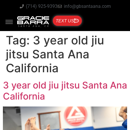
(714) 925-9393
info@gbsantaana.com
TEXT US
Tag:
3 year old jiu
jitsu Santa Ana
California
3 year old jiu jitsu Santa Ana
California