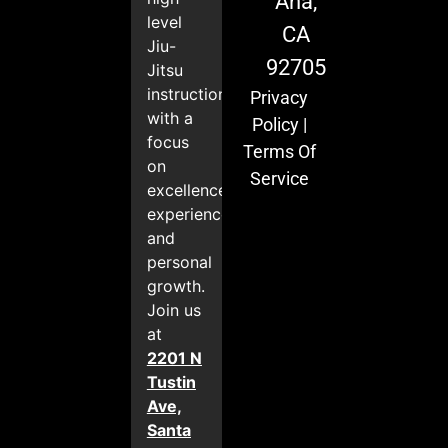
Ana,
level
CA
Jiu-
92705
Jitsu
instruction
Privacy
with a
Policy
|
focus
Terms Of
on
Service
excellence,
experience,
and
personal
growth.
Join us
at
2201 N
Tustin
Ave,
Santa