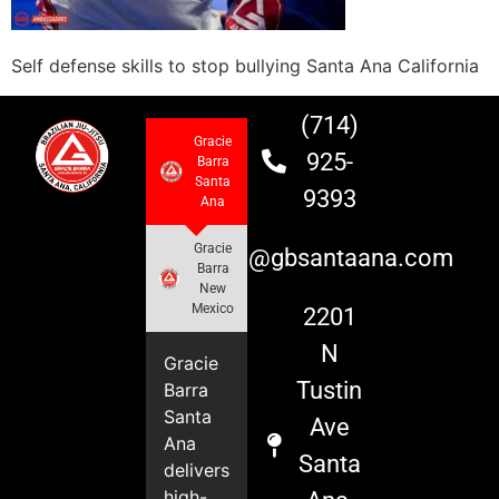
Self defense skills to stop bullying Santa Ana California
(714)
Gracie
925-
Barra
Santa
9393
Ana
Gracie
info@gbsantaana.com
Barra
New
Mexico
2201
N
Gracie
Tustin
Barra
Santa
Ave
Ana
Santa
delivers
high-