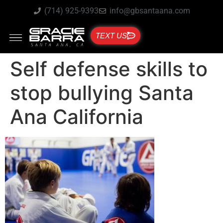
(714) 925-9393
info@gbsantaana.com
TEXT US
Self defense skills to
stop bullying Santa
Ana California