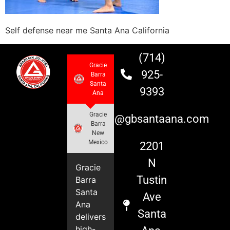
Self defense near me Santa Ana California
(714)
Gracie
925-
Barra
Santa
9393
Ana
Gracie
info@gbsantaana.com
Barra
New
Mexico
2201
N
Gracie
Tustin
Barra
Santa
Ave
Ana
Santa
delivers
high-