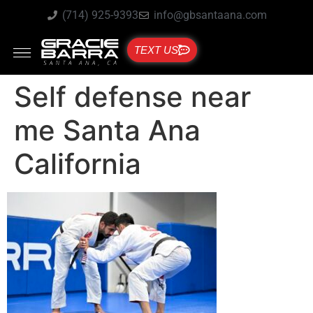
(714) 925-9393
info@gbsantaana.com
TEXT US
Self defense near
me Santa Ana
California