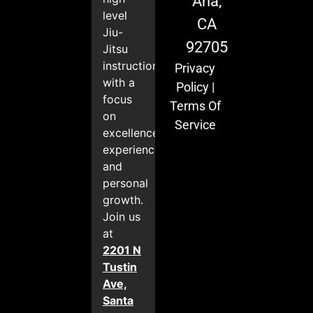
Ana,
level
CA
Jiu-
92705
Jitsu
instruction
Privacy
with a
Policy
|
focus
Terms Of
on
Service
excellence,
experience,
and
personal
growth.
Join us
at
2201 N
Tustin
Ave,
Santa